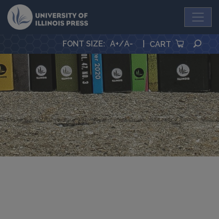
University Press
SEA
FONT SIZE
:
A+
/
A-
|
CART