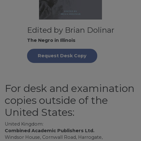
Edited by Brian Dolinar
The Negro in Illinois
Request Desk Copy
For desk and examination
copies outside of the
United States:
United Kingdom:
Combined Academic Publishers Ltd.
Windsor House, Cornwall Road, Harrogate,