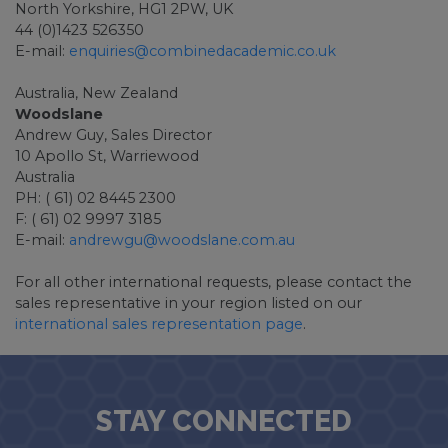
North Yorkshire, HG1 2PW, UK
44 (0)1423 526350
E-mail:
enquiries@combinedacademic.co.uk
Australia, New Zealand
Woodslane
Andrew Guy, Sales Director
10 Apollo St, Warriewood
Australia
PH: ( 61) 02 8445 2300
F: ( 61) 02 9997 3185
E-mail:
andrewgu@woodslane.com.au
For all other international requests, please contact the
sales representative in your region listed on our
international sales representation page
.
STAY CONNECTED