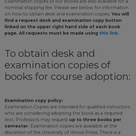
Examination copies of our books are also available for a
nominal shipping fee. Please see below for information
on how to obtain desk and examination copies.
You will
find a request desk and examination copy button
linked on the upper right hand side of each book
page. All requests must be made using
this link.
To obtain desk and
examination copies of
books for course adoption:
Examination copy policy:
Examination Copies are intended for qualified instructors
who are considering adopting the book as a required
text. Professors may request
up to three books per
semester
. Examination copies are available at the
discretion of the University of Illinois Press. There is a