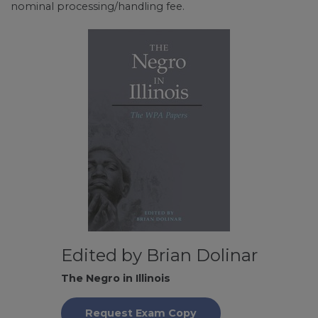
nominal processing/handling fee.
Edited by Brian Dolinar
The Negro in Illinois
Request Exam Copy