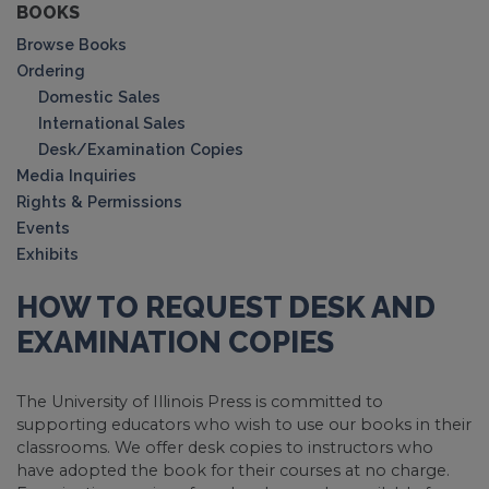
BOOKS
Browse Books
Ordering
Domestic Sales
International Sales
Desk/Examination Copies
Media Inquiries
Rights & Permissions
Events
Exhibits
HOW TO REQUEST DESK AND
EXAMINATION COPIES
The University of Illinois Press is committed to
supporting educators who wish to use our books in their
classrooms. We offer desk copies to instructors who
have adopted the book for their courses at no charge.