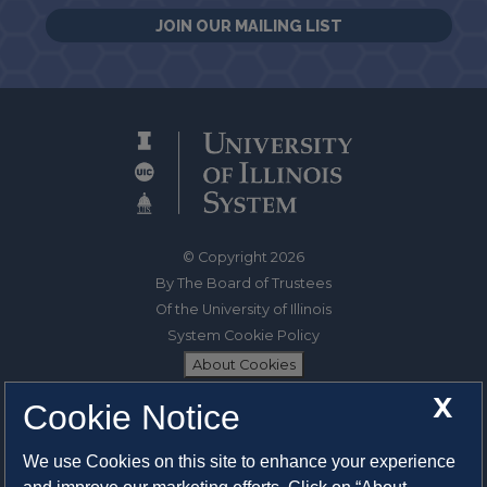
JOIN OUR MAILING LIST
© Copyright 2026
By The Board of Trustees
Of the University of Illinois
System Cookie Policy
About Cookies
X
Cookie Notice
1325 South Oak Street
Champaign, IL 61820-6903
We use Cookies on this site to enhance your experience
217-333-0950