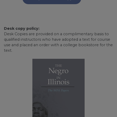
Desk copy policy:
Desk Copies are provided on a complimentary basis to
qualified instructors who have adopted a text for course
use and placed an order with a college bookstore for the
text.