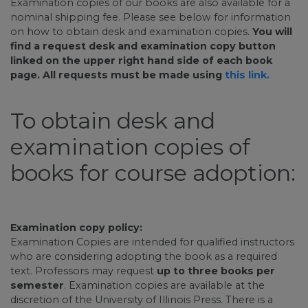
Examination copies of our books are also available for a
nominal shipping fee. Please see below for information
on how to obtain desk and examination copies.
You will
find a request desk and examination copy button
linked on the upper right hand side of each book
page. All requests must be made using
this link.
To obtain desk and
examination copies of
books for course adoption:
Examination copy policy:
Examination Copies are intended for qualified instructors
who are considering adopting the book as a required
text. Professors may request
up to three books per
semester
. Examination copies are available at the
discretion of the University of Illinois Press. There is a