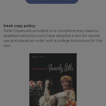
Desk copy policy:
Desk Copies are provided on a complimentary basis to
qualified instructors who have adopted a text for course
use and placed an order with a college bookstore for the
text.