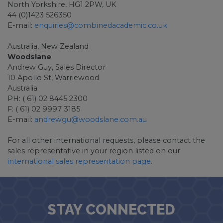
North Yorkshire, HG1 2PW, UK
44 (0)1423 526350
E-mail:
enquiries@combinedacademic.co.uk
Australia, New Zealand
Woodslane
Andrew Guy, Sales Director
10 Apollo St, Warriewood
Australia
PH: ( 61) 02 8445 2300
F: ( 61) 02 9997 3185
E-mail:
andrewgu@woodslane.com.au
For all other international requests, please contact the
sales representative in your region listed on our
international sales representation page
.
STAY CONNECTED