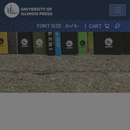
University Press
SEA
FONT SIZE
:
A+
/
A-
|
CART