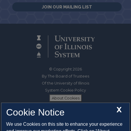
JOIN OUR MAILING LIST
© Copyright 2026
By The Board of Trustees
Of the University of Illinois
System Cookie Policy
About Cookies
X
Cookie Notice
1325 South Oak Street
Champaign, IL 61820-6903
We use Cookies on this site to enhance your experience
217-333-0950