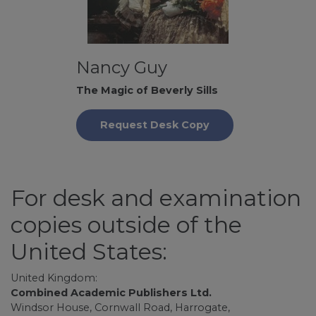
Nancy Guy
The Magic of Beverly Sills
Request Desk Copy
For desk and examination
copies outside of the
United States:
United Kingdom:
Combined Academic Publishers Ltd.
Windsor House, Cornwall Road, Harrogate,