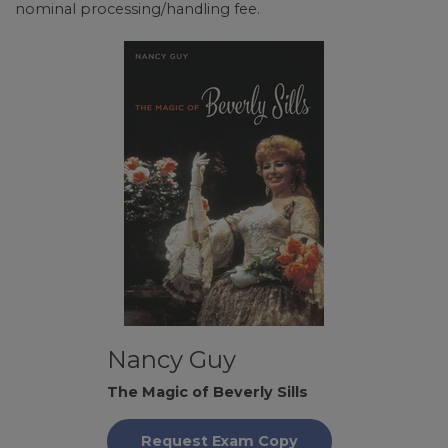
nominal processing/handling fee.
Nancy Guy
The Magic of Beverly Sills
Request Exam Copy