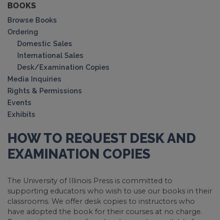
BOOKS
Browse Books
Ordering
Domestic Sales
International Sales
Desk/Examination Copies
Media Inquiries
Rights & Permissions
Events
Exhibits
HOW TO REQUEST DESK AND
EXAMINATION COPIES
The University of Illinois Press is committed to
supporting educators who wish to use our books in their
classrooms. We offer desk copies to instructors who
have adopted the book for their courses at no charge.