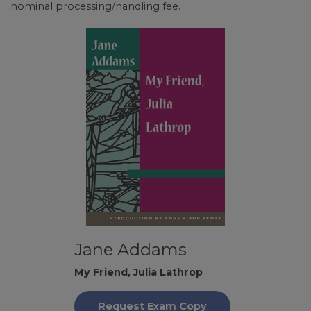
nominal processing/handling fee.
Jane Addams
My Friend, Julia Lathrop
Request Exam Copy