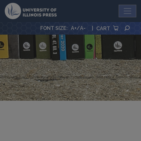
University Press
SEA
FONT SIZE
:
A+
/
A-
|
CART