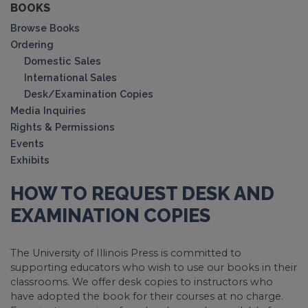
BOOKS
Browse Books
Ordering
Domestic Sales
International Sales
Desk/Examination Copies
Media Inquiries
Rights & Permissions
Events
Exhibits
HOW TO REQUEST DESK AND
EXAMINATION COPIES
The University of Illinois Press is committed to
supporting educators who wish to use our books in their
classrooms. We offer desk copies to instructors who
have adopted the book for their courses at no charge.