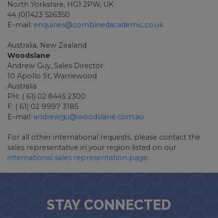
North Yorkshire, HG1 2PW, UK
44 (0)1423 526350
E-mail:
enquiries@combinedacademic.co.uk
Australia, New Zealand
Woodslane
Andrew Guy, Sales Director
10 Apollo St, Warriewood
Australia
PH: ( 61) 02 8445 2300
F: ( 61) 02 9997 3185
E-mail:
andrewgu@woodslane.com.au
For all other international requests, please contact the
sales representative in your region listed on our
international sales representation page
.
STAY CONNECTED