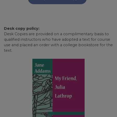
Desk copy policy:
Desk Copies are provided on a complimentary basis to
qualified instructors who have adopted a text for course
use and placed an order with a college bookstore for the
text.