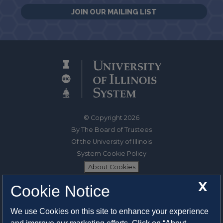
JOIN OUR MAILING LIST
© Copyright 2026
By The Board of Trustees
Of the University of Illinois
System Cookie Policy
About Cookies
X
Cookie Notice
1325 South Oak Street
Champaign, IL 61820-6903
We use Cookies on this site to enhance your experience
217-333-0950