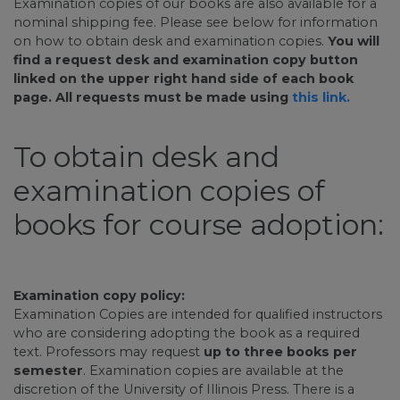
Examination copies of our books are also available for a
nominal shipping fee. Please see below for information
on how to obtain desk and examination copies.
You will
find a request desk and examination copy button
linked on the upper right hand side of each book
page. All requests must be made using
this link.
To obtain desk and
examination copies of
books for course adoption:
Examination copy policy:
Examination Copies are intended for qualified instructors
who are considering adopting the book as a required
text. Professors may request
up to three books per
semester
. Examination copies are available at the
discretion of the University of Illinois Press. There is a