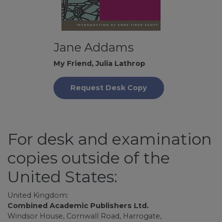
Jane Addams
My Friend, Julia Lathrop
Request Desk Copy
For desk and examination
copies outside of the
United States:
United Kingdom:
Combined Academic Publishers Ltd.
Windsor House, Cornwall Road, Harrogate,