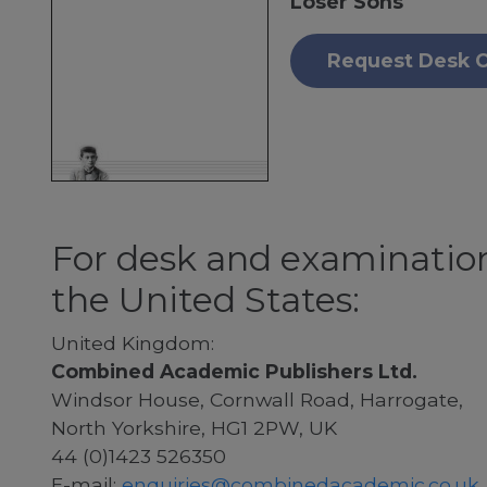
Loser Sons
Request Desk 
For desk and examination
the United States:
United Kingdom:
Combined Academic Publishers Ltd.
Windsor House, Cornwall Road, Harrogate,
North Yorkshire, HG1 2PW, UK
44 (0)1423 526350
E-mail:
enquiries@combinedacademic.co.uk