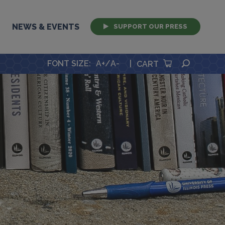
NEWS & EVENTS
SUPPORT OUR PRESS
SEARCH
FONT SIZE
:
A+
/
A-
|
CART