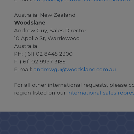
Australia, New Zealand
Woodslane
Andrew Guy, Sales Director
10 Apollo St, Warriewood
Australia
PH: ( 61) 02 8445 2300
F: ( 61) 02 9997 3185
E-mail:
andrewgu@woodslane.com.au
For all other international requests, please c
region listed on our
international sales repr