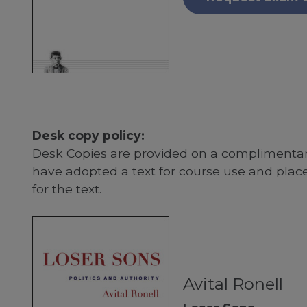
Desk copy policy:
Desk Copies are provided on a complimentary
have adopted a text for course use and plac
for the text.
Avital Ronell