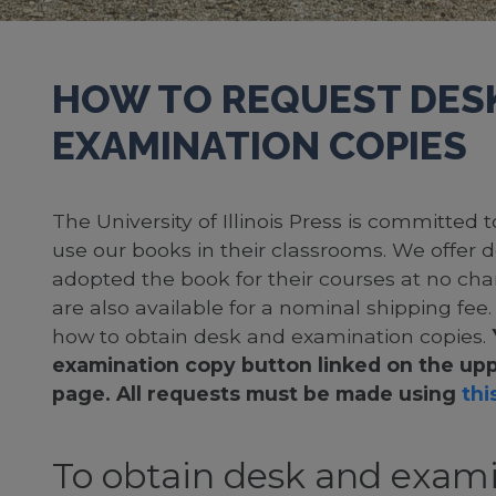
HOW TO REQUEST DES
EXAMINATION COPIES
The University of Illinois Press is committed
use our books in their classrooms. We offer 
adopted the book for their courses at no cha
are also available for a nominal shipping fee
how to obtain desk and examination copies.
examination copy button linked on the upp
page. All requests must be made using
this
To obtain desk and exami