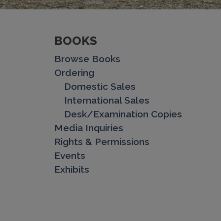
BOOKS
Browse Books
Ordering
Domestic Sales
International Sales
Desk/Examination Copies
Media Inquiries
Rights & Permissions
Events
Exhibits