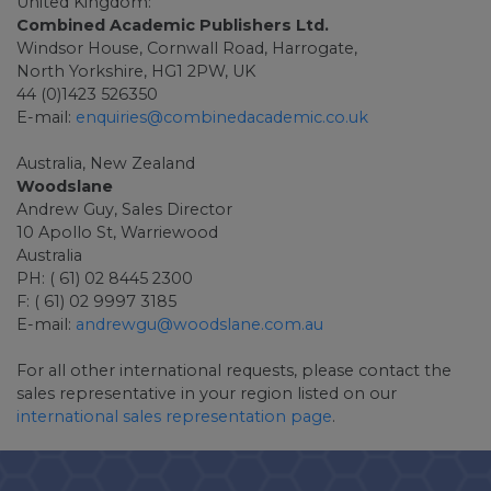
United Kingdom:
Combined Academic Publishers Ltd.
Windsor House, Cornwall Road, Harrogate,
North Yorkshire, HG1 2PW, UK
44 (0)1423 526350
E-mail:
enquiries@combinedacademic.co.uk
Australia, New Zealand
Woodslane
Andrew Guy, Sales Director
10 Apollo St, Warriewood
Australia
PH: ( 61) 02 8445 2300
F: ( 61) 02 9997 3185
E-mail:
andrewgu@woodslane.com.au
For all other international requests, please contact the
sales representative in your region listed on our
international sales representation page
.