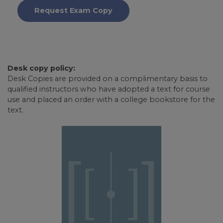
Request Exam Copy
Desk copy policy:
Desk Copies are provided on a complimentary basis to
qualified instructors who have adopted a text for course
use and placed an order with a college bookstore for the
text.