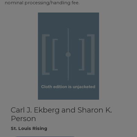
nominal processing/handling fee.
Carl J. Ekberg and Sharon K.
Person
St. Louis Rising