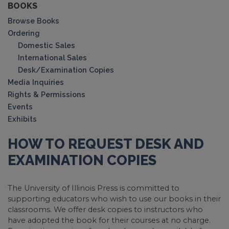
BOOKS
Browse Books
Ordering
Domestic Sales
International Sales
Desk/Examination Copies
Media Inquiries
Rights & Permissions
Events
Exhibits
HOW TO REQUEST DESK AND
EXAMINATION COPIES
The University of Illinois Press is committed to
supporting educators who wish to use our books in their
classrooms. We offer desk copies to instructors who
have adopted the book for their courses at no charge.