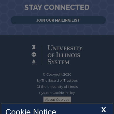
STAY CONNECTED
JOIN OUR MAILING LIST
© Copyright 2026
By The Board of Trustees
Of the University of Illinois
System Cookie Policy
About Cookies
X
Cookie Notice
1325 South Oak Street