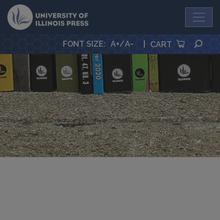
University Press
SEA
FONT SIZE
:
A+
/
A-
|
CART