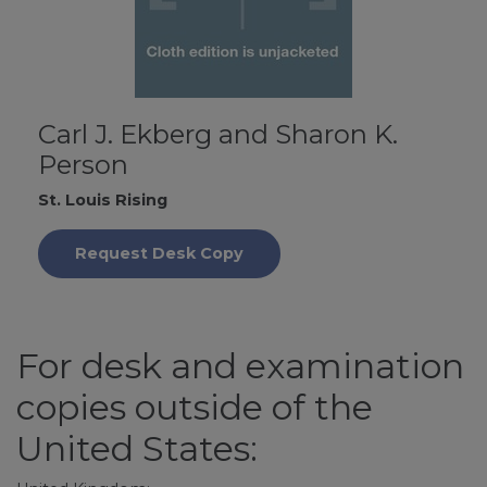
Carl J. Ekberg and Sharon K.
Person
St. Louis Rising
Request Desk Copy
For desk and examination
copies outside of the
United States: