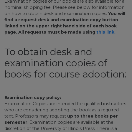
Examination copies of our books are also available for a
nominal shipping fee. Please see below for information
on how to obtain desk and examination copies.
You will
find a request desk and examination copy button
linked on the upper right hand side of each book
page. All requests must be made using
this link.
To obtain desk and
examination copies of
books for course adoption:
Examination copy policy:
Examination Copies are intended for qualified instructors
who are considering adopting the book as a required
text. Professors may request
up to three books per
semester
. Examination copies are available at the
discretion of the University of Illinois Press. There is a