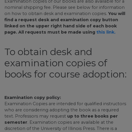
Examination copies of our books are also available for a
nominal shipping fee. Please see below for information
on how to obtain desk and examination copies.
You will
find a request desk and examination copy button
linked on the upper right hand side of each book
page. All requests must be made using
this link.
To obtain desk and
examination copies of
books for course adoption:
Examination copy policy:
Examination Copies are intended for qualified instructors
who are considering adopting the book as a required
text. Professors may request
up to three books per
semester
. Examination copies are available at the
discretion of the University of Illinois Press. There is a