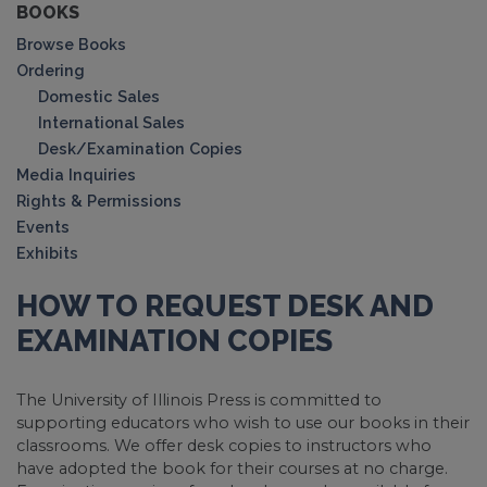
BOOKS
Browse Books
Ordering
Domestic Sales
International Sales
Desk/Examination Copies
Media Inquiries
Rights & Permissions
Events
Exhibits
HOW TO REQUEST DESK AND
EXAMINATION COPIES
The University of Illinois Press is committed to
supporting educators who wish to use our books in their
classrooms. We offer desk copies to instructors who
have adopted the book for their courses at no charge.