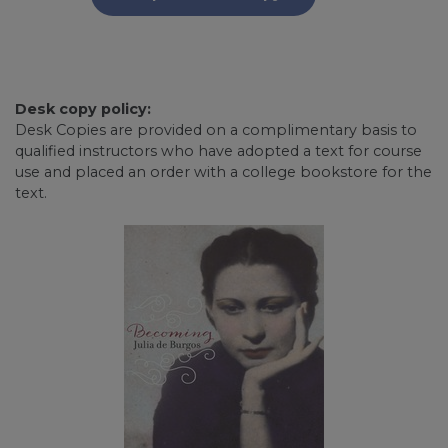
Desk copy policy:
Desk Copies are provided on a complimentary basis to
qualified instructors who have adopted a text for course
use and placed an order with a college bookstore for the
text.