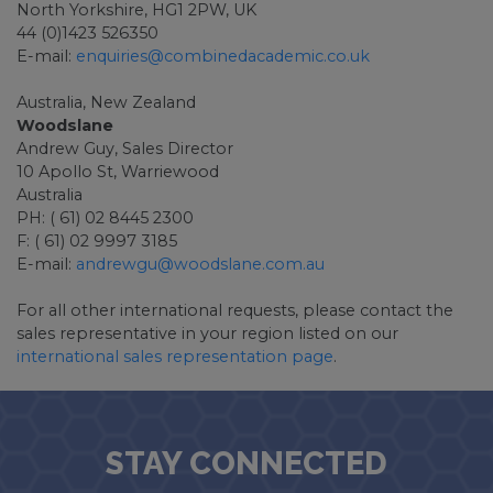
North Yorkshire, HG1 2PW, UK
44 (0)1423 526350
E-mail:
enquiries@combinedacademic.co.uk
Australia, New Zealand
Woodslane
Andrew Guy, Sales Director
10 Apollo St, Warriewood
Australia
PH: ( 61) 02 8445 2300
F: ( 61) 02 9997 3185
E-mail:
andrewgu@woodslane.com.au
For all other international requests, please contact the
sales representative in your region listed on our
international sales representation page
.
STAY CONNECTED