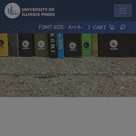
University Press
SEA
FONT SIZE
:
A+
/
A-
|
CART