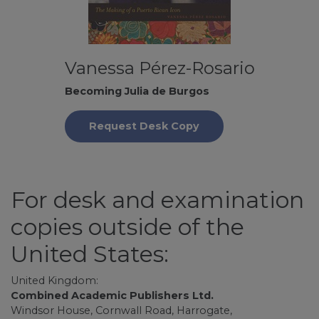
Vanessa Pérez-Rosario
Becoming Julia de Burgos
Request Desk Copy
For desk and examination
copies outside of the
United States:
United Kingdom:
Combined Academic Publishers Ltd.
Windsor House, Cornwall Road, Harrogate,