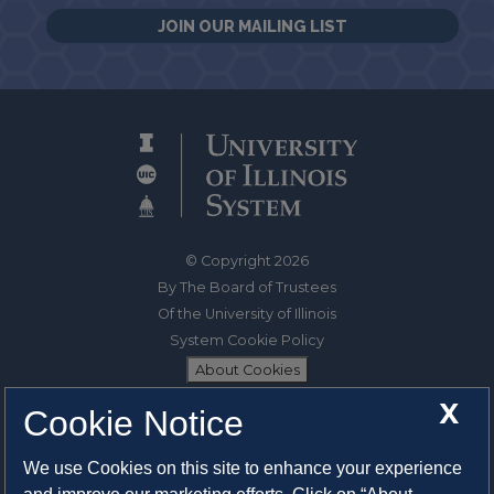
JOIN OUR MAILING LIST
© Copyright 2026
By The Board of Trustees
Of the University of Illinois
System Cookie Policy
About Cookies
X
Cookie Notice
1325 South Oak Street
Champaign, IL 61820-6903
We use Cookies on this site to enhance your experience
217-333-0950