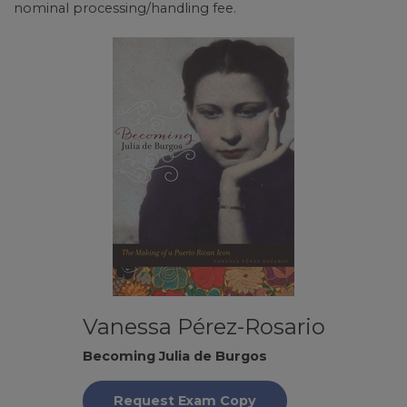
nominal processing/handling fee.
Vanessa Pérez-Rosario
Becoming Julia de Burgos
Request Exam Copy