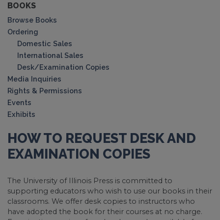
BOOKS
Browse Books
Ordering
Domestic Sales
International Sales
Desk/Examination Copies
Media Inquiries
Rights & Permissions
Events
Exhibits
HOW TO REQUEST DESK AND
EXAMINATION COPIES
The University of Illinois Press is committed to
supporting educators who wish to use our books in their
classrooms. We offer desk copies to instructors who
have adopted the book for their courses at no charge.