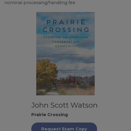
nominal processing/handling fee.
John Scott Watson
Prairie Crossing
Request Exam Copy