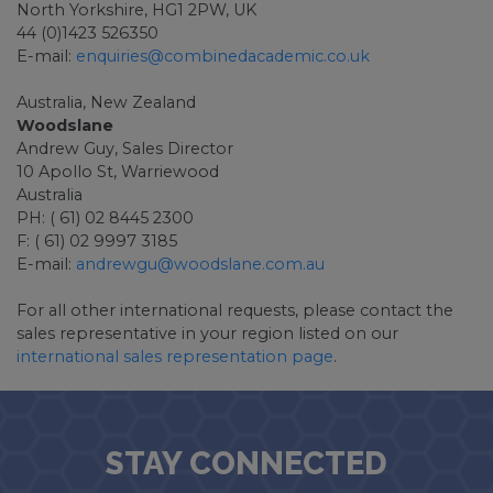
North Yorkshire, HG1 2PW, UK
44 (0)1423 526350
E-mail:
enquiries@combinedacademic.co.uk
Australia, New Zealand
Woodslane
Andrew Guy, Sales Director
10 Apollo St, Warriewood
Australia
PH: ( 61) 02 8445 2300
F: ( 61) 02 9997 3185
E-mail:
andrewgu@woodslane.com.au
For all other international requests, please contact the
sales representative in your region listed on our
international sales representation page
.
STAY CONNECTED