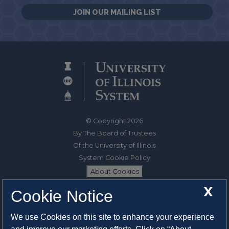
JOIN OUR MAILING LIST
© Copyright 2026
By The Board of Trustees
Of the University of Illinois
System Cookie Policy
About Cookies
X
Cookie Notice
1325 South Oak Street
Champaign, IL 61820-6903
We use Cookies on this site to enhance your experience
217-333-0950