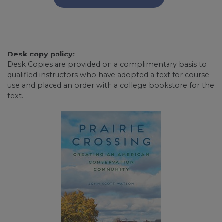
Desk copy policy:
Desk Copies are provided on a complimentary basis to
qualified instructors who have adopted a text for course
use and placed an order with a college bookstore for the
text.