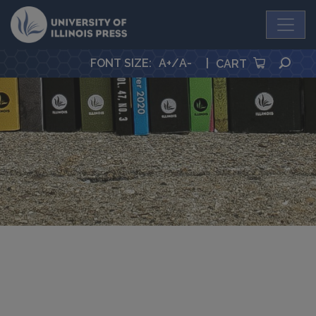
University Press
SEA
FONT SIZE
:
A+
/
A-
|
CART