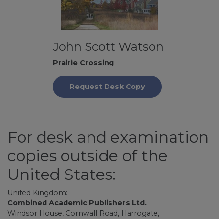
John Scott Watson
Prairie Crossing
Request Desk Copy
For desk and examination
copies outside of the
United States:
United Kingdom:
Combined Academic Publishers Ltd.
Windsor House, Cornwall Road, Harrogate,