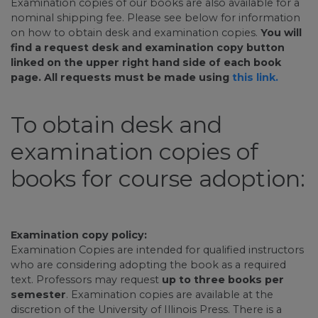
Examination copies of our books are also available for a
nominal shipping fee. Please see below for information
on how to obtain desk and examination copies.
You will
find a request desk and examination copy button
linked on the upper right hand side of each book
page. All requests must be made using
this link.
To obtain desk and
examination copies of
books for course adoption:
Examination copy policy:
Examination Copies are intended for qualified instructors
who are considering adopting the book as a required
text. Professors may request
up to three books per
semester
. Examination copies are available at the
discretion of the University of Illinois Press. There is a