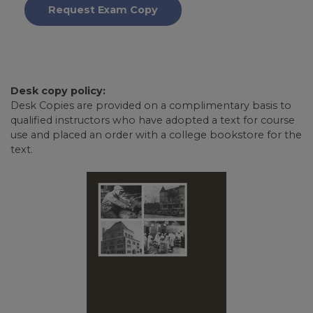
Request Exam Copy
Desk copy policy:
Desk Copies are provided on a complimentary basis to
qualified instructors who have adopted a text for course
use and placed an order with a college bookstore for the
text.