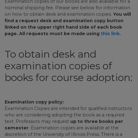
Examination copies of our books are also available for a
nominal shipping fee. Please see below for information
on how to obtain desk and examination copies.
You will
find a request desk and examination copy button
linked on the upper right hand side of each book
page. All requests must be made using
this link.
To obtain desk and
examination copies of
books for course adoption:
Examination copy policy:
Examination Copies are intended for qualified instructors
who are considering adopting the book as a required
text. Professors may request
up to three books per
semester
. Examination copies are available at the
discretion of the University of Illinois Press. There is a