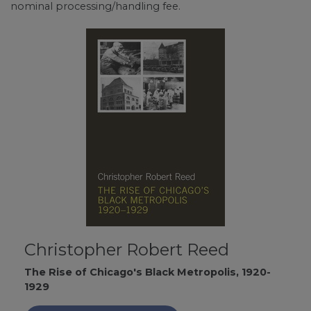
nominal processing/handling fee.
Christopher Robert Reed
The Rise of Chicago's Black Metropolis, 1920-
1929