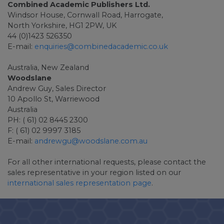
Combined Academic Publishers Ltd.
Windsor House, Cornwall Road, Harrogate,
North Yorkshire, HG1 2PW, UK
44 (0)1423 526350
E-mail:
enquiries@combinedacademic.co.uk
Australia, New Zealand
Woodslane
Andrew Guy, Sales Director
10 Apollo St, Warriewood
Australia
PH: ( 61) 02 8445 2300
F: ( 61) 02 9997 3185
E-mail:
andrewgu@woodslane.com.au
For all other international requests, please contact the
sales representative in your region listed on our
international sales representation page
.