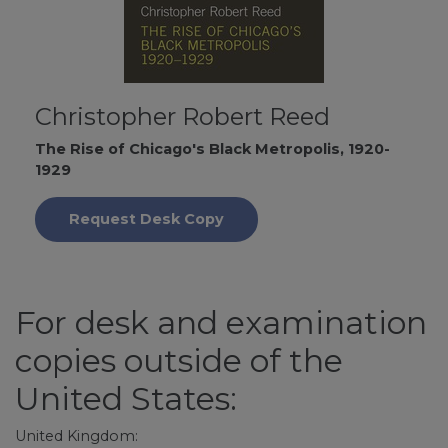
Christopher Robert Reed
The Rise of Chicago's Black Metropolis, 1920-
1929
Request Desk Copy
For desk and examination
copies outside of the
United States:
United Kingdom: