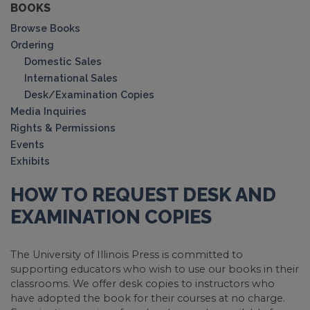
BOOKS
Browse Books
Ordering
Domestic Sales
International Sales
Desk/Examination Copies
Media Inquiries
Rights & Permissions
Events
Exhibits
HOW TO REQUEST DESK AND
EXAMINATION COPIES
The University of Illinois Press is committed to
supporting educators who wish to use our books in their
classrooms. We offer desk copies to instructors who
have adopted the book for their courses at no charge.