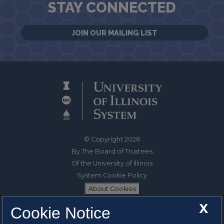
STAY CONNECTED
JOIN OUR MAILING LIST
© Copyright 2026
By The Board of Trustees
Of the University of Illinois
System Cookie Policy
About Cookies
X
Cookie Notice
1325 South Oak Street