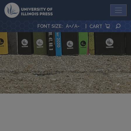
University Press
SEA
FONT SIZE
:
A+
/
A-
|
CART