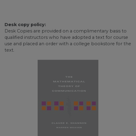
Desk copy policy:
Desk Copies are provided on a complimentary basis to
qualified instructors who have adopted a text for course
use and placed an order with a college bookstore for the
text.