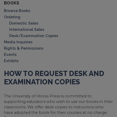
BOOKS
Browse Books
Ordering
Domestic Sales
International Sales
Desk/Examination Copies
Media Inquiries
Rights & Permissions
Events
Exhibits
HOW TO REQUEST DESK AND
EXAMINATION COPIES
The University of Illinois Press is committed to
supporting educators who wish to use our books in their
classrooms. We offer desk copies to instructors who
have adopted the book for their courses at no charge.