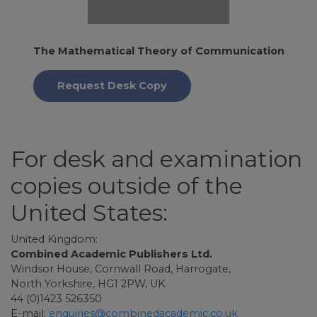
The Mathematical Theory of Communication
Request Desk Copy
For desk and examination
copies outside of the
United States:
United Kingdom:
Combined Academic Publishers Ltd.
Windsor House, Cornwall Road, Harrogate,
North Yorkshire, HG1 2PW, UK
44 (0)1423 526350
E-mail:
enquiries@combinedacademic.co.uk