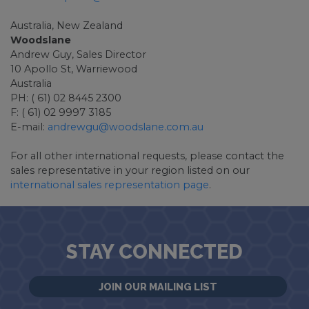
Australia, New Zealand
Woodslane
Andrew Guy, Sales Director
10 Apollo St, Warriewood
Australia
PH: ( 61) 02 8445 2300
F: ( 61) 02 9997 3185
E-mail:
andrewgu@woodslane.com.au
For all other international requests, please contact the
sales representative in your region listed on our
international sales representation page
.
STAY CONNECTED
JOIN OUR MAILING LIST