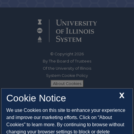
© Copyright 2026
By The Board of Trustees
Of the University of Illinois
System Cookie Policy
About Cookies
X
Cookie Notice
1325 South Oak Street
Champaign, IL 61820-6903
We use Cookies on this site to enhance your experience
217-333-0950
and improve our marketing efforts. Click on “About
Cookies” to learn more. By continuing to browse without
System Privacy Statement
changing your browser settings to block or delete