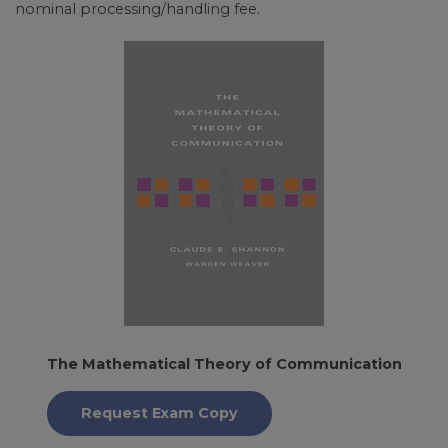
nominal processing/handling fee.
The Mathematical Theory of Communication
Request Exam Copy