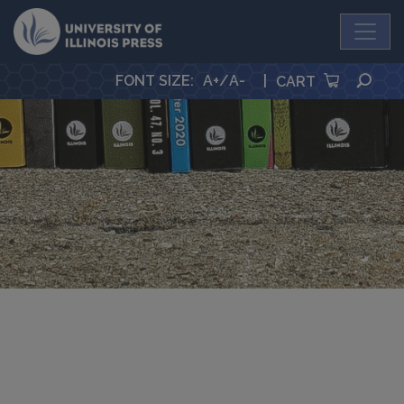
University Press
SEA
FONT SIZE
:
A+
/
A-
|
CART