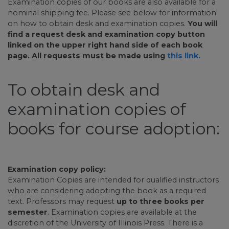
Examination copies of our books are also available for a
nominal shipping fee. Please see below for information
on how to obtain desk and examination copies.
You will
find a request desk and examination copy button
linked on the upper right hand side of each book
page. All requests must be made using
this link.
To obtain desk and
examination copies of
books for course adoption:
Examination copy policy:
Examination Copies are intended for qualified instructors
who are considering adopting the book as a required
text. Professors may request
up to three books per
semester
. Examination copies are available at the
discretion of the University of Illinois Press. There is a