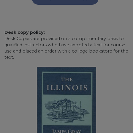
Desk copy policy:
Desk Copies are provided on a complimentary basis to
qualified instructors who have adopted a text for course
use and placed an order with a college bookstore for the
text.