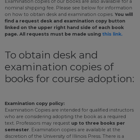
Examination copies of our books are also available for a
nominal shipping fee. Please see below for information
on how to obtain desk and examination copies.
You will
find a request desk and examination copy button
linked on the upper right hand side of each book
page. All requests must be made using
this link.
To obtain desk and
examination copies of
books for course adoption:
Examination copy policy:
Examination Copies are intended for qualified instructors
who are considering adopting the book as a required
text. Professors may request
up to three books per
semester
. Examination copies are available at the
discretion of the University of Illinois Press. There is a