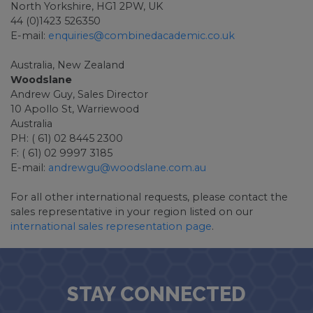
North Yorkshire, HG1 2PW, UK
44 (0)1423 526350
E-mail:
enquiries@combinedacademic.co.uk
Australia, New Zealand
Woodslane
Andrew Guy, Sales Director
10 Apollo St, Warriewood
Australia
PH: ( 61) 02 8445 2300
F: ( 61) 02 9997 3185
E-mail:
andrewgu@woodslane.com.au
For all other international requests, please contact the
sales representative in your region listed on our
international sales representation page
.
STAY CONNECTED