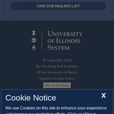
JOIN OUR MAILING LIST
© Copyright 2026
By The Board of Trustees
Of the University of Illinois
System Cookie Policy
About Cookies
X
Cookie Notice
1325 South Oak Street
Champaign, IL 61820-6903
We use Cookies on this site to enhance your experience
217-333-0950