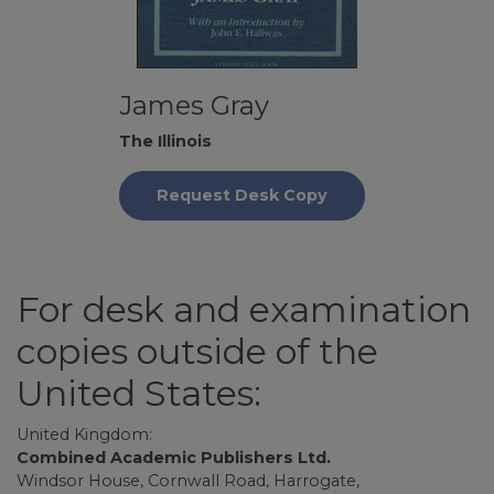
James Gray
The Illinois
Request Desk Copy
For desk and examination
copies outside of the
United States:
United Kingdom:
Combined Academic Publishers Ltd.
Windsor House, Cornwall Road, Harrogate,