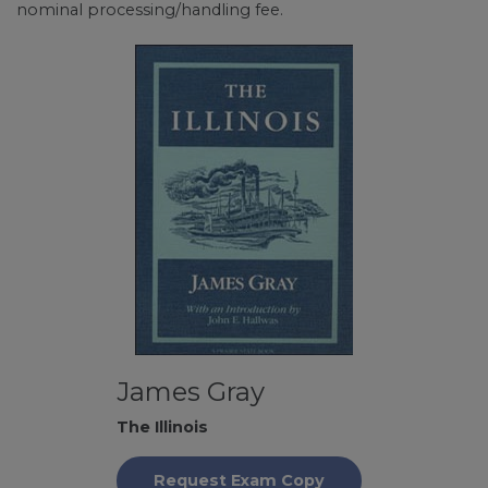
nominal processing/handling fee.
James Gray
The Illinois
Request Exam Copy