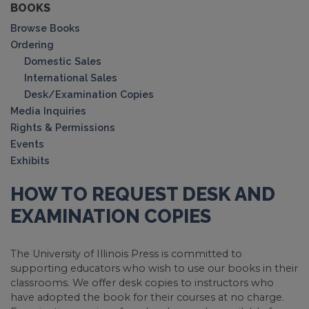
BOOKS
Browse Books
Ordering
Domestic Sales
International Sales
Desk/Examination Copies
Media Inquiries
Rights & Permissions
Events
Exhibits
HOW TO REQUEST DESK AND
EXAMINATION COPIES
The University of Illinois Press is committed to
supporting educators who wish to use our books in their
classrooms. We offer desk copies to instructors who
have adopted the book for their courses at no charge.