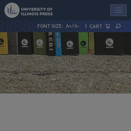
University Press
SEA
FONT SIZE
:
A+
/
A-
|
CART