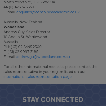
North Yorkshire, HG1 2PW, UK
44 (0)1423 526350
E-mail:
enquiries@combinedacademic.co.uk
Australia, New Zealand
Woodslane
Andrew Guy, Sales Director
10 Apollo St, Warriewood
Australia
PH: ( 61) 02 8445 2300
F: ( 61) 02 9997 3185
E-mail:
andrewgu@woodslane.com.au
For all other international requests, please contact the
sales representative in your region listed on our
international sales representation page
.
STAY CONNECTED