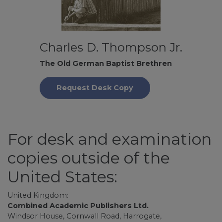
Charles D. Thompson Jr.
The Old German Baptist Brethren
Request Desk Copy
For desk and examination
copies outside of the
United States:
United Kingdom:
Combined Academic Publishers Ltd.
Windsor House, Cornwall Road, Harrogate,