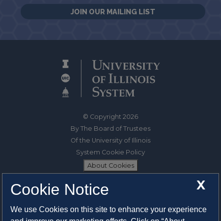
JOIN OUR MAILING LIST
© Copyright 2026
By The Board of Trustees
Of the University of Illinois
System Cookie Policy
About Cookies
X
Cookie Notice
1325 South Oak Street
Champaign, IL 61820-6903
We use Cookies on this site to enhance your experience
217-333-0950