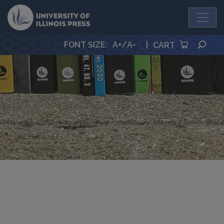
University Press
SEA
FONT SIZE
:
A+
/
A-
|
CART