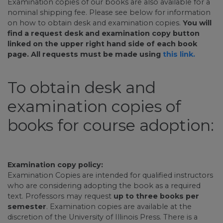
Examination copies of our books are also available for a
nominal shipping fee. Please see below for information
on how to obtain desk and examination copies.
You will
find a request desk and examination copy button
linked on the upper right hand side of each book
page. All requests must be made using
this link.
To obtain desk and
examination copies of
books for course adoption:
Examination copy policy:
Examination Copies are intended for qualified instructors
who are considering adopting the book as a required
text. Professors may request
up to three books per
semester
. Examination copies are available at the
discretion of the University of Illinois Press. There is a