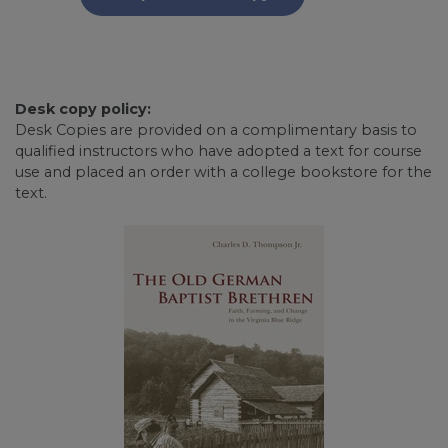
Desk copy policy:
Desk Copies are provided on a complimentary basis to
qualified instructors who have adopted a text for course
use and placed an order with a college bookstore for the
text.