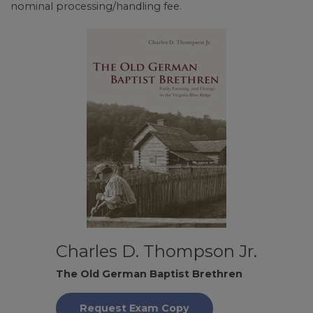
nominal processing/handling fee.
Charles D. Thompson Jr.
The Old German Baptist Brethren
Request Exam Copy