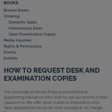
BOOKS
Browse Books
Ordering
Domestic Sales
International Sales
Desk/Examination Copies
Media Inquiries
Rights & Permissions
Events
Exhibits
HOW TO REQUEST DESK AND
EXAMINATION COPIES
The University of Illinois Press is committed to
supporting educators who wish to use our books in their
classrooms. We offer desk copies to instructors who
have adopted the book for their courses at no charge.