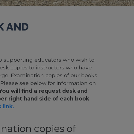
K AND
 to supporting educators who wish to
desk copies to instructors who have
rge. Examination copies of our books
. Please see below for information on
You will find a request desk and
er right hand side of each book
 link.
nation copies of