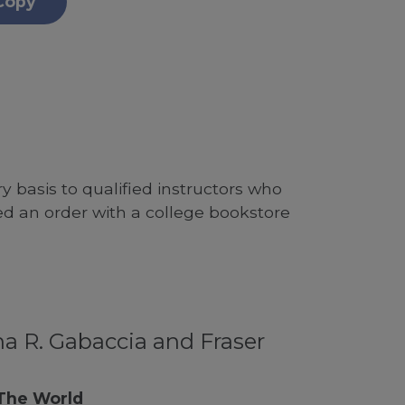
Copy
 basis to qualified instructors who
ed an order with a college bookstore
a R. Gabaccia and Fraser
 The World