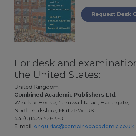
Request Desk 
For desk and examination
the United States:
United Kingdom:
Combined Academic Publishers Ltd.
Windsor House, Cornwall Road, Harrogate,
North Yorkshire, HG1 2PW, UK
44 (0)1423 526350
E-mail:
enquiries@combinedacademic.co.uk