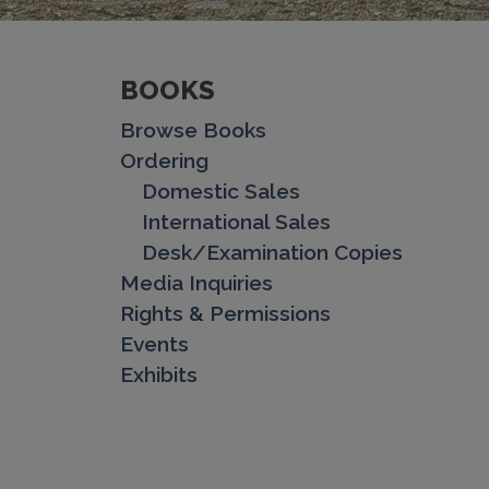
BOOKS
Browse Books
Ordering
Domestic Sales
International Sales
Desk/Examination Copies
Media Inquiries
Rights & Permissions
Events
Exhibits