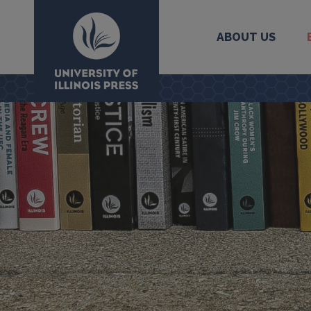
ABOUT US
University Press