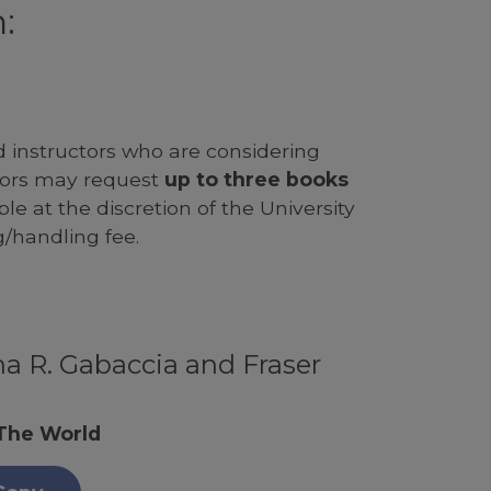
:
d instructors who are considering
ssors may request
up to three books
le at the discretion of the University
g/handling fee.
a R. Gabaccia and Fraser
 The World