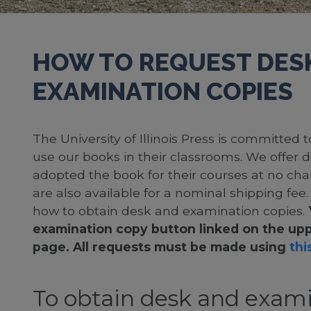
HOW TO REQUEST DES
EXAMINATION COPIES
The University of Illinois Press is committed
use our books in their classrooms. We offer 
adopted the book for their courses at no cha
are also available for a nominal shipping fee
how to obtain desk and examination copies.
examination copy button linked on the upp
page. All requests must be made using
this
To obtain desk and exami