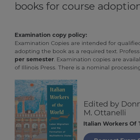
books for course adoption
Examination copy policy:
Examination Copies are intended for qualifie
adopting the book as a required text. Profe
per semester
. Examination copies are availab
of Illinois Press. There is a nominal processin
Edited by Donn
M. Ottanelli
Italian Workers Of