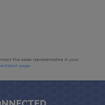
ontact the sales representative in your
esentation page
.
ONNECTED