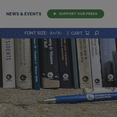
NEWS & EVENTS
SUPPORT OUR PRESS
SEARCH
FONT SIZE
:
A+
/
A-
|
CART