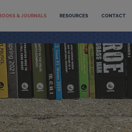
BOOKS & JOURNALS
RESOURCES
CONTACT