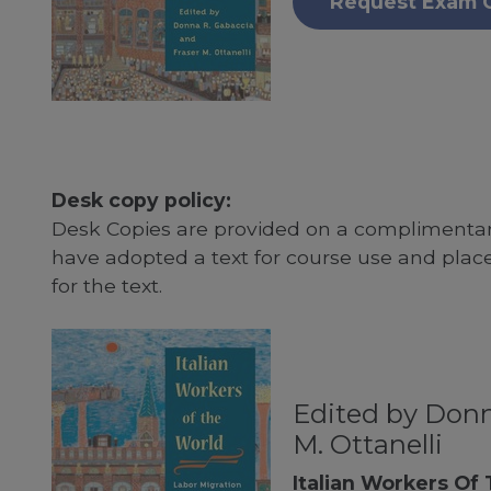
Request Exam 
Desk copy policy:
Desk Copies are provided on a complimentary
have adopted a text for course use and plac
for the text.
Edited by Donn
M. Ottanelli
Italian Workers Of