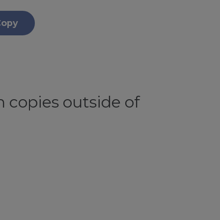
Copy
 copies outside of