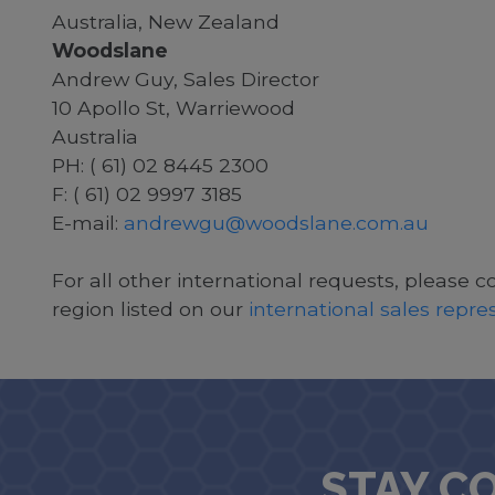
Australia, New Zealand
Woodslane
Andrew Guy, Sales Director
10 Apollo St, Warriewood
Australia
PH: ( 61) 02 8445 2300
F: ( 61) 02 9997 3185
E-mail:
andrewgu@woodslane.com.au
For all other international requests, please c
region listed on our
international sales repr
STAY C