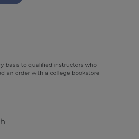
 basis to qualified instructors who
ed an order with a college bookstore
th