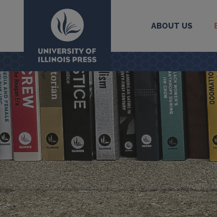
ABOUT US
University Press