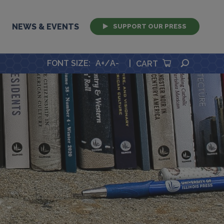
NEWS & EVENTS
SUPPORT OUR PRESS
SEARCH
FONT SIZE
:
A+
/
A-
|
CART