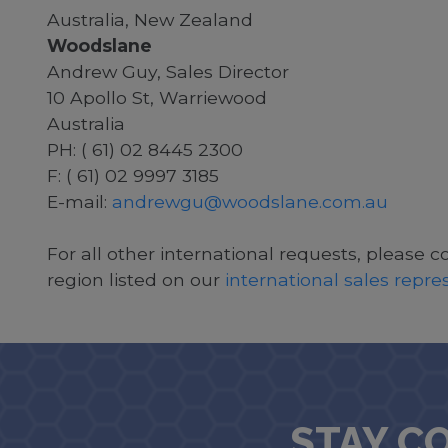
Australia, New Zealand
Woodslane
Andrew Guy, Sales Director
10 Apollo St, Warriewood
Australia
PH: ( 61) 02 8445 2300
F: ( 61) 02 9997 3185
E-mail:
andrewgu@woodslane.com.au
For all other international requests, please c
region listed on our
international sales repr
STAY C