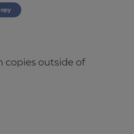
Copy
 copies outside of