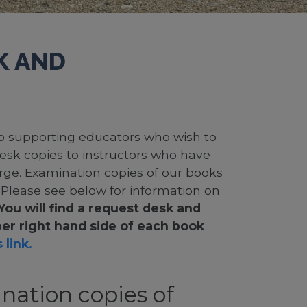
K AND
 to supporting educators who wish to
desk copies to instructors who have
rge. Examination copies of our books
. Please see below for information on
You will find a request desk and
er right hand side of each book
 link.
nation copies of