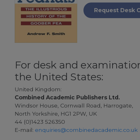
Request Desk 
For desk and examination
the United States:
United Kingdom:
Combined Academic Publishers Ltd.
Windsor House, Cornwall Road, Harrogate,
North Yorkshire, HG1 2PW, UK
44 (0)1423 526350
E-mail:
enquiries@combinedacademic.co.uk