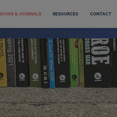
BOOKS & JOURNALS
RESOURCES
CONTACT