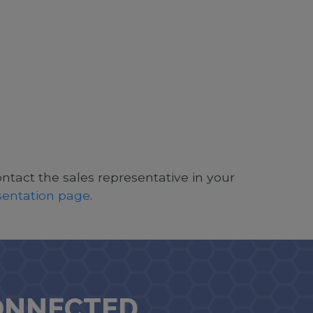
ontact the sales representative in your
esentation page
.
ONNECTED