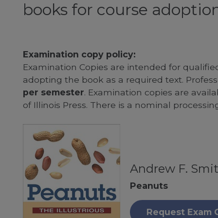
books for course adoption
Examination copy policy:
Examination Copies are intended for qualifie
adopting the book as a required text. Profe
per semester
. Examination copies are availab
of Illinois Press. There is a nominal processin
Andrew F. Smi
Peanuts
Request Exam 