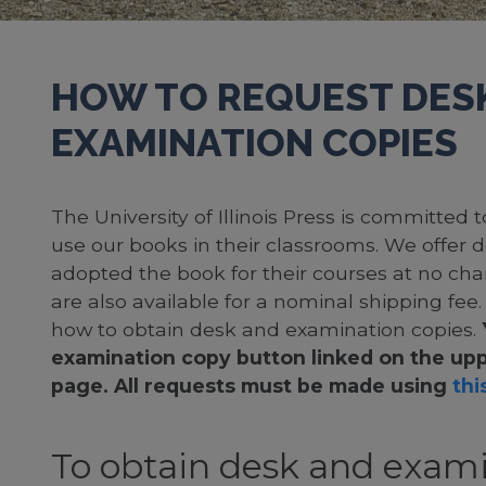
HOW TO REQUEST DES
EXAMINATION COPIES
The University of Illinois Press is committed
use our books in their classrooms. We offer 
adopted the book for their courses at no cha
are also available for a nominal shipping fee
how to obtain desk and examination copies.
examination copy button linked on the upp
page. All requests must be made using
this
To obtain desk and exami