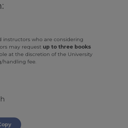
:
d instructors who are considering
ssors may request
up to three books
le at the discretion of the University
g/handling fee.
th
Copy