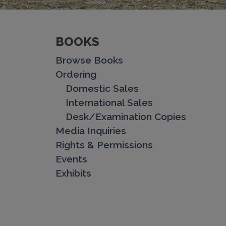
BOOKS
Browse Books
Ordering
Domestic Sales
International Sales
Desk/Examination Copies
Media Inquiries
Rights & Permissions
Events
Exhibits