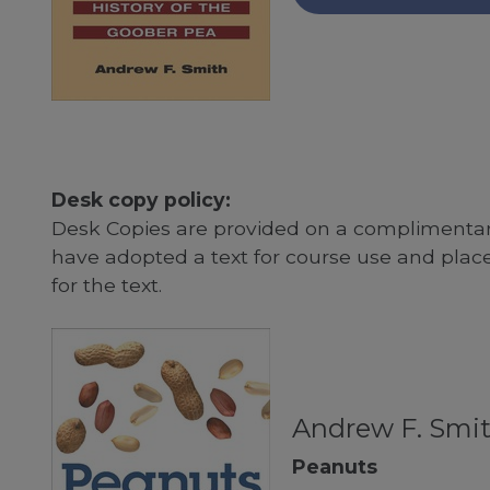
Desk copy policy:
Desk Copies are provided on a complimentary
have adopted a text for course use and plac
for the text.
Andrew F. Smi
Peanuts