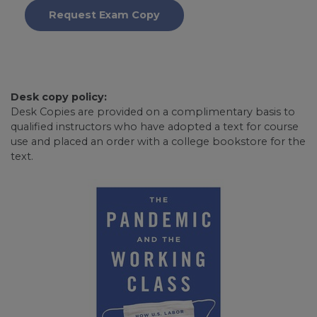
Request Exam Copy
Desk copy policy:
Desk Copies are provided on a complimentary basis to
qualified instructors who have adopted a text for course
use and placed an order with a college bookstore for the
text.