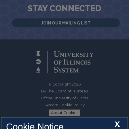
STAY CONNECTED
JOIN OUR MAILING LIST
© Copyright 2026
By The Board of Trustees
Of the University of Illinois
System Cookie Policy
About Cookies
X
Cookie Notice
1325 South Oak Street