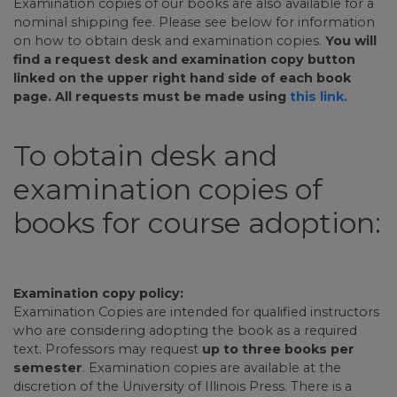
Examination copies of our books are also available for a
nominal shipping fee. Please see below for information
on how to obtain desk and examination copies.
You will
find a request desk and examination copy button
linked on the upper right hand side of each book
page. All requests must be made using
this link.
To obtain desk and
examination copies of
books for course adoption:
Examination copy policy:
Examination Copies are intended for qualified instructors
who are considering adopting the book as a required
text. Professors may request
up to three books per
semester
. Examination copies are available at the
discretion of the University of Illinois Press. There is a