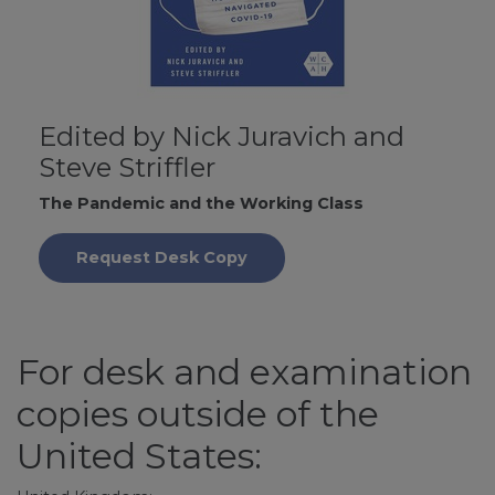
Edited by Nick Juravich and
Steve Striffler
The Pandemic and the Working Class
Request Desk Copy
For desk and examination
copies outside of the
United States: