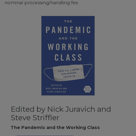
nominal processing/handling fee.
Edited by Nick Juravich and
Steve Striffler
The Pandemic and the Working Class