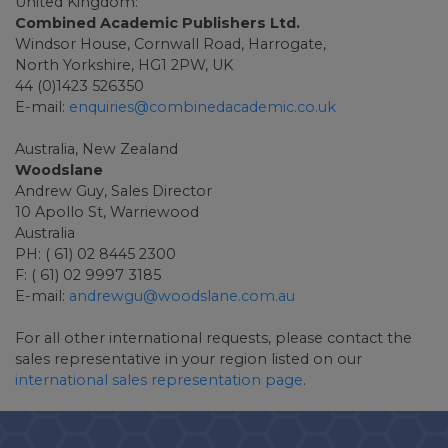
United Kingdom:
Combined Academic Publishers Ltd.
Windsor House, Cornwall Road, Harrogate,
North Yorkshire, HG1 2PW, UK
44 (0)1423 526350
E-mail:
enquiries@combinedacademic.co.uk
Australia, New Zealand
Woodslane
Andrew Guy, Sales Director
10 Apollo St, Warriewood
Australia
PH: ( 61) 02 8445 2300
F: ( 61) 02 9997 3185
E-mail:
andrewgu@woodslane.com.au
For all other international requests, please contact the
sales representative in your region listed on our
international sales representation page
.