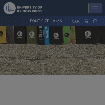
University Press
SEA
FONT SIZE
:
A+
/
A-
|
CART