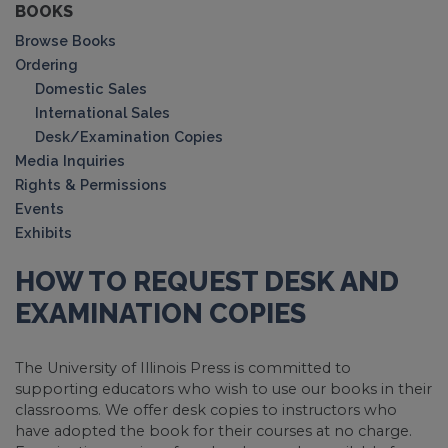
BOOKS
Browse Books
Ordering
Domestic Sales
International Sales
Desk/Examination Copies
Media Inquiries
Rights & Permissions
Events
Exhibits
HOW TO REQUEST DESK AND
EXAMINATION COPIES
The University of Illinois Press is committed to
supporting educators who wish to use our books in their
classrooms. We offer desk copies to instructors who
have adopted the book for their courses at no charge.