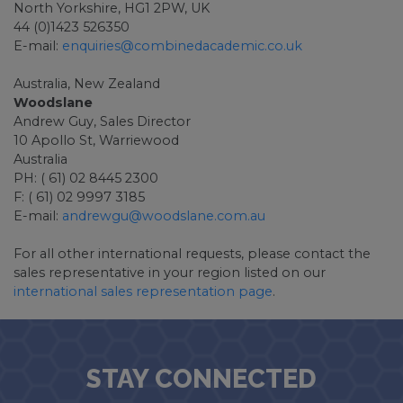
North Yorkshire, HG1 2PW, UK
44 (0)1423 526350
E-mail:
enquiries@combinedacademic.co.uk
Australia, New Zealand
Woodslane
Andrew Guy, Sales Director
10 Apollo St, Warriewood
Australia
PH: ( 61) 02 8445 2300
F: ( 61) 02 9997 3185
E-mail:
andrewgu@woodslane.com.au
For all other international requests, please contact the
sales representative in your region listed on our
international sales representation page
.
STAY CONNECTED