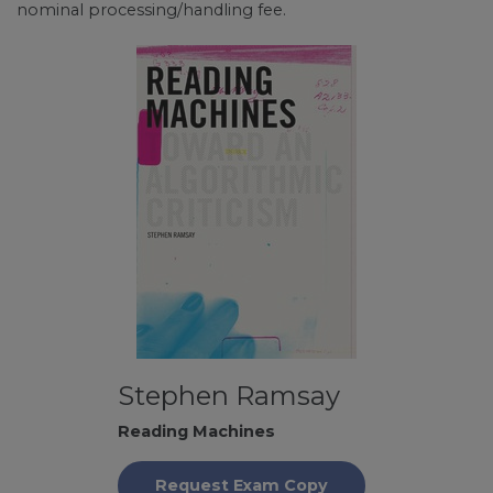
nominal processing/handling fee.
Stephen Ramsay
Reading Machines
Request Exam Copy