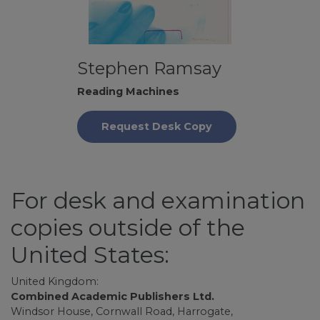
Stephen Ramsay
Reading Machines
Request Desk Copy
For desk and examination
copies outside of the
United States:
United Kingdom:
Combined Academic Publishers Ltd.
Windsor House, Cornwall Road, Harrogate,