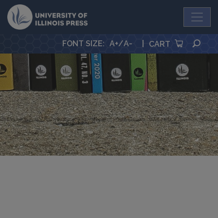
University Press
SEA
FONT SIZE
:
A+
/
A-
|
CART