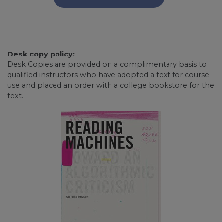
Desk copy policy:
Desk Copies are provided on a complimentary basis to
qualified instructors who have adopted a text for course
use and placed an order with a college bookstore for the
text.