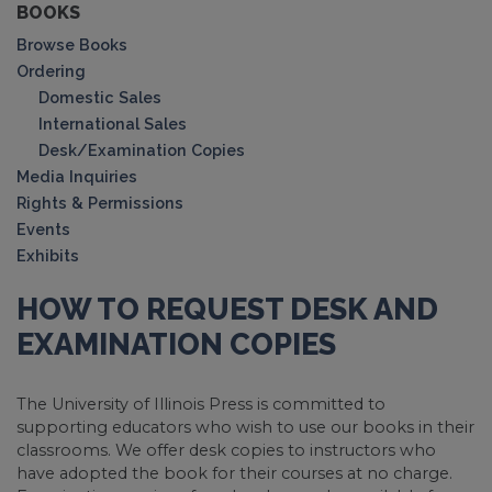
BOOKS
Browse Books
Ordering
Domestic Sales
International Sales
Desk/Examination Copies
Media Inquiries
Rights & Permissions
Events
Exhibits
HOW TO REQUEST DESK AND
EXAMINATION COPIES
The University of Illinois Press is committed to
supporting educators who wish to use our books in their
classrooms. We offer desk copies to instructors who
have adopted the book for their courses at no charge.