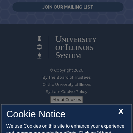
JOIN OUR MAILING LIST
© Copyright 2026
By The Board of Trustees
Of the University of Illinois
System Cookie Policy
About Cookies
X
Cookie Notice
1325 South Oak Street
Champaign, IL 61820-6903
We use Cookies on this site to enhance your experience
217-333-0950