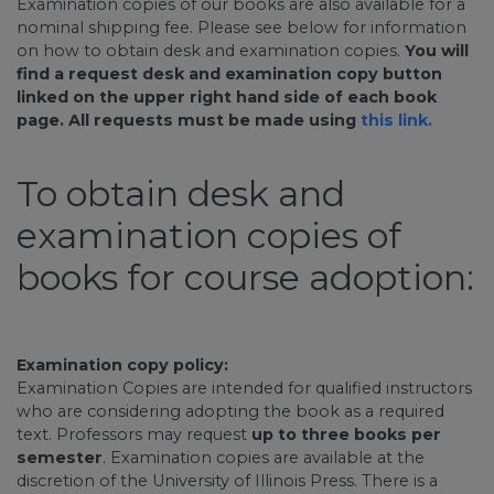
Examination copies of our books are also available for a
nominal shipping fee. Please see below for information
on how to obtain desk and examination copies.
You will
find a request desk and examination copy button
linked on the upper right hand side of each book
page. All requests must be made using
this link.
To obtain desk and
examination copies of
books for course adoption:
Examination copy policy:
Examination Copies are intended for qualified instructors
who are considering adopting the book as a required
text. Professors may request
up to three books per
semester
. Examination copies are available at the
discretion of the University of Illinois Press. There is a