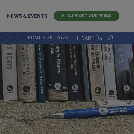
NEWS & EVENTS
SUPPORT OUR PRESS
SEARCH
FONT SIZE
:
A+
/
A-
|
CART