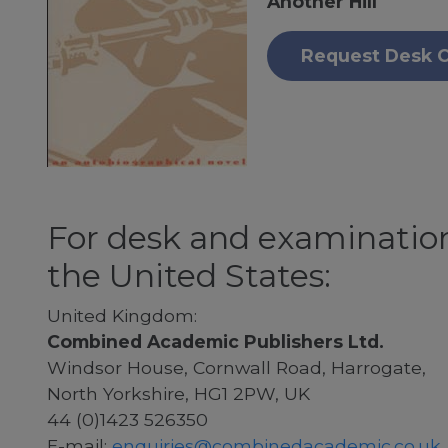
Another Hill
Request Desk 
For desk and examination
the United States:
United Kingdom:
Combined Academic Publishers Ltd.
Windsor House, Cornwall Road, Harrogate,
North Yorkshire, HG1 2PW, UK
44 (0)1423 526350
E-mail:
enquiries@combinedacademic.co.uk