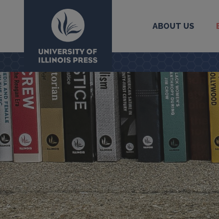
ABOUT US
University Press