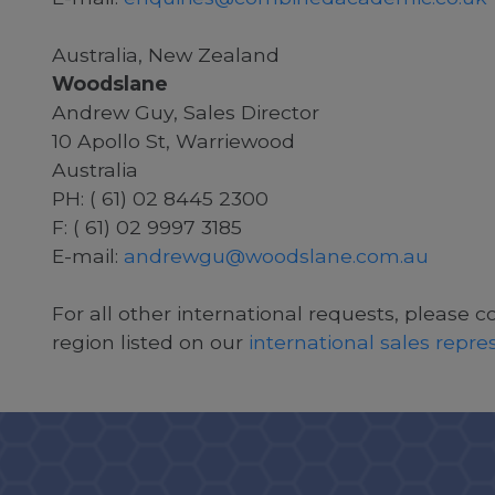
Australia, New Zealand
Woodslane
Andrew Guy, Sales Director
10 Apollo St, Warriewood
Australia
PH: ( 61) 02 8445 2300
F: ( 61) 02 9997 3185
E-mail:
andrewgu@woodslane.com.au
For all other international requests, please c
region listed on our
international sales repr