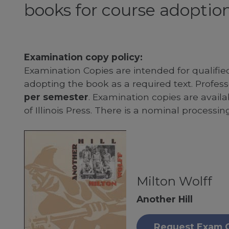
books for course adoption
Examination copy policy:
Examination Copies are intended for qualifie
adopting the book as a required text. Profe
per semester
. Examination copies are availab
of Illinois Press. There is a nominal processin
Milton Wolff
Another Hill
Request Exam 