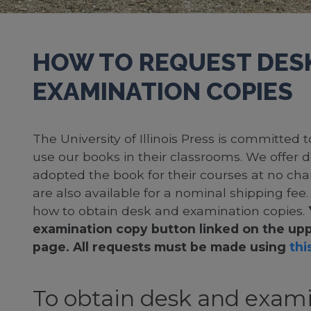
HOW TO REQUEST DES
EXAMINATION COPIES
The University of Illinois Press is committed
use our books in their classrooms. We offer 
adopted the book for their courses at no cha
are also available for a nominal shipping fee
how to obtain desk and examination copies.
examination copy button linked on the upp
page. All requests must be made using
this
To obtain desk and exami