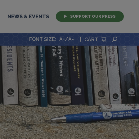
NEWS & EVENTS
SUPPORT OUR PRESS
SEARCH
FONT SIZE
:
A+
/
A-
|
CART