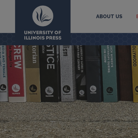
ABOUT US
University Press