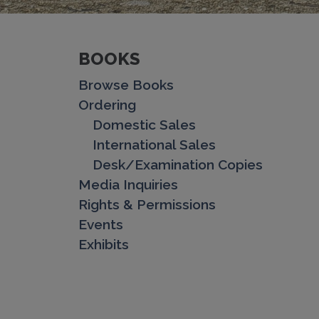
BOOKS
Browse Books
Ordering
Domestic Sales
International Sales
Desk/Examination Copies
Media Inquiries
Rights & Permissions
Events
Exhibits