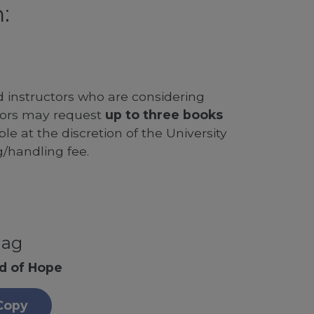
:
d instructors who are considering
ssors may request
up to three books
le at the discretion of the University
g/handling fee.
nag
nd of Hope
Copy