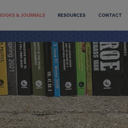
BOOKS & JOURNALS
RESOURCES
CONTACT