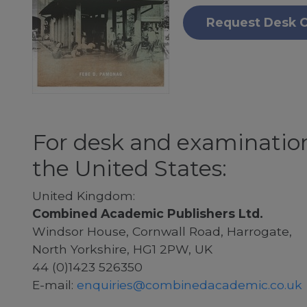
Request Desk 
For desk and examination
the United States:
United Kingdom:
Combined Academic Publishers Ltd.
Windsor House, Cornwall Road, Harrogate,
North Yorkshire, HG1 2PW, UK
44 (0)1423 526350
E-mail:
enquiries@combinedacademic.co.uk