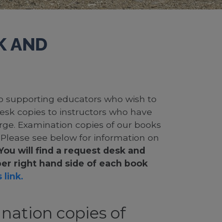
K AND
 to supporting educators who wish to
desk copies to instructors who have
rge. Examination copies of our books
. Please see below for information on
You will find a request desk and
er right hand side of each book
 link.
nation copies of