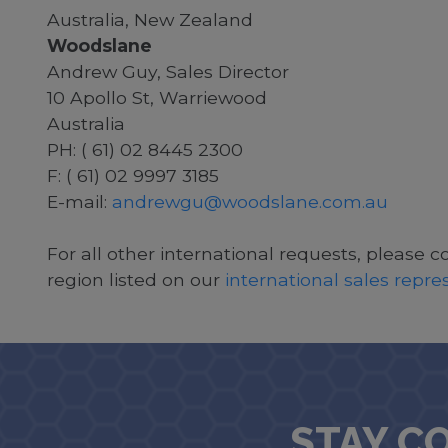
Australia, New Zealand
Woodslane
Andrew Guy, Sales Director
10 Apollo St, Warriewood
Australia
PH: ( 61) 02 8445 2300
F: ( 61) 02 9997 3185
E-mail:
andrewgu@woodslane.com.au
For all other international requests, please c
region listed on our
international sales repr
STAY C