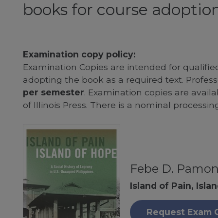
books for course adoption
Examination copy policy:
Examination Copies are intended for qualifie
adopting the book as a required text. Profe
per semester
. Examination copies are availab
of Illinois Press. There is a nominal processin
Febe D. Pamo
Island of Pain, Isla
Request Exam 