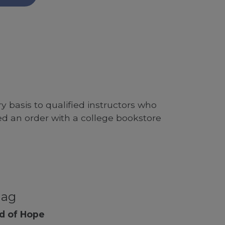
 basis to qualified instructors who
ed an order with a college bookstore
nag
nd of Hope