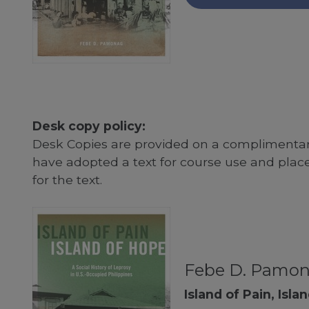
Desk copy policy:
Desk Copies are provided on a complimentary
have adopted a text for course use and plac
for the text.
Febe D. Pamo
Island of Pain, Isla