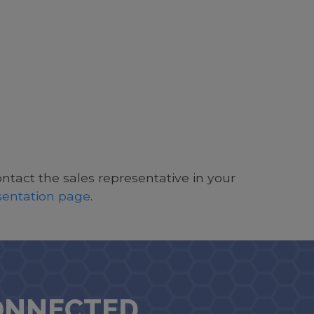
ontact the sales representative in your
esentation page
.
ONNECTED