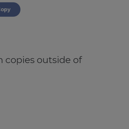
Copy
 copies outside of