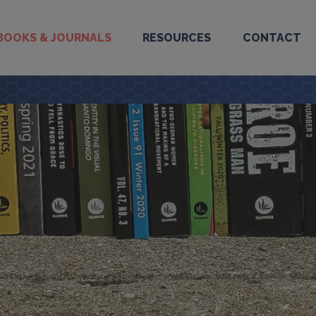
BOOKS & JOURNALS
RESOURCES
CONTACT