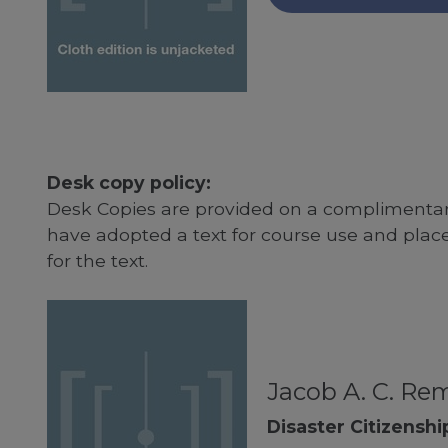
Desk copy policy:
Desk Copies are provided on a complimentary
have adopted a text for course use and plac
for the text.
Jacob A. C. Re
Disaster Citizenshi