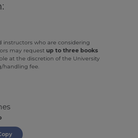
:
d instructors who are considering
ssors may request
up to three books
le at the discretion of the University
g/handling fee.
mes
p
Copy