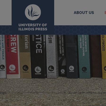
ABOUT US
University Press