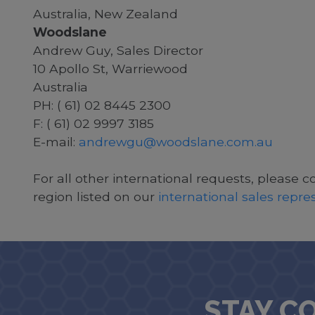
Australia, New Zealand
Woodslane
Andrew Guy, Sales Director
10 Apollo St, Warriewood
Australia
PH: ( 61) 02 8445 2300
F: ( 61) 02 9997 3185
E-mail:
andrewgu@woodslane.com.au
For all other international requests, please c
region listed on our
international sales repr
STAY C