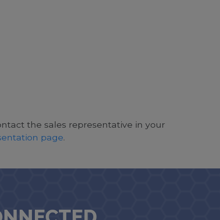
ontact the sales representative in your
esentation page
.
ONNECTED