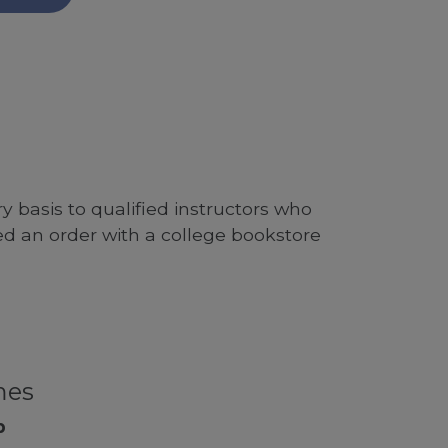
 basis to qualified instructors who
ed an order with a college bookstore
mes
p