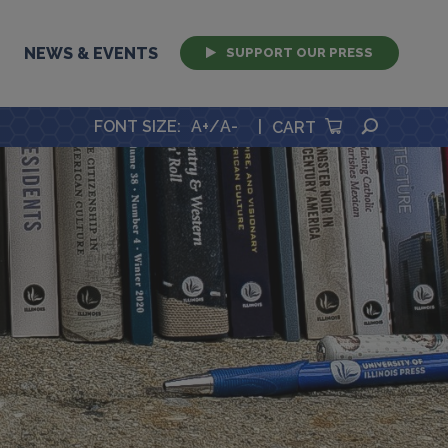
NEWS & EVENTS
SUPPORT OUR PRESS
SEARCH
FONT SIZE
:
A+
/
A-
|
CART