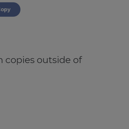
Copy
 copies outside of