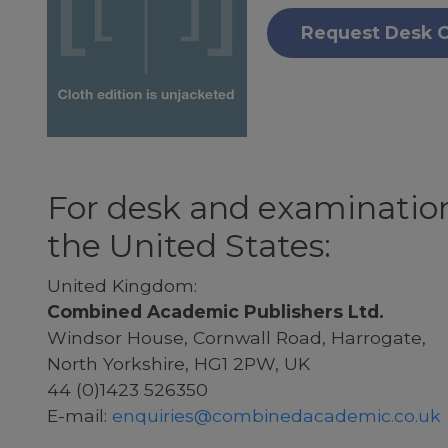
Request Desk 
For desk and examination
the United States:
United Kingdom:
Combined Academic Publishers Ltd.
Windsor House, Cornwall Road, Harrogate,
North Yorkshire, HG1 2PW, UK
44 (0)1423 526350
E-mail:
enquiries@combinedacademic.co.uk