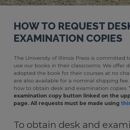
HOW TO REQUEST DES
EXAMINATION COPIES
The University of Illinois Press is committed
use our books in their classrooms. We offer 
adopted the book for their courses at no cha
are also available for a nominal shipping fee
how to obtain desk and examination copies.
examination copy button linked on the upp
page. All requests must be made using
this
To obtain desk and exami