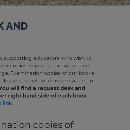
K AND
 to supporting educators who wish to
desk copies to instructors who have
rge. Examination copies of our books
. Please see below for information on
You will find a request desk and
er right hand side of each book
 link.
nation copies of