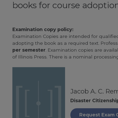
books for course adoption
Examination copy policy:
Examination Copies are intended for qualifie
adopting the book as a required text. Profe
per semester
. Examination copies are availab
of Illinois Press. There is a nominal processin
Jacob A. C. Re
Disaster Citizenshi
Request Exam 