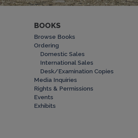
BOOKS
Browse Books
Ordering
Domestic Sales
International Sales
Desk/Examination Copies
Media Inquiries
Rights & Permissions
Events
Exhibits