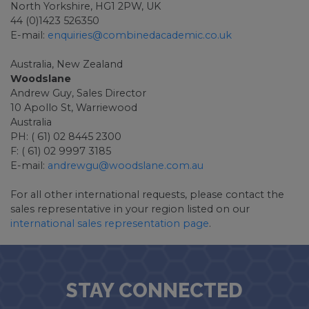
North Yorkshire, HG1 2PW, UK
44 (0)1423 526350
E-mail:
enquiries@combinedacademic.co.uk
Australia, New Zealand
Woodslane
Andrew Guy, Sales Director
10 Apollo St, Warriewood
Australia
PH: ( 61) 02 8445 2300
F: ( 61) 02 9997 3185
E-mail:
andrewgu@woodslane.com.au
For all other international requests, please contact the
sales representative in your region listed on our
international sales representation page
.
STAY CONNECTED