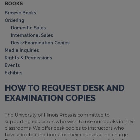
BOOKS
Browse Books
Ordering
Domestic Sales
International Sales
Desk/Examination Copies
Media Inquiries
Rights & Permissions
Events
Exhibits
HOW TO REQUEST DESK AND
EXAMINATION COPIES
The University of Illinois Press is committed to
supporting educators who wish to use our books in their
classrooms. We offer desk copies to instructors who
have adopted the book for their courses at no charge.