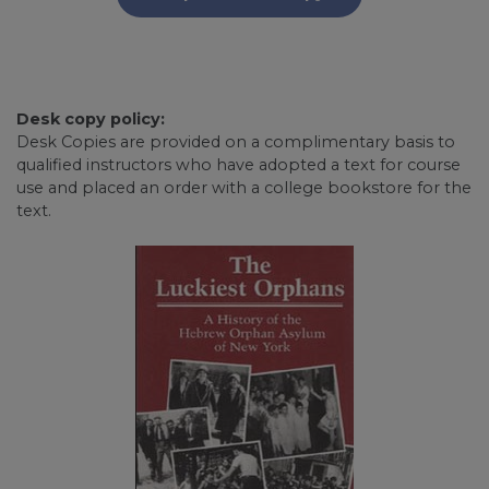
Desk copy policy:
Desk Copies are provided on a complimentary basis to
qualified instructors who have adopted a text for course
use and placed an order with a college bookstore for the
text.