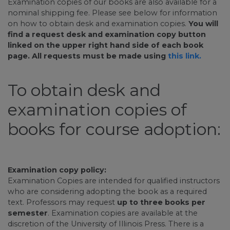
Examination copies of our books are also available for a
nominal shipping fee. Please see below for information
on how to obtain desk and examination copies.
You will
find a request desk and examination copy button
linked on the upper right hand side of each book
page. All requests must be made using
this link.
To obtain desk and
examination copies of
books for course adoption:
Examination copy policy:
Examination Copies are intended for qualified instructors
who are considering adopting the book as a required
text. Professors may request
up to three books per
semester
. Examination copies are available at the
discretion of the University of Illinois Press. There is a