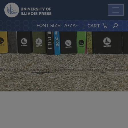
University Press
SEA
FONT SIZE
:
A+
/
A-
|
CART