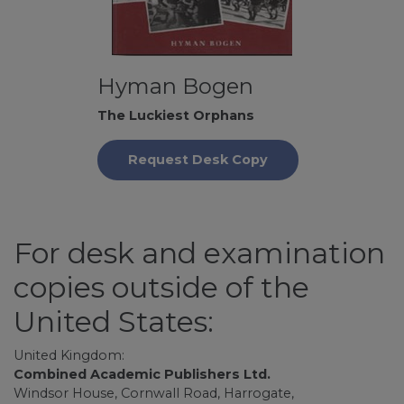
Hyman Bogen
The Luckiest Orphans
Request Desk Copy
For desk and examination
copies outside of the
United States:
United Kingdom:
Combined Academic Publishers Ltd.
Windsor House, Cornwall Road, Harrogate,