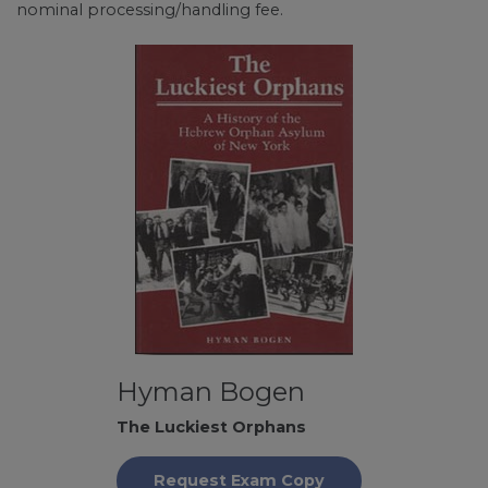
nominal processing/handling fee.
Hyman Bogen
The Luckiest Orphans
Request Exam Copy