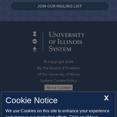
JOIN OUR MAILING LIST
© Copyright 2026
By The Board of Trustees
Of the University of Illinois
System Cookie Policy
About Cookies
X
Cookie Notice
1325 South Oak Street
Champaign, IL 61820-6903
We use Cookies on this site to enhance your experience
217-333-0950