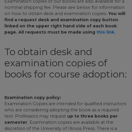
Examination copies of our books are also available for a
nominal shipping fee. Please see below for information
on how to obtain desk and examination copies.
You will
find a request desk and examination copy button
linked on the upper right hand side of each book
page. All requests must be made using
this link.
To obtain desk and
examination copies of
books for course adoption:
Examination copy policy:
Examination Copies are intended for qualified instructors
who are considering adopting the book as a required
text. Professors may request
up to three books per
semester
. Examination copies are available at the
discretion of the University of Illinois Press. There is a