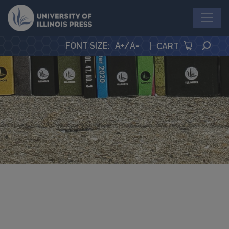
University Press
SEA
FONT SIZE
:
A+
/
A-
|
CART