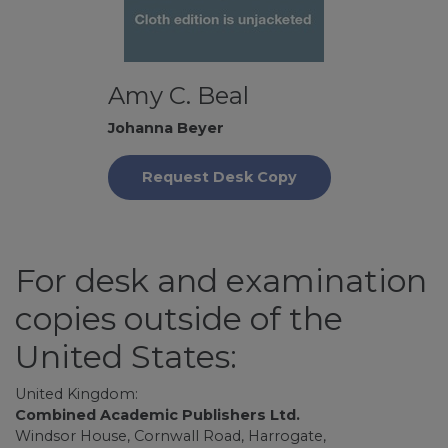
Amy C. Beal
Johanna Beyer
Request Desk Copy
For desk and examination
copies outside of the
United States:
United Kingdom:
Combined Academic Publishers Ltd.
Windsor House, Cornwall Road, Harrogate,