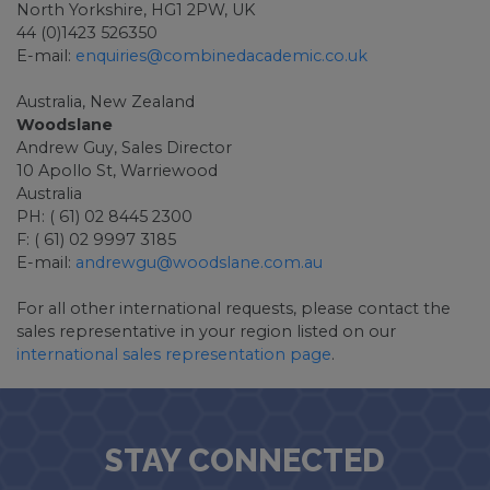
North Yorkshire, HG1 2PW, UK
44 (0)1423 526350
E-mail:
enquiries@combinedacademic.co.uk
Australia, New Zealand
Woodslane
Andrew Guy, Sales Director
10 Apollo St, Warriewood
Australia
PH: ( 61) 02 8445 2300
F: ( 61) 02 9997 3185
E-mail:
andrewgu@woodslane.com.au
For all other international requests, please contact the
sales representative in your region listed on our
international sales representation page
.
STAY CONNECTED