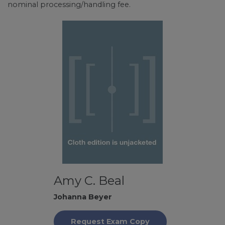
nominal processing/handling fee.
Amy C. Beal
Johanna Beyer
Request Exam Copy