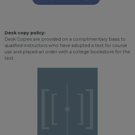
Desk copy policy:
Desk Copies are provided on a complimentary basis to
qualified instructors who have adopted a text for course
use and placed an order with a college bookstore for the
text.