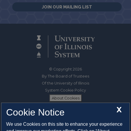
JOIN OUR MAILING LIST
© Copyright 2026
By The Board of Trustees
Of the University of Illinois
System Cookie Policy
About Cookies
X
Cookie Notice
1325 South Oak Street
Champaign, IL 61820-6903
We use Cookies on this site to enhance your experience
217-333-0950