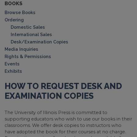
BOOKS
Browse Books
Ordering
Domestic Sales
International Sales
Desk/Examination Copies
Media Inquiries
Rights & Permissions
Events
Exhibits
HOW TO REQUEST DESK AND
EXAMINATION COPIES
The University of Illinois Press is committed to
supporting educators who wish to use our books in their
classrooms. We offer desk copies to instructors who
have adopted the book for their courses at no charge.