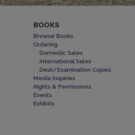
BOOKS
Browse Books
Ordering
Domestic Sales
International Sales
Desk/Examination Copies
Media Inquiries
Rights & Permissions
Events
Exhibits