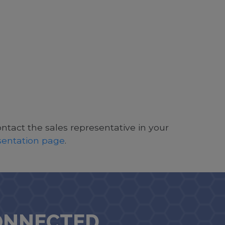
ontact the sales representative in your
esentation page
.
ONNECTED