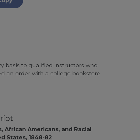
Copy
 basis to qualified instructors who
ed an order with a college bookstore
riot
, African Americans, and Racial
ed States, 1848-82