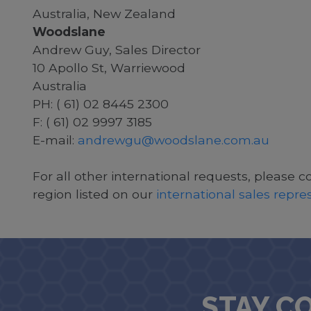
Australia, New Zealand
Woodslane
Andrew Guy, Sales Director
10 Apollo St, Warriewood
Australia
PH: ( 61) 02 8445 2300
F: ( 61) 02 9997 3185
E-mail:
andrewgu@woodslane.com.au
For all other international requests, please c
region listed on our
international sales repr
STAY C