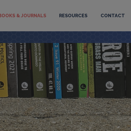
BOOKS & JOURNALS
RESOURCES
CONTACT