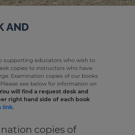
K AND
 to supporting educators who wish to
desk copies to instructors who have
rge. Examination copies of our books
. Please see below for information on
You will find a request desk and
er right hand side of each book
 link.
nation copies of