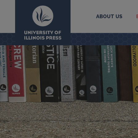
ABOUT US
University Press