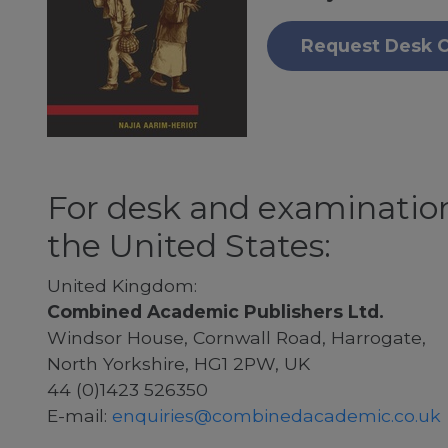
Request Desk 
For desk and examination
the United States:
United Kingdom:
Combined Academic Publishers Ltd.
Windsor House, Cornwall Road, Harrogate,
North Yorkshire, HG1 2PW, UK
44 (0)1423 526350
E-mail:
enquiries@combinedacademic.co.uk