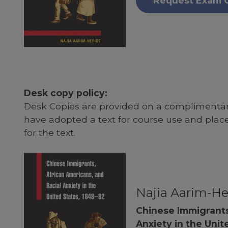
Request Exam 
Desk copy policy:
Desk Copies are provided on a complimentary
have adopted a text for course use and plac
for the text.
Najia Aarim-He
Chinese Immigrants
Anxiety in the Unit