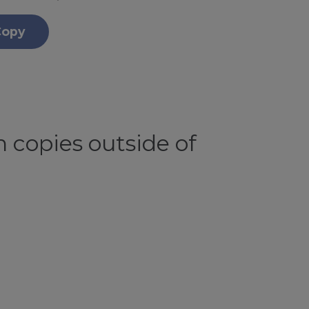
Copy
 copies outside of