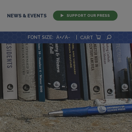
NEWS & EVENTS
SUPPORT OUR PRESS
SEARCH
FONT SIZE
:
A+
/
A-
|
CART