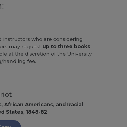
:
d instructors who are considering
ssors may request
up to three books
le at the discretion of the University
g/handling fee.
riot
, African Americans, and Racial
ed States, 1848-82