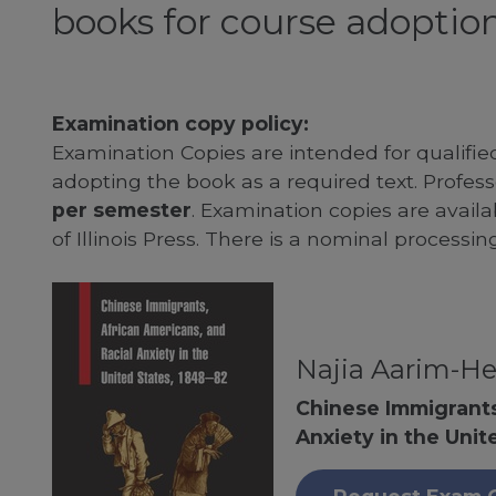
books for course adoption
Examination copy policy:
Examination Copies are intended for qualifie
adopting the book as a required text. Profe
per semester
. Examination copies are availab
of Illinois Press. There is a nominal processin
Najia Aarim-He
Chinese Immigrants
Anxiety in the Unit