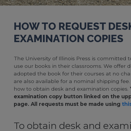
HOW TO REQUEST DES
EXAMINATION COPIES
The University of Illinois Press is committed
use our books in their classrooms. We offer 
adopted the book for their courses at no cha
are also available for a nominal shipping fee
how to obtain desk and examination copies.
examination copy button linked on the upp
page. All requests must be made using
this
To obtain desk and exami