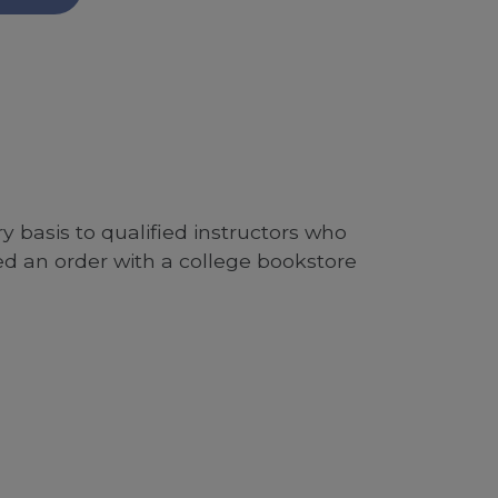
 basis to qualified instructors who
ed an order with a college bookstore