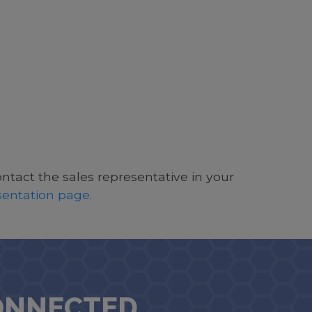
ontact the sales representative in your
esentation page
.
ONNECTED