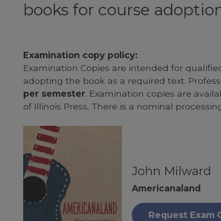
books for course adoption
Examination copy policy:
Examination Copies are intended for qualifie
adopting the book as a required text. Profe
per semester
. Examination copies are availab
of Illinois Press. There is a nominal processin
John Milward
Americanaland
Request Exam 