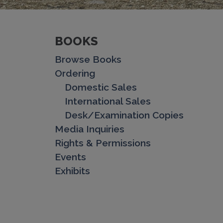
BOOKS
Browse Books
Ordering
Domestic Sales
International Sales
Desk/Examination Copies
Media Inquiries
Rights & Permissions
Events
Exhibits