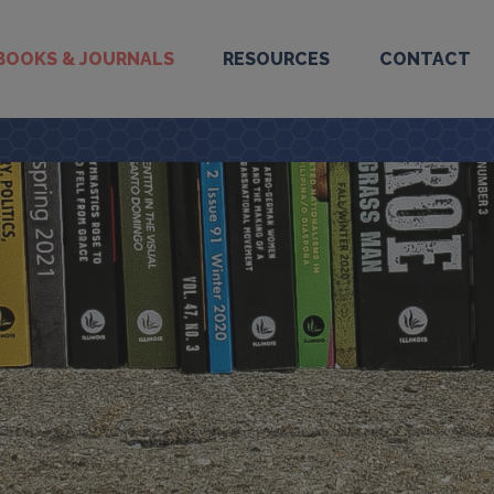
BOOKS & JOURNALS
RESOURCES
CONTACT