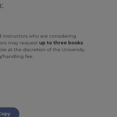
:
d instructors who are considering
ssors may request
up to three books
le at the discretion of the University
g/handling fee.
Copy