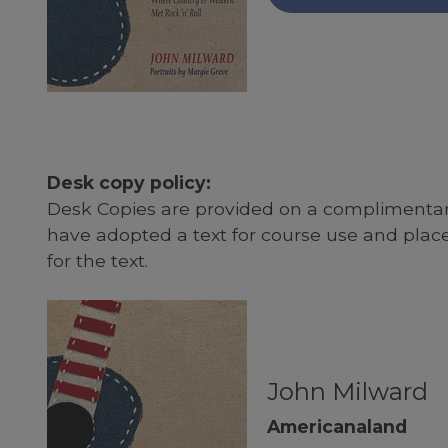
Desk copy policy:
Desk Copies are provided on a complimentary
have adopted a text for course use and plac
for the text.
John Milward
Americanaland