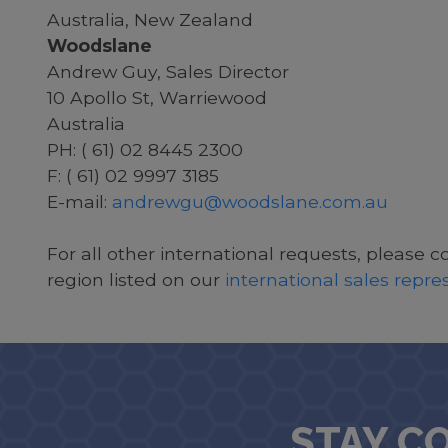
Australia, New Zealand
Woodslane
Andrew Guy, Sales Director
10 Apollo St, Warriewood
Australia
PH: ( 61) 02 8445 2300
F: ( 61) 02 9997 3185
E-mail:
andrewgu@woodslane.com.au
For all other international requests, please c
region listed on our
international sales repr
STAY C