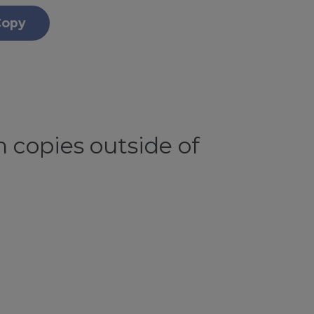
Copy
 copies outside of