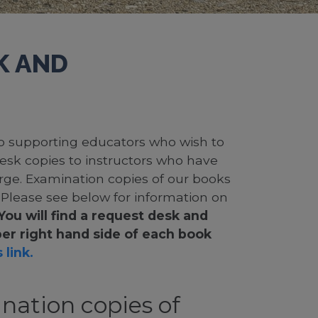
K AND
 to supporting educators who wish to
desk copies to instructors who have
rge. Examination copies of our books
. Please see below for information on
You will find a request desk and
er right hand side of each book
 link.
nation copies of