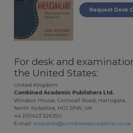
Request Desk 
For desk and examination
the United States:
United Kingdom:
Combined Academic Publishers Ltd.
Windsor House, Cornwall Road, Harrogate,
North Yorkshire, HG1 2PW, UK
44 (0)1423 526350
E-mail:
enquiries@combinedacademic.co.uk