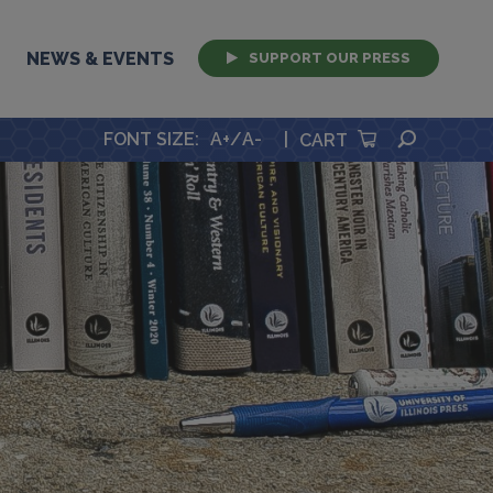
NEWS & EVENTS
SUPPORT OUR PRESS
SEARCH
FONT SIZE
:
A+
/
A-
|
CART