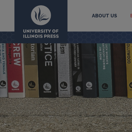
ABOUT US
University Press