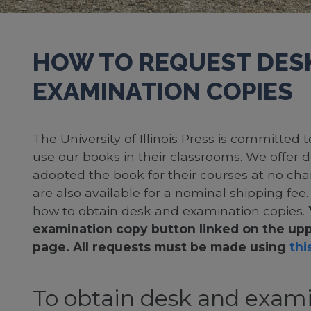
HOW TO REQUEST DES
EXAMINATION COPIES
The University of Illinois Press is committed
use our books in their classrooms. We offer 
adopted the book for their courses at no cha
are also available for a nominal shipping fee
how to obtain desk and examination copies.
examination copy button linked on the upp
page. All requests must be made using
this
To obtain desk and exami