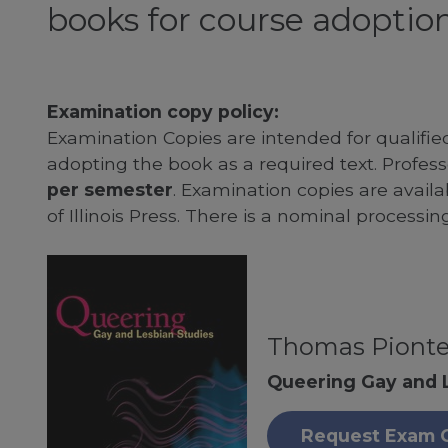
books for course adoption
Examination copy policy:
Examination Copies are intended for qualifie
adopting the book as a required text. Profe
per semester
. Examination copies are availab
of Illinois Press. There is a nominal processin
Thomas Piont
Queering Gay and 
Request Exam 