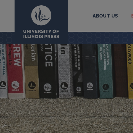
ABOUT US
University Press