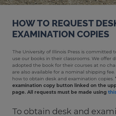
HOW TO REQUEST DES
EXAMINATION COPIES
The University of Illinois Press is committed
use our books in their classrooms. We offer 
adopted the book for their courses at no cha
are also available for a nominal shipping fee
how to obtain desk and examination copies.
examination copy button linked on the upp
page. All requests must be made using
this
To obtain desk and exami