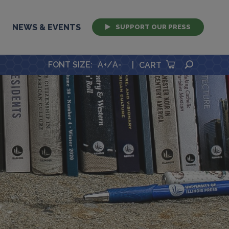
NEWS & EVENTS
SUPPORT OUR PRESS
SEARCH
FONT SIZE
:
A+
/
A-
|
CART