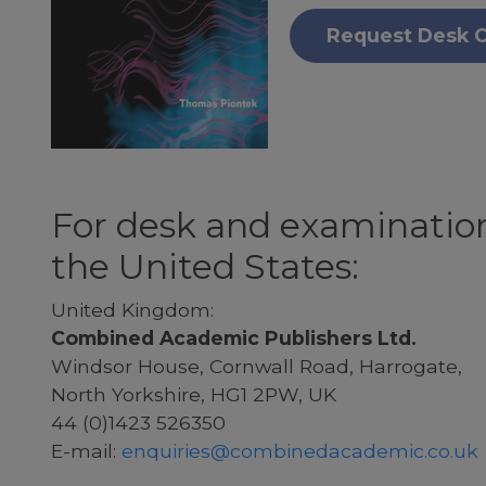
Request Desk 
For desk and examination
the United States:
United Kingdom:
Combined Academic Publishers Ltd.
Windsor House, Cornwall Road, Harrogate,
North Yorkshire, HG1 2PW, UK
44 (0)1423 526350
E-mail:
enquiries@combinedacademic.co.uk