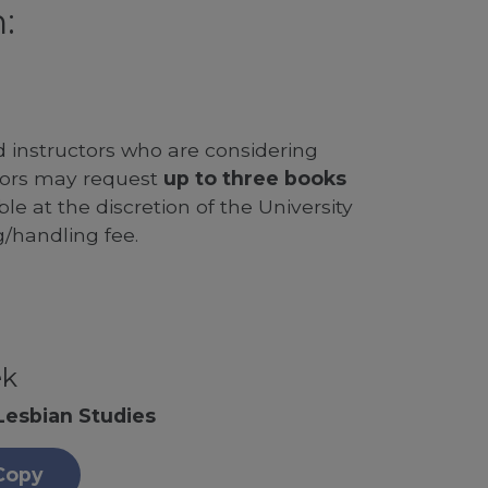
:
d instructors who are considering
ssors may request
up to three books
le at the discretion of the University
g/handling fee.
ek
Lesbian Studies
Copy