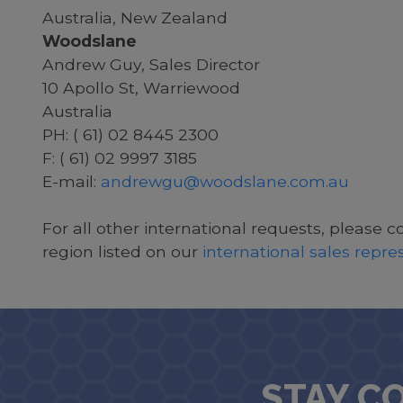
Australia, New Zealand
Woodslane
Andrew Guy, Sales Director
10 Apollo St, Warriewood
Australia
PH: ( 61) 02 8445 2300
F: ( 61) 02 9997 3185
E-mail:
andrewgu@woodslane.com.au
For all other international requests, please c
region listed on our
international sales repr
STAY C