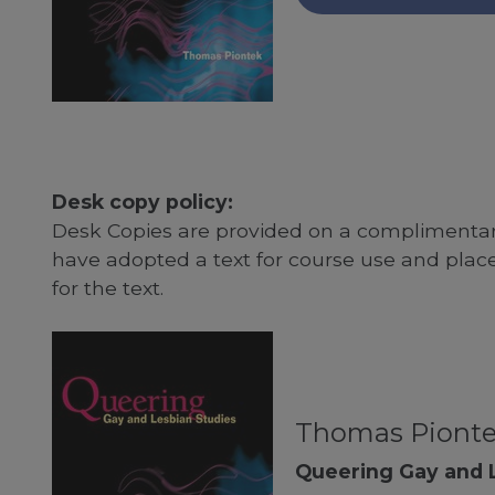
Desk copy policy:
Desk Copies are provided on a complimentary
have adopted a text for course use and plac
for the text.
Thomas Piont
Queering Gay and 