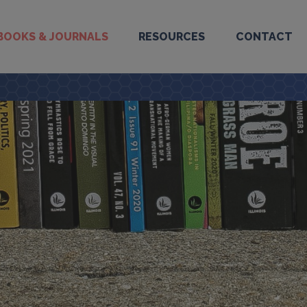
BOOKS & JOURNALS
RESOURCES
CONTACT