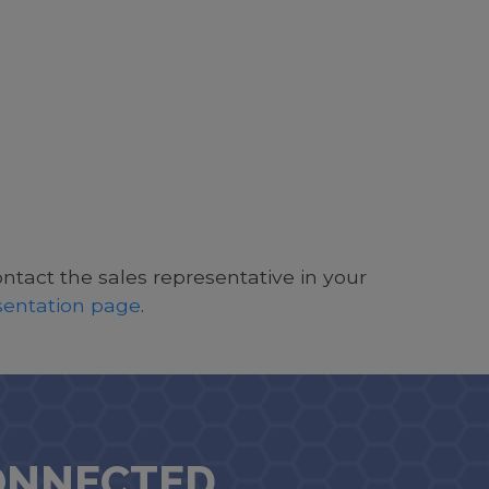
ontact the sales representative in your
esentation page
.
ONNECTED