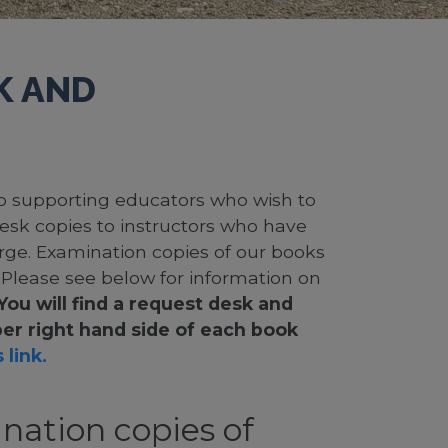
K AND
 to supporting educators who wish to
desk copies to instructors who have
rge. Examination copies of our books
. Please see below for information on
You will find a request desk and
er right hand side of each book
 link.
nation copies of