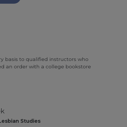
 basis to qualified instructors who
ed an order with a college bookstore
ek
Lesbian Studies