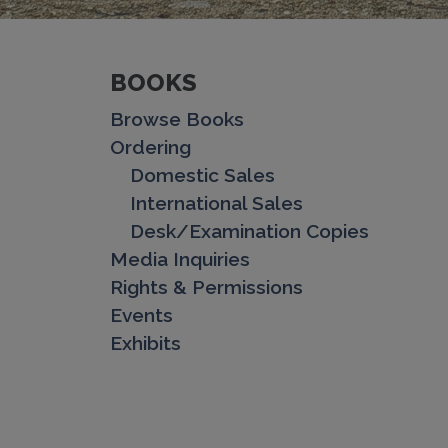
BOOKS
Browse Books
Ordering
Domestic Sales
International Sales
Desk/Examination Copies
Media Inquiries
Rights & Permissions
Events
Exhibits