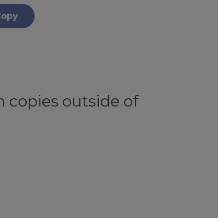
Copy
 copies outside of