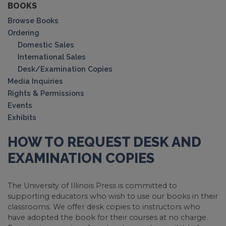
BOOKS
Browse Books
Ordering
Domestic Sales
International Sales
Desk/Examination Copies
Media Inquiries
Rights & Permissions
Events
Exhibits
HOW TO REQUEST DESK AND
EXAMINATION COPIES
The University of Illinois Press is committed to
supporting educators who wish to use our books in their
classrooms. We offer desk copies to instructors who
have adopted the book for their courses at no charge.