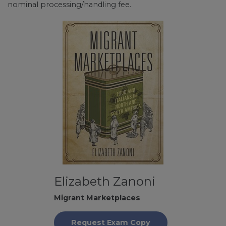
nominal processing/handling fee.
Elizabeth Zanoni
Migrant Marketplaces
Request Exam Copy