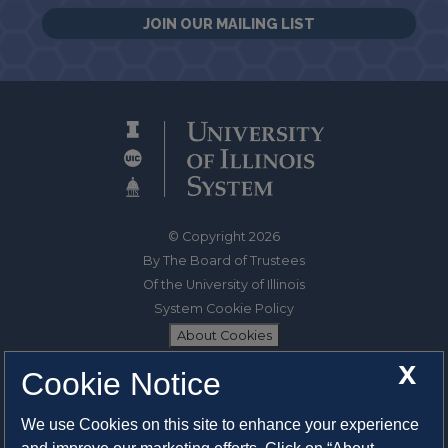
JOIN OUR MAILING LIST
© Copyright 2026
By The Board of Trustees
Of the University of Illinois
System Cookie Policy
About Cookies
X
Cookie Notice
1325 South Oak Street
Champaign, IL 61820-6903
We use Cookies on this site to enhance your experience
217-333-0950