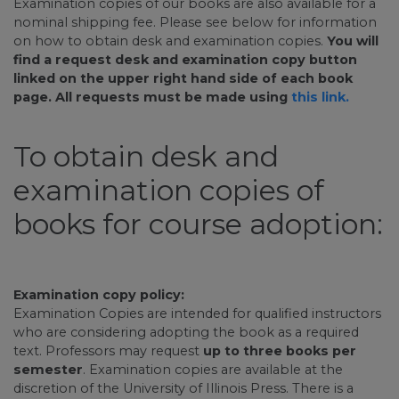
Examination copies of our books are also available for a
nominal shipping fee. Please see below for information
on how to obtain desk and examination copies.
You will
find a request desk and examination copy button
linked on the upper right hand side of each book
page. All requests must be made using
this link.
To obtain desk and
examination copies of
books for course adoption:
Examination copy policy:
Examination Copies are intended for qualified instructors
who are considering adopting the book as a required
text. Professors may request
up to three books per
semester
. Examination copies are available at the
discretion of the University of Illinois Press. There is a