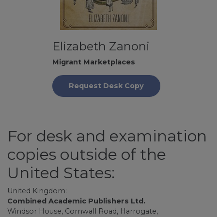
Elizabeth Zanoni
Migrant Marketplaces
Request Desk Copy
For desk and examination
copies outside of the
United States:
United Kingdom:
Combined Academic Publishers Ltd.
Windsor House, Cornwall Road, Harrogate,