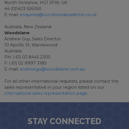
North Yorkshire, HG1 2PW, UK
44 (0)1423 526350
E-mail:
enquiries@combinedacademic.co.uk
Australia, New Zealand
Woodslane
Andrew Guy, Sales Director
10 Apollo St, Warriewood
Australia
PH: ( 61) 02 8445 2300
F: ( 61) 02 9997 3185
E-mail:
andrewgu@woodslane.com.au
For all other international requests, please contact the
sales representative in your region listed on our
international sales representation page
.
STAY CONNECTED