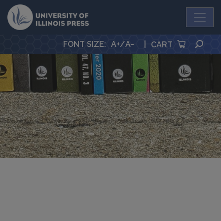
University Press
SEA
FONT SIZE
:
A+
/
A-
|
CART