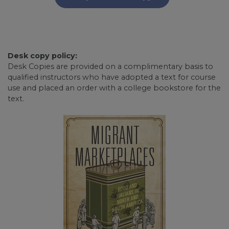
Desk copy policy:
Desk Copies are provided on a complimentary basis to
qualified instructors who have adopted a text for course
use and placed an order with a college bookstore for the
text.