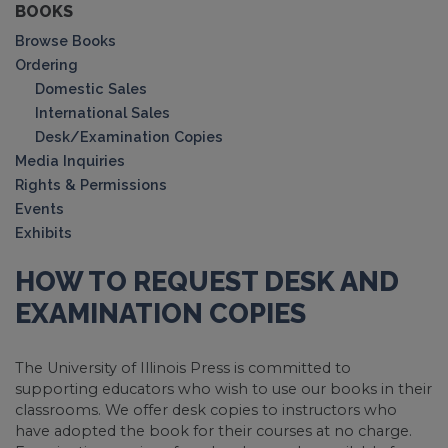
BOOKS
Browse Books
Ordering
Domestic Sales
International Sales
Desk/Examination Copies
Media Inquiries
Rights & Permissions
Events
Exhibits
HOW TO REQUEST DESK AND
EXAMINATION COPIES
The University of Illinois Press is committed to
supporting educators who wish to use our books in their
classrooms. We offer desk copies to instructors who
have adopted the book for their courses at no charge.