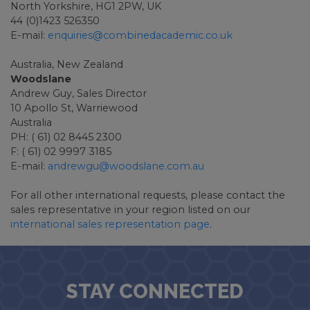
North Yorkshire, HG1 2PW, UK
44 (0)1423 526350
E-mail:
enquiries@combinedacademic.co.uk
Australia, New Zealand
Woodslane
Andrew Guy, Sales Director
10 Apollo St, Warriewood
Australia
PH: ( 61) 02 8445 2300
F: ( 61) 02 9997 3185
E-mail:
andrewgu@woodslane.com.au
For all other international requests, please contact the
sales representative in your region listed on our
international sales representation page
.
STAY CONNECTED