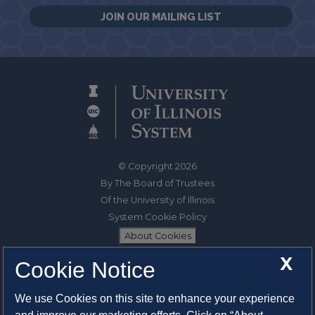
JOIN OUR MAILING LIST
© Copyright 2026
By The Board of Trustees
Of the University of Illinois
System Cookie Policy
About Cookies
X
Cookie Notice
1325 South Oak Street
Champaign, IL 61820-6903
We use Cookies on this site to enhance your experience
217-333-0950