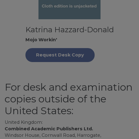
Katrina Hazzard-Donald
Mojo Workin'
Request Desk Copy
For desk and examination
copies outside of the
United States:
United Kingdom:
Combined Academic Publishers Ltd.
Windsor House, Cornwall Road, Harrogate,