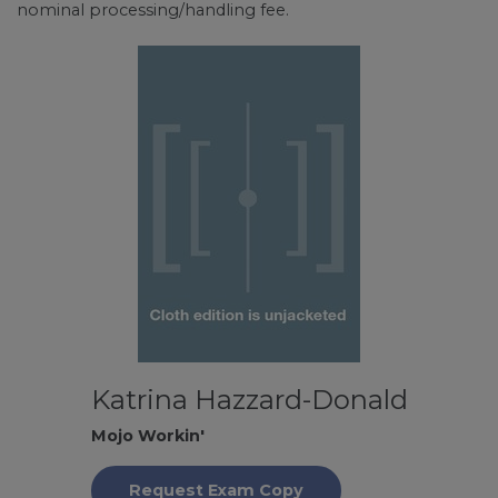
nominal processing/handling fee.
Katrina Hazzard-Donald
Mojo Workin'
Request Exam Copy