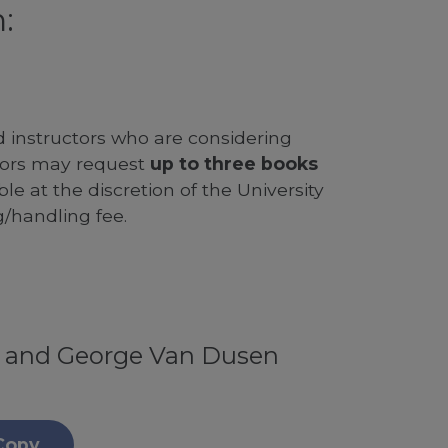
:
d instructors who are considering
ssors may request
up to three books
le at the discretion of the University
g/handling fee.
f and George Van Dusen
Copy