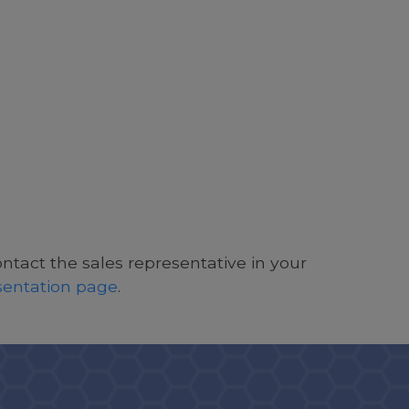
ontact the sales representative in your
esentation page
.