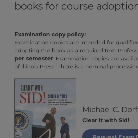
books for course adoption
Examination copy policy:
Examination Copies are intended for qualifie
adopting the book as a required text. Profe
per semester
. Examination copies are availab
of Illinois Press. There is a nominal processin
Michael C. Dor
Clear It with Sid!
Request Exam 