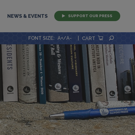
NEWS & EVENTS
SUPPORT OUR PRESS
SEARCH
FONT SIZE
:
A+
/
A-
|
CART