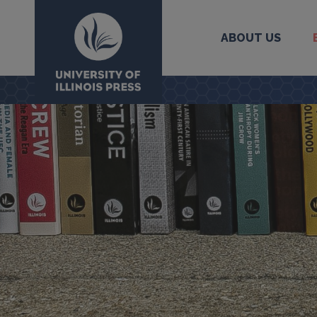
ABOUT US
University Press