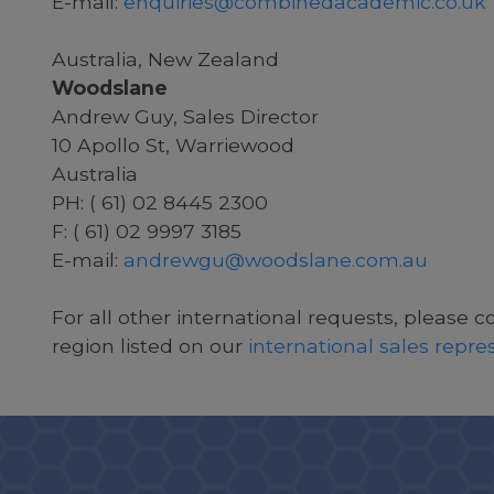
E-mail:
enquiries@combinedacademic.co.uk
Australia, New Zealand
Woodslane
Andrew Guy, Sales Director
10 Apollo St, Warriewood
Australia
PH: ( 61) 02 8445 2300
F: ( 61) 02 9997 3185
E-mail:
andrewgu@woodslane.com.au
For all other international requests, please c
region listed on our
international sales repr