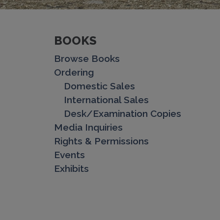
BOOKS
Browse Books
Ordering
Domestic Sales
International Sales
Desk/Examination Copies
Media Inquiries
Rights & Permissions
Events
Exhibits