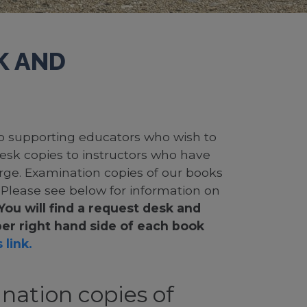
K AND
 to supporting educators who wish to
desk copies to instructors who have
rge. Examination copies of our books
. Please see below for information on
You will find a request desk and
er right hand side of each book
 link.
nation copies of