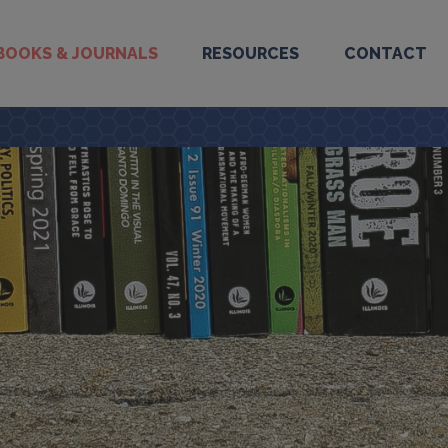
BOOKS & JOURNALS
RESOURCES
CONTACT