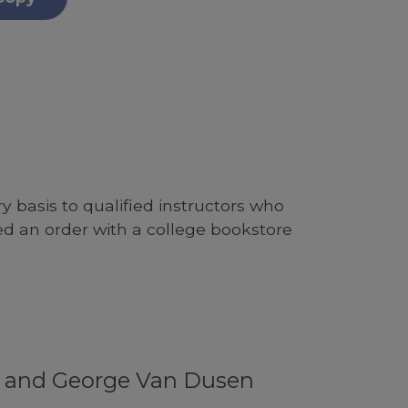
 basis to qualified instructors who
ed an order with a college bookstore
f and George Van Dusen