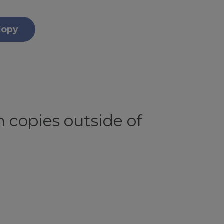
Copy
 copies outside of