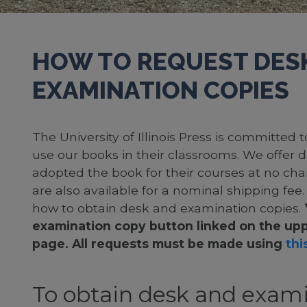
HOW TO REQUEST DES
EXAMINATION COPIES
The University of Illinois Press is committed
use our books in their classrooms. We offer 
adopted the book for their courses at no cha
are also available for a nominal shipping fee
how to obtain desk and examination copies.
examination copy button linked on the upp
page. All requests must be made using
this
To obtain desk and exami