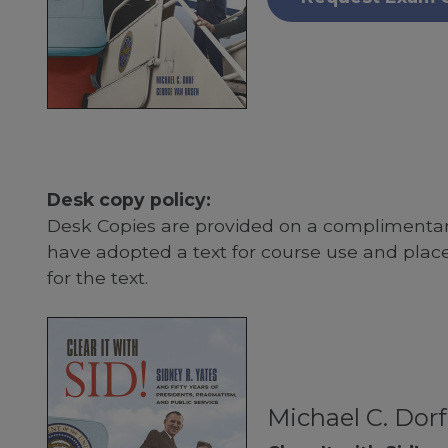
Desk copy policy:
Desk Copies are provided on a complimentary
have adopted a text for course use and plac
for the text.
Michael C. Dor