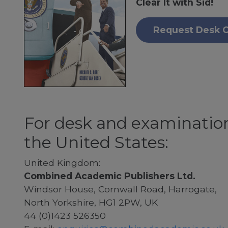
Clear It with Sid!
Request Desk 
For desk and examination
the United States:
United Kingdom:
Combined Academic Publishers Ltd.
Windsor House, Cornwall Road, Harrogate,
North Yorkshire, HG1 2PW, UK
44 (0)1423 526350