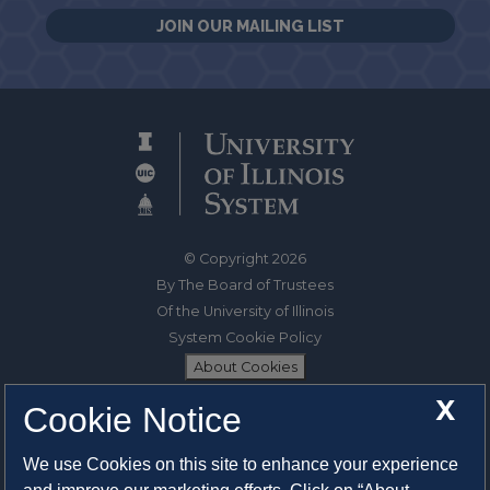
JOIN OUR MAILING LIST
© Copyright 2026
By The Board of Trustees
Of the University of Illinois
System Cookie Policy
About Cookies
X
Cookie Notice
1325 South Oak Street
Champaign, IL 61820-6903
We use Cookies on this site to enhance your experience
217-333-0950