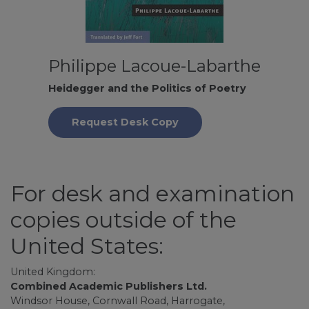
Philippe Lacoue-Labarthe
Heidegger and the Politics of Poetry
Request Desk Copy
For desk and examination
copies outside of the
United States:
United Kingdom:
Combined Academic Publishers Ltd.
Windsor House, Cornwall Road, Harrogate,