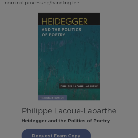
nominal processing/handling fee.
Philippe Lacoue-Labarthe
Heidegger and the Politics of Poetry
Request Exam Copy