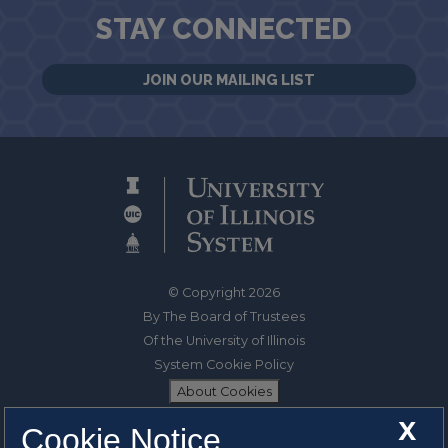
STAY CONNECTED
JOIN OUR MAILING LIST
© Copyright 2026
By The Board of Trustees
Of the University of Illinois
System Cookie Policy
About Cookies
X
Cookie Notice
1325 South Oak Street