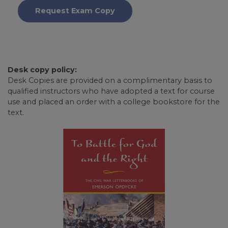
Request Exam Copy
Desk copy policy:
Desk Copies are provided on a complimentary basis to
qualified instructors who have adopted a text for course
use and placed an order with a college bookstore for the
text.