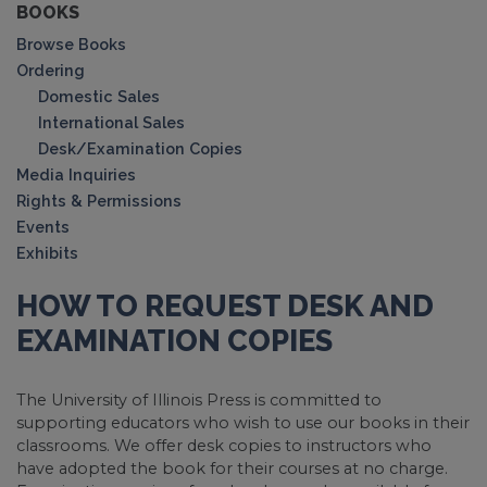
BOOKS
Browse Books
Ordering
Domestic Sales
International Sales
Desk/Examination Copies
Media Inquiries
Rights & Permissions
Events
Exhibits
HOW TO REQUEST DESK AND
EXAMINATION COPIES
The University of Illinois Press is committed to
supporting educators who wish to use our books in their
classrooms. We offer desk copies to instructors who
have adopted the book for their courses at no charge.