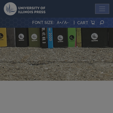
University Press
SEA
FONT SIZE
:
A+
/
A-
|
CART