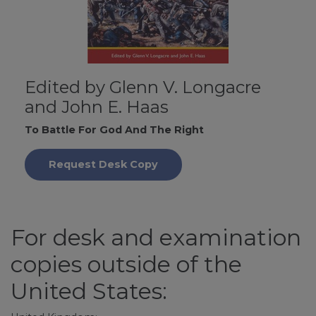
Edited by Glenn V. Longacre
and John E. Haas
To Battle For God And The Right
Request Desk Copy
For desk and examination
copies outside of the
United States: