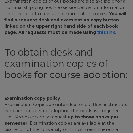
Examination copies of our books are also available for a
nominal shipping fee. Please see below for information
on how to obtain desk and examination copies.
You will
find a request desk and examination copy button
linked on the upper right hand side of each book
page. All requests must be made using
this link.
To obtain desk and
examination copies of
books for course adoption:
Examination copy policy:
Examination Copies are intended for qualified instructors
who are considering adopting the book as a required
text. Professors may request
up to three books per
semester
. Examination copies are available at the
discretion of the University of Illinois Press. There is a