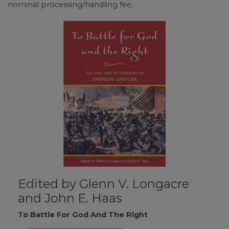
nominal processing/handling fee.
Edited by Glenn V. Longacre
and John E. Haas
To Battle For God And The Right