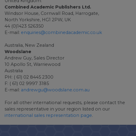
United Kingdom:
Combined Academic Publishers Ltd.
Windsor House, Cornwall Road, Harrogate,
North Yorkshire, HG1 2PW, UK
44 (0)1423 526350
E-mail:
enquiries@combinedacademic.co.uk
Australia, New Zealand
Woodslane
Andrew Guy, Sales Director
10 Apollo St, Warriewood
Australia
PH: ( 61) 02 8445 2300
F: ( 61) 02 9997 3185
E-mail:
andrewgu@woodslane.com.au
For all other international requests, please contact the
sales representative in your region listed on our
international sales representation page
.