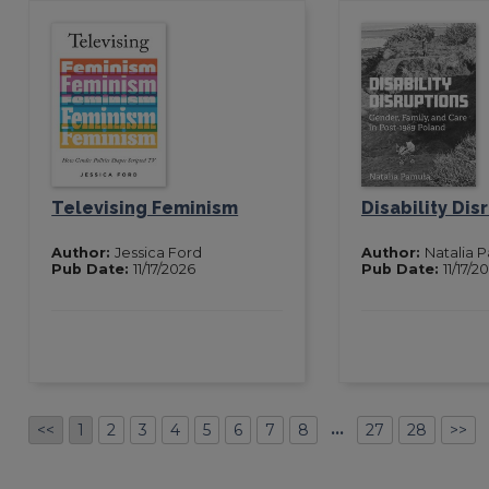
Televising Feminism
Disability Dis
Author:
Jessica Ford
Author:
Natalia 
Pub Date:
11/17/2026
Pub Date:
11/17/2
…
<<
1
2
3
4
5
6
7
8
27
28
>>