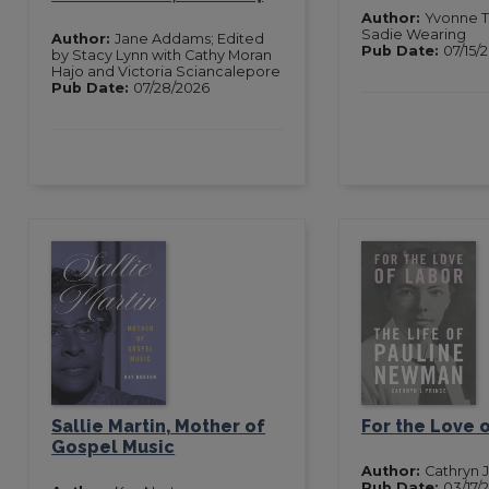
Author:
Yvonne T
Sadie Wearing
Author:
Jane Addams; Edited
Pub Date:
07/15/
by Stacy Lynn with Cathy Moran
Hajo and Victoria Sciancalepore
Pub Date:
07/28/2026
Sallie Martin, Mother of
For the Love 
Gospel Music
Author:
Cathryn J
Pub Date:
03/17/