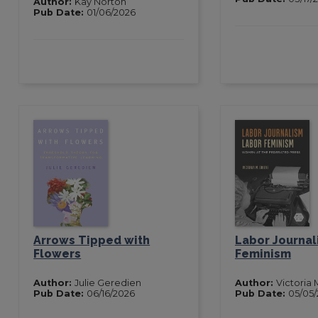
Author:
Kay Norton
Pub Date:
01/06/2026
Arrows Tipped with
Labor Journal
Flowers
Feminism
Author:
Julie Geredien
Author:
Victoria 
Pub Date:
06/16/2026
Pub Date:
05/05