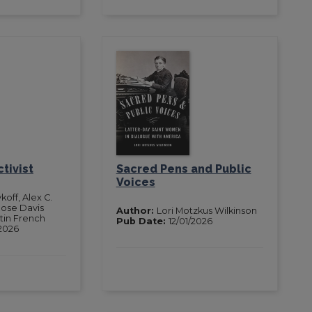
tivist
Sacred Pens and Public
Voices
koff, Alex C.
Rose Davis
Author:
Lori Motzkus Wilkinson
rtin French
Pub Date:
12/01/2026
2026