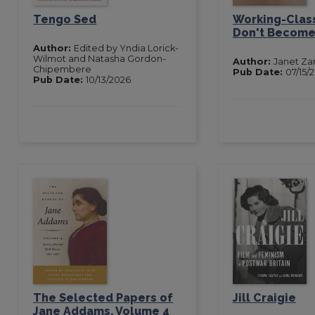
Tengo Sed
Working-Class
Don't Become 
Author:
Edited by Yndia Lorick-
Wilmot and Natasha Gordon-
Author:
Janet Za
Chipembere
Pub Date:
07/15/
Pub Date:
10/13/2026
The Selected Papers of
Jill Craigie
Jane Addams, Volume 4