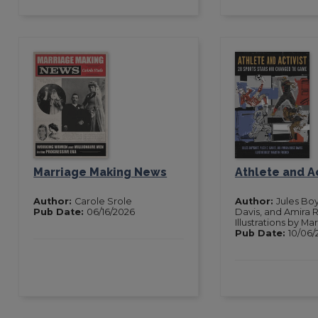
Marriage Making News
Athlete and Ac
Author:
Carole Srole
Author:
Jules Boy
Pub Date:
06/16/2026
Davis, and Amira 
Illustrations by Ma
Pub Date:
10/06/