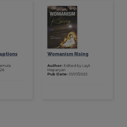
ruptions
Womanism Rising
Pamula
Author:
Edited by Layli
026
Maparyan
Pub Date:
01/07/2025