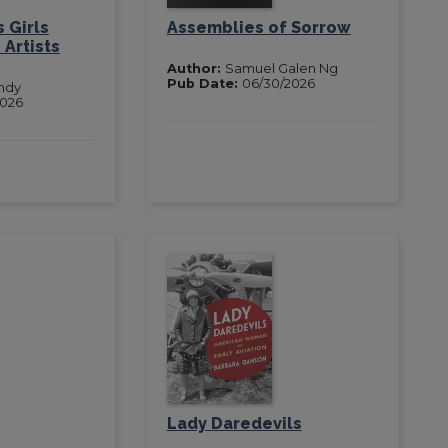
 Girls
Assemblies of Sorrow
Artists
Author:
Samuel Galen Ng
Pub Date:
06/30/2026
ndy
2026
Lady Daredevils