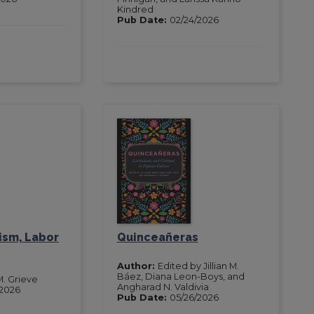
Kindred
Pub Date:
02/24/2026
ism, Labor
Quinceañeras
Author:
Edited by Jillian M.
Báez, Diana Leon-Boys, and
M. Grieve
Angharad N. Valdivia
/2026
Pub Date:
05/26/2026