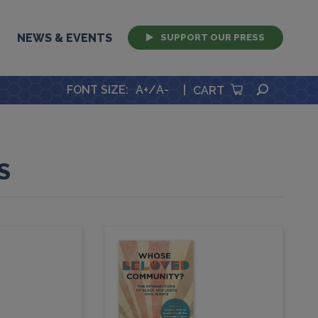
NEWS & EVENTS
SUPPORT OUR PRESS
SEARCH
FONT SIZE
:
A+
/
A-
|
CART
S