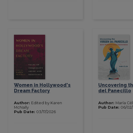
Women in Hollywood's
Uncovering th
Dream Factory
del Panecillo
Author:
Edited by Karen
Author:
María Cél
McNally
Pub Date:
06/02
Pub Date:
03/17/2026