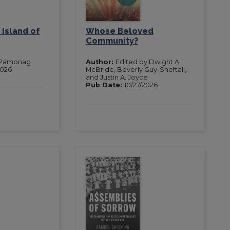
 Island of
Whose Beloved
Community?
 Pamonag
Author:
Edited by Dwight A.
2026
McBride, Beverly Guy-Sheftall,
and Justin A. Joyce
Pub Date:
10/27/2026