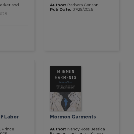
asker and
Author:
Barbara Ganson
Pub Date:
07/29/2026
2026
of Labor
Mormon Garments
. Prince
Author:
Nancy Ross, Jessica
2026
Finnigan, and Larissa Kanno