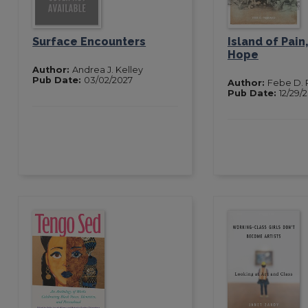
Surface Encounters
Island of Pain,
Hope
Author:
Andrea J. Kelley
Pub Date:
03/02/2027
Author:
Febe D.
Pub Date:
12/29/