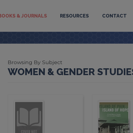
BOOKS & JOURNALS
RESOURCES
CONTACT
Browsing By Subject
WOMEN & GENDER STUDIE