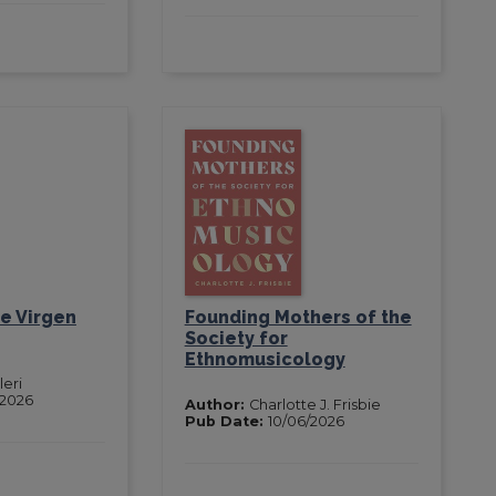
e Virgen
Founding Mothers of the
Society for
Ethnomusicology
leri
/2026
Author:
Charlotte J. Frisbie
Pub Date:
10/06/2026