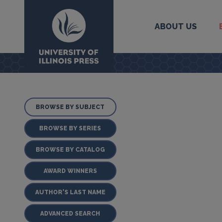
ABOUT US
University Press
BROWSE BY SUBJECT
BROWSE BY SERIES
BROWSE BY CATALOG
AWARD WINNERS
AUTHOR'S LAST NAME
ADVANCED SEARCH