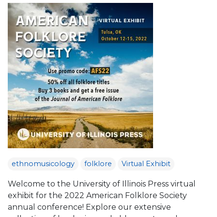
ethnomusicology
folklore
Virtual Exhibit
Welcome to the University of Illinois Press virtual
exhibit for the 2022 American Folklore Society
annual conference! Explore our extensive