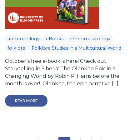
anthropology
eBooks
ethnomusicology
folklore
Folklore Studies in a Multicultural World
October’s free e-book is here! Check out
Storytelling in Siberia: The Olonkho Epic in a
Changing World by Robin P. Harris before the
month is over! Olonkho, the epic narrative […]
READ MORE