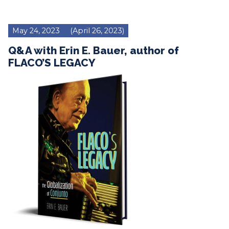
May 24, 2023
(April 26, 2023)
Q&A with Erin E. Bauer, author of
FLACO’S LEGACY