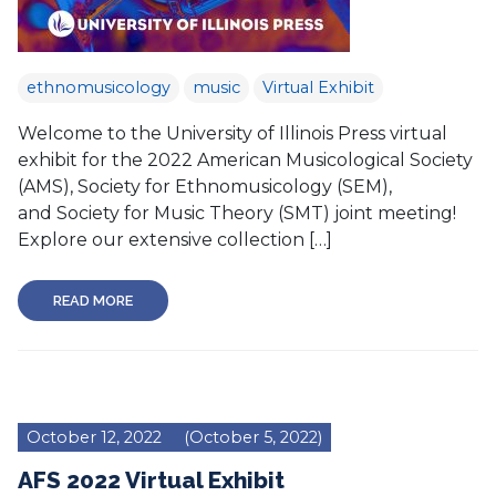
ethnomusicology
music
Virtual Exhibit
Welcome to the University of Illinois Press virtual
exhibit for the 2022 American Musicological Society
(AMS), Society for Ethnomusicology (SEM),
and Society for Music Theory (SMT) joint meeting!
Explore our extensive collection […]
READ MORE
October 12, 2022
(October 5, 2022)
AFS 2022 Virtual Exhibit