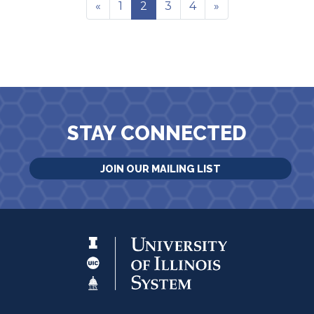
«
1
2
3
4
»
STAY CONNECTED
JOIN OUR MAILING LIST