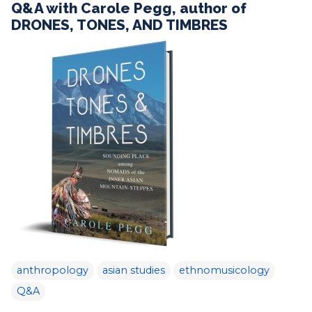
Q&A with Carole Pegg, author of
DRONES, TONES, AND TIMBRES
anthropology
asian studies
ethnomusicology
Q&A