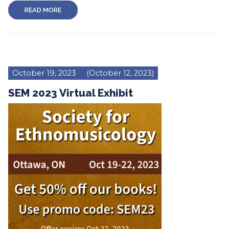
READ MORE
October 19, 2023
(October 12, 2023)
SEM 2023 Virtual Exhibit