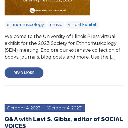
ethnomusicology
music
Virtual Exhibit
Welcome to the University of Illinois Press virtual
exhibit for the 2023 Society for Ethnomusicology
(SEM) meeting! Explore our extensive collection of
books, journals, blog posts, and more. Use the […]
READ MORE
October 4, 2023
(October 4, 2023)
Q&A with Levi S. Gibbs, editor of SOCIAL
VOICES