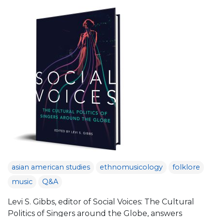
asian american studies
ethnomusicology
folklore
music
Q&A
Levi S. Gibbs, editor of Social Voices: The Cultural
Politics of Singers around the Globe, answers