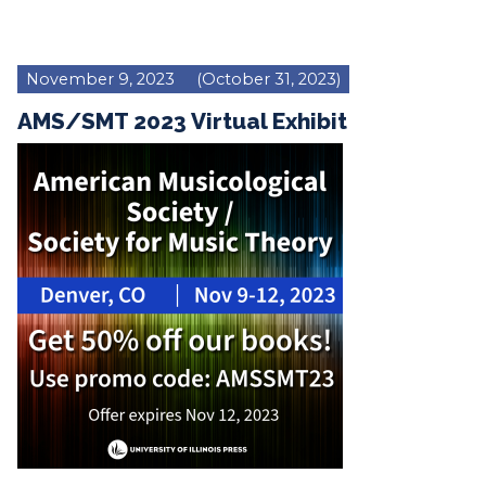
November 9, 2023
(October 31, 2023)
AMS/SMT 2023 Virtual Exhibit