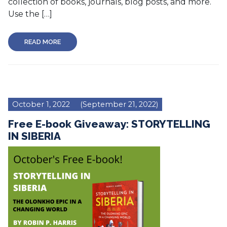
collection of books, journals, blog posts, and more.
Use the […]
READ MORE
October 1, 2022
(September 21, 2022)
Free E-book Giveaway: STORYTELLING
IN SIBERIA