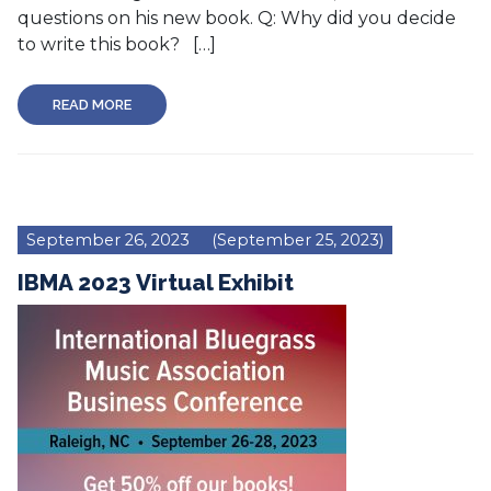
questions on his new book. Q: Why did you decide
to write this book? […]
READ MORE
September 26, 2023
(September 25, 2023)
IBMA 2023 Virtual Exhibit