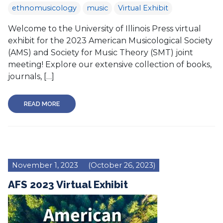
ethnomusicology
music
Virtual Exhibit
Welcome to the University of Illinois Press virtual
exhibit for the 2023 American Musicological Society
(AMS) and Society for Music Theory (SMT) joint
meeting! Explore our extensive collection of books,
journals, […]
READ MORE
November 1, 2023
(October 26, 2023)
AFS 2023 Virtual Exhibit