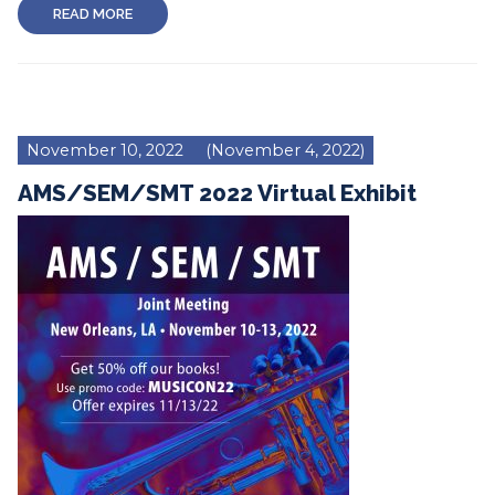
READ MORE
November 10, 2022
(November 4, 2022)
AMS/SEM/SMT 2022 Virtual Exhibit