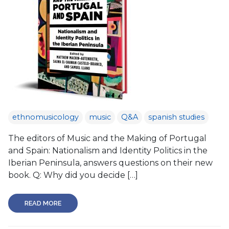
ethnomusicology
music
Q&A
spanish studies
The editors of Music and the Making of Portugal
and Spain: Nationalism and Identity Politics in the
Iberian Peninsula, answers questions on their new
book. Q: Why did you decide […]
READ MORE