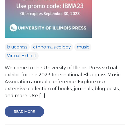
bluegrass
ethnomusicology
music
Virtual Exhibit
Welcome to the University of Illinois Press virtual
exhibit for the 2023 International Bluegrass Music
Association annual conference! Explore our
extensive collection of books, journals, blog posts,
and more. Use […]
READ MORE