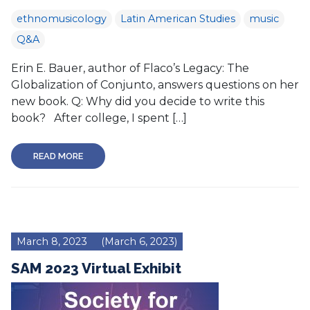
ethnomusicology
Latin American Studies
music
Q&A
Erin E. Bauer, author of Flaco’s Legacy: The
Globalization of Conjunto, answers questions on her
new book. Q: Why did you decide to write this
book? After college, I spent […]
READ MORE
March 8, 2023
(March 6, 2023)
SAM 2023 Virtual Exhibit