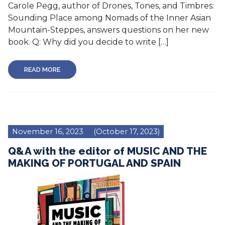
Carole Pegg, author of Drones, Tones, and Timbres:
Sounding Place among Nomads of the Inner Asian
Mountain-Steppes, answers questions on her new
book. Q: Why did you decide to write […]
READ MORE
November 16, 2023
(October 17, 2023)
Q&A with the editor of MUSIC AND THE
MAKING OF PORTUGAL AND SPAIN