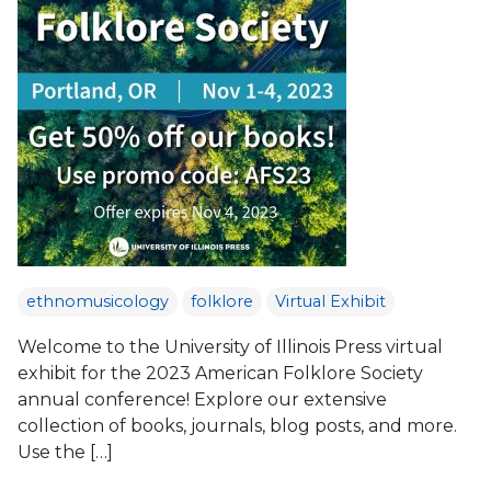
ethnomusicology
folklore
Virtual Exhibit
Welcome to the University of Illinois Press virtual
exhibit for the 2023 American Folklore Society
annual conference! Explore our extensive
collection of books, journals, blog posts, and more.
Use the […]