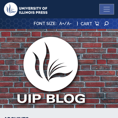
University Press
SE
FONT SIZE
:
A+
/
A-
|
CART