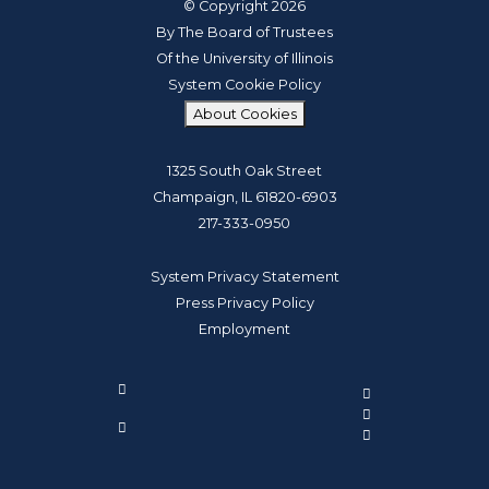
© Copyright 2026
By The Board of Trustees
Of the University of Illinois
System Cookie Policy
About Cookies
1325 South Oak Street
Champaign, IL 61820-6903
217-333-0950
System Privacy Statement
Press Privacy Policy
Employment