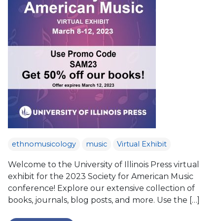
ethnomusicology
music
Virtual Exhibit
Welcome to the University of Illinois Press virtual
exhibit for the 2023 Society for American Music
conference! Explore our extensive collection of
books, journals, blog posts, and more. Use the […]