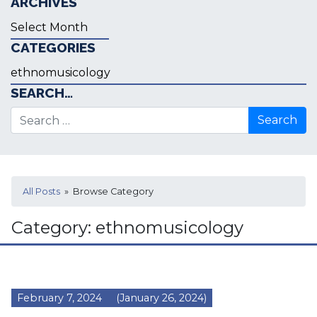
ARCHIVES
Archives
CATEGORIES
Categories
SEARCH…
Search for:
All Posts
» Browse Category
Category:
ethnomusicology
February 7, 2024
(January 26, 2024)