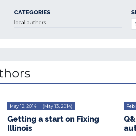
CATEGORIES
S
Categories
Se
uthors
May 12, 2014
(May 13, 2014)
Febr
Getting a start on Fixing
Q&A
Illinois
au