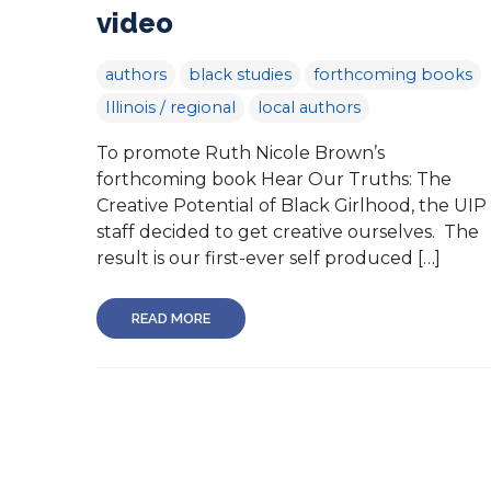
video
authors
black studies
forthcoming books
Illinois / regional
local authors
To promote Ruth Nicole Brown’s
forthcoming book Hear Our Truths: The
Creative Potential of Black Girlhood, the UIP
staff decided to get creative ourselves. The
result is our first-ever self produced […]
READ MORE