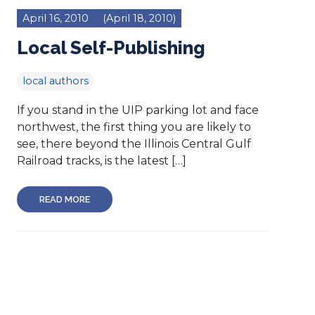
April 16, 2010
(April 18, 2010)
Local Self-Publishing
local authors
If you stand in the UIP parking lot and face
northwest, the first thing you are likely to
see, there beyond the Illinois Central Gulf
Railroad tracks, is the latest […]
READ MORE