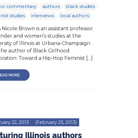
hor commentary
authors
black studies
nist studies
interviews
local authors
Nicole Brown is an assistant professor
ender and women’s studies at the
rsity of Illinois at Urbana-Champaign
the author of Black Girlhood
bration: Toward a Hip-Hop Feminist […]
EAD MORE
uary 22, 2013
(February 25, 2013)
turing Illinois authors