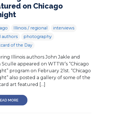
atured on Chicago
night
cago
Illinois / regional
interviews
l authors
photography
card of the Day
ring Illinois authors John Jakle and
h Sculle appeared on WTTW’s “Chicago
ght” program on February 21st. “Chicago
ht” also posted a gallery of some of the
ard art featured […]
EAD MORE