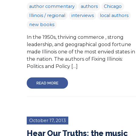
author commentary
authors
Chicago
Illinois / regional
interviews
local authors
new books
In the 1950s, thriving commerce , strong
leadership, and geographical good fortune
made Illinois one of the most envied states in
the nation. The authors of Fixing Illinois:
Politics and Policy […]
READ MORE
October 17, 2013
Hear Our Truths: the music