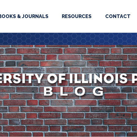
BOOKS & JOURNALS
RESOURCES
CONTACT