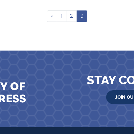
«
1
2
3
STAY C
JOIN OU