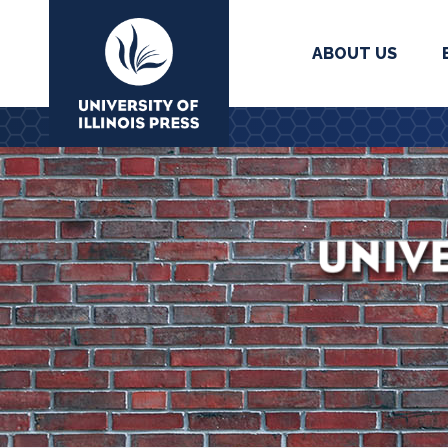
ABOUT US
University Press