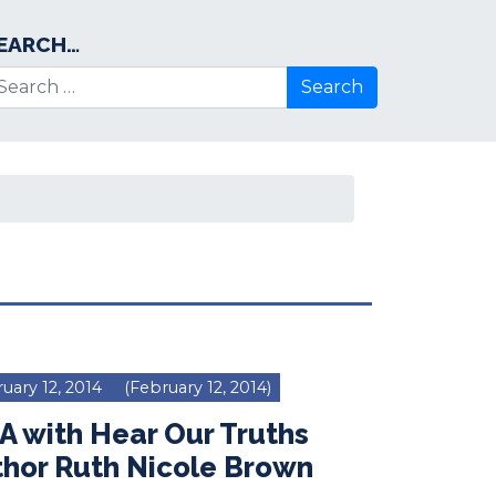
EARCH…
arch for:
uary 12, 2014
(February 12, 2014)
 with Hear Our Truths
thor Ruth Nicole Brown