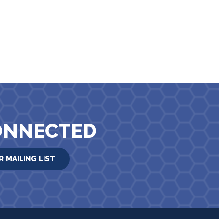
ONNECTED
R MAILING LIST