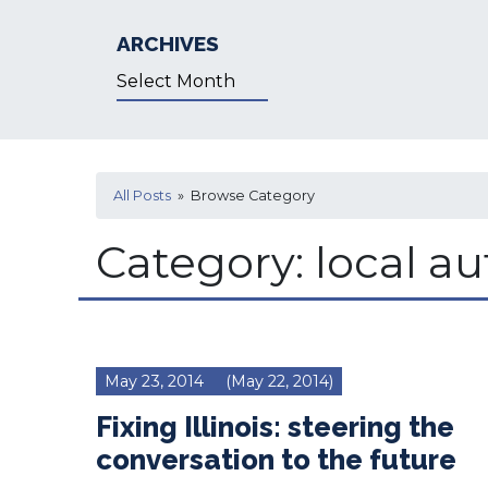
ARCHIVES
Archives
All Posts
» Browse Category
Category:
local a
May 23, 2014
(May 22, 2014)
Fixing Illinois: steering the
conversation to the future