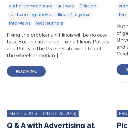
author commentary
authors
Chicago
aut
forthcoming books
Illinois / regional
femi
interviews
local authors
Ruth 
of g
Fixing the problems in Illinois will be no easy
Unive
task. But the authors of Fixing Illinois: Politics
and 
and Policy in the Prairie State want to get
Cele
the wheels in motion. […]
R
READ MORE
March 5, 2013
(March 28, 2013)
Febr
Q & A with Advertising at
Pic