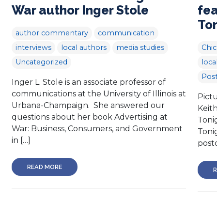
War author Inger Stole
fe
To
author commentary
communication
interviews
local authors
media studies
Chi
Uncategorized
loca
Post
Inger L. Stole is an associate professor of
communications at the University of Illinois at
Pictu
Urbana-Champaign. She answered our
Keit
questions about her book Advertising at
Toni
War: Business, Consumers, and Government
Tonig
in […]
postc
READ MORE
R