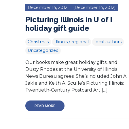
December 14, 2012
(December 14, 2012)
Picturing Illinois in U of I
holiday gift guide
Christmas
Illinois / regional
local authors
Uncategorized
Our books make great holiday gifts, and
Dusty Rhodes at the University of Illinois
News Bureau agrees. She’s included John A.
Jakle and Keith A. Sculle’s Picturing Illinois:
Twentieth-Century Postcard Art […]
READ MORE