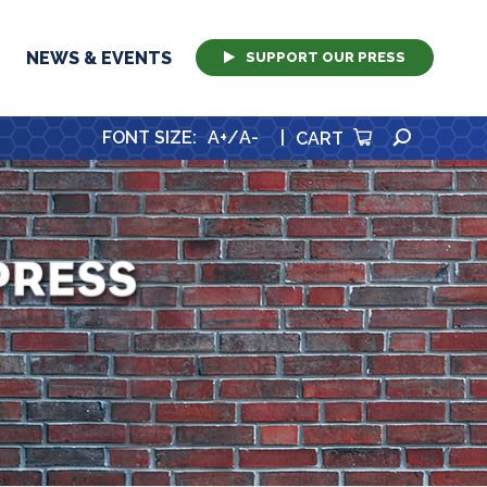
NEWS & EVENTS
SUPPORT OUR PRESS
SEARCH
FONT SIZE
:
A+
/
A-
|
CART