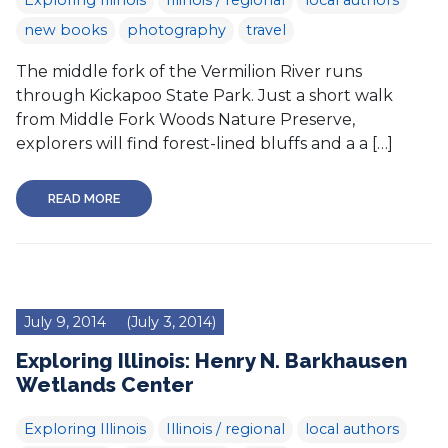
Exploring Illinois
Illinois / regional
local authors
new books
photography
travel
The middle fork of the Vermilion River runs
through Kickapoo State Park. Just a short walk
from Middle Fork Woods Nature Preserve,
explorers will find forest-lined bluffs and a a […]
READ MORE
July 9, 2014
(July 3, 2014)
Exploring Illinois: Henry N. Barkhausen
Wetlands Center
Exploring Illinois
Illinois / regional
local authors