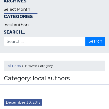
ARCHIVES
Archives
CATEGORIES
Categories
SEARCH…
Search for:
All Posts
» Browse Category
Category:
local authors
December 30, 2015