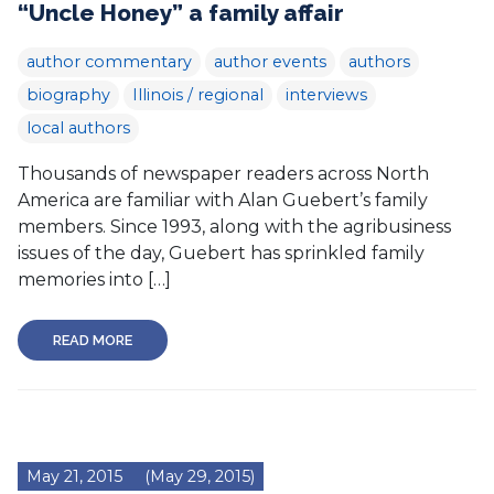
“Uncle Honey” a family affair
author commentary
author events
authors
biography
Illinois / regional
interviews
local authors
Thousands of newspaper readers across North
America are familiar with Alan Guebert’s family
members. Since 1993, along with the agribusiness
issues of the day, Guebert has sprinkled family
memories into […]
READ MORE
May 21, 2015
(May 29, 2015)