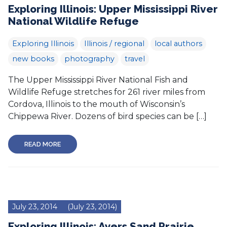
Exploring Illinois: Upper Mississippi River
National Wildlife Refuge
Exploring Illinois
Illinois / regional
local authors
new books
photography
travel
The Upper Mississippi River National Fish and
Wildlife Refuge stretches for 261 river miles from
Cordova, Illinois to the mouth of Wisconsin’s
Chippewa River. Dozens of bird species can be […]
READ MORE
July 23, 2014
(July 23, 2014)
Exploring Illinois: Ayers Sand Prairie