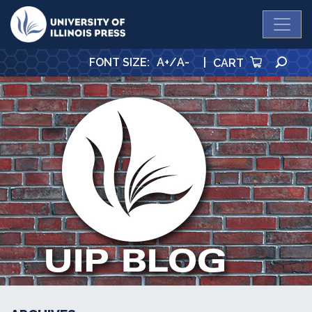
University Press
SE
FONT SIZE
:
A+
/
A-
|
CART