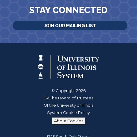
STAY CONNECTED
JOIN OUR MAILING LIST
© Copyright 2026
By The Board of Trustees
Of the University of Illinois
System Cookie Policy
About Cookies
1325 South Oak Street