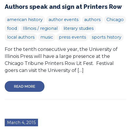
Authors speak and sign at Printers Row
american history
author events
authors
Chicago
food
Illinois / regional
literary studies
local authors
music
press events
sports history
For the tenth consecutive year, the University of
Illinois Press will have a large presence at the
Chicago Tribune Printers Row Lit Fest. Festival
goers can visit the University of […]
READ MORE
March 4, 2015