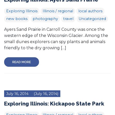
Exploring Illinois
Illinois / regional
local authors
new books
photography
travel
Uncategorized
Ayers Sand Prairie in Carroll County was once the
western edge of the Wisconsin Glacier. Among the
small dunes explorers can spy plants and animals
friendly to the dry growing […]
READ MORE
July 16, 2014
(July 16, 2014)
Exploring Illinois: Kickapoo State Park