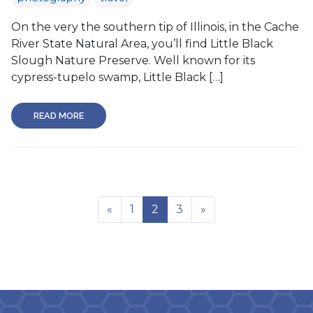
On the very the southern tip of Illinois, in the Cache
River State Natural Area, you’ll find Little Black
Slough Nature Preserve. Well known for its
cypress-tupelo swamp, Little Black […]
READ MORE
«
1
2
3
»