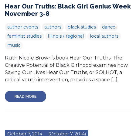
Hear Our Truths: Black Girl Genius Week
November 3-8
author events
authors
black studies
dance
feminist studies
Illinois / regional
local authors
music
Ruth Nicole Brown’s book Hear Our Truths: The
Creative Potential of Black Girlhood examines how
Saving Our Lives Hear Our Truths, or SOLHOT, a
radical youth intervention, provides a space […]
READ MORE
October 7, 2014
(October 7, 2014)