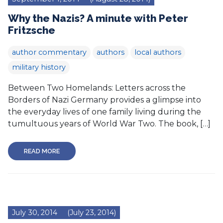
Why the Nazis? A minute with Peter
Fritzsche
author commentary
authors
local authors
military history
Between Two Homelands: Letters across the
Borders of Nazi Germany provides a glimpse into
the everyday lives of one family living during the
tumultuous years of World War Two. The book, […]
READ MORE
July 30, 2014
(July 23, 2014)