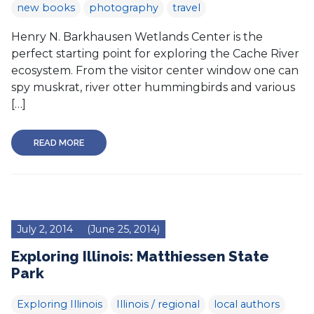
new books
photography
travel
Henry N. Barkhausen Wetlands Center is the
perfect starting point for exploring the Cache River
ecosystem. From the visitor center window one can
spy muskrat, river otter hummingbirds and various
[…]
READ MORE
July 2, 2014
(June 25, 2014)
Exploring Illinois: Matthiessen State
Park
Exploring Illinois
Illinois / regional
local authors