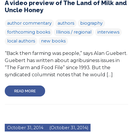
A video preview of The Land of Milk and
Uncle Honey
author commentary
authors
biography
forthcoming books
Illinois / regional
interviews
local authors
new books
“Back then farming was people,” says Alan Guebert.
Guebert has written about agribusiness issues in
“The Farm and Food File” since 1993. But the
syndicated columnist notes that he would […]
READ MORE
October 31, 2014
(October 31, 2014)