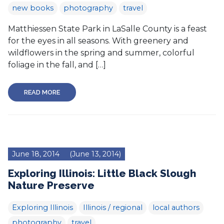
new books
photography
travel
Matthiessen State Park in LaSalle County is a feast
for the eyes in all seasons. With greenery and
wildflowers in the spring and summer, colorful
foliage in the fall, and […]
READ MORE
June 18, 2014
(June 13, 2014)
Exploring Illinois: Little Black Slough
Nature Preserve
Exploring Illinois
Illinois / regional
local authors
photography
travel