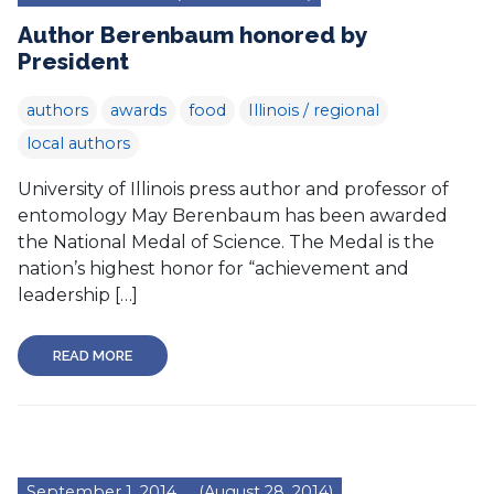
Author Berenbaum honored by
President
authors
awards
food
Illinois / regional
local authors
University of Illinois press author and professor of
entomology May Berenbaum has been awarded
the National Medal of Science. The Medal is the
nation’s highest honor for “achievement and
leadership […]
READ MORE
September 1, 2014
(August 28, 2014)