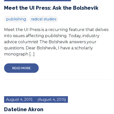
Meet the UI Press: Ask the Bolshevik
publishing
radical studies
Meet the UI Press is a recurring feature that delves
into issues affecting publishing. Today, industry
advice columnist The Bolshevik answers your
questions. Dear Bolshevik, I have a scholarly
monograph […]
READ MORE
August 4, 2015
(August 4, 2015)
Dateline Akron