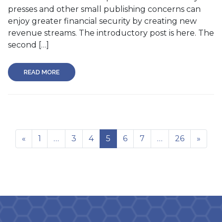
presses and other small publishing concerns can
enjoy greater financial security by creating new
revenue streams. The introductory post is here. The
second […]
READ MORE
«
1
…
3
4
5
6
7
…
26
»