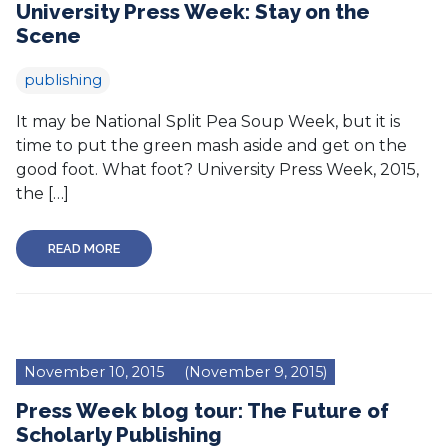
University Press Week: Stay on the
Scene
publishing
It may be National Split Pea Soup Week, but it is
time to put the green mash aside and get on the
good foot. What foot? University Press Week, 2015,
the […]
READ MORE
November 10, 2015
(November 9, 2015)
Press Week blog tour: The Future of
Scholarly Publishing