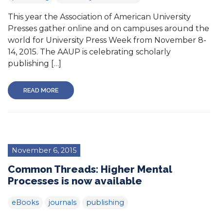
This year the Association of American University
Presses gather online and on campuses around the
world for University Press Week from November 8-
14, 2015. The AAUP is celebrating scholarly
publishing […]
READ MORE
November 6, 2015
Common Threads: Higher Mental
Processes is now available
eBooks
journals
publishing