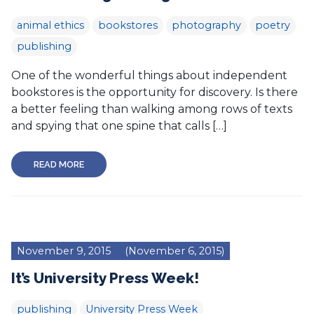
animal ethics
bookstores
photography
poetry
publishing
One of the wonderful things about independent
bookstores is the opportunity for discovery. Is there
a better feeling than walking among rows of texts
and spying that one spine that calls […]
READ MORE
November 9, 2015
(November 6, 2015)
It’s University Press Week!
publishing
University Press Week