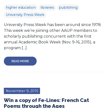
higher education
libraries
publishing
University Press Week
University Press Week has been around since 1978.
This week we’re joining other AAUP members to
scholarly publishing concurrent with the first
annual Academic Book Week (Nov. 9-16, 2015), a
program […]
READ MORE
November 9, 2015
Win a copy of Fe-Lines: French Cat
Poems through the Ages