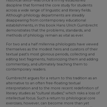
historical texts--was once a firmly established
discipline that formed the core study for students
across a wide range of linguistic and literary fields.
Although philology departments are steadily
disappearing from contemporary educational
establishments, in this book Hans Ulrich Gumbrecht
demonstrates that the problems, standards, and
methods of philology remain as vital as ever.
For two and a half millennia philologists have viewed
themselves as the modest heirs and curators of their
textual past's most glorious periods, collecting and
editing text fragments, historicizing them and adding
commentary, and ultimately teaching them to
contemporary readers.
Gumbrecht argues for a return to this tradition as an
alternative to an often free-floating textual
interpretation and to the more recent redefinition of
literary studies as "cultural studies," which risks a loss of
intellectual focus. Such a return to philological core
exercises, however, can become more than yet