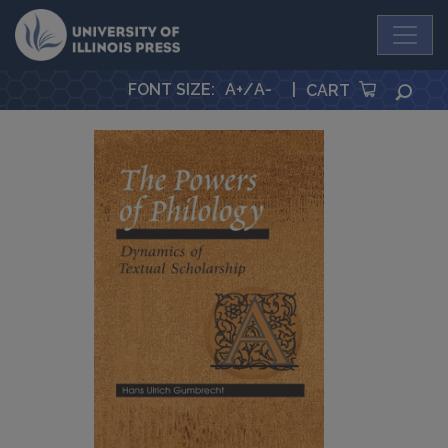
University Press
FONT SIZE
:
A+
/
A-
|
SEA
CART