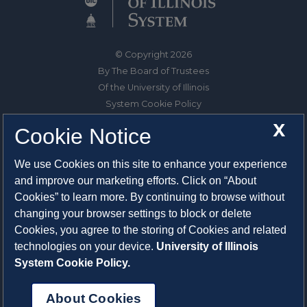
© Copyright 2026
By The Board of Trustees
Of the University of Illinois
System Cookie Policy
About Cookies
X
Cookie Notice
1325 South Oak Street
We use Cookies on this site to enhance your experience
Champaign, IL 61820-6903
and improve our marketing efforts. Click on “About
217-333-0950
Cookies” to learn more. By continuing to browse without
changing your browser settings to block or delete
System Privacy Statement
Cookies, you agree to the storing of Cookies and related
Press Privacy Policy
technologies on your device.
University of Illinois
Employment
System Cookie Policy.
About Cookies