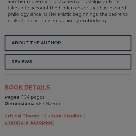
another movement of academic nostalgia only if it
takes into account the hidden desire that has inspired
philology since its Hellenistic beginnings: the desire to
make the past present again by embodying it.
ABOUT THE AUTHOR
REVIEWS
BOOK DETAILS
Pages:
104 pages
Dimensions:
5.5 x 8.25 in
Critical Theory
Cultural Studies
Literature, European