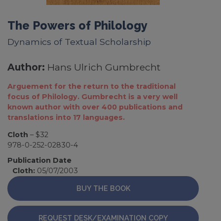
The Powers of Philology
Dynamics of Textual Scholarship
Author:
Hans Ulrich Gumbrecht
Arguement for the return to the traditional
focus of Philology. Gumbrecht is a very well
known author with over 400 publications and
translations into 17 languages.
Cloth
– $32
978-0-252-02830-4
Publication Date
Cloth:
05/07/2003
BUY THE BOOK
REQUEST DESK/EXAMINATION COPY