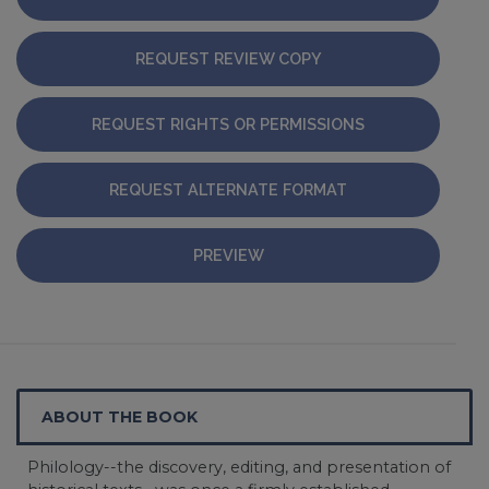
REQUEST REVIEW COPY
REQUEST RIGHTS OR PERMISSIONS
REQUEST ALTERNATE FORMAT
PREVIEW
ABOUT THE BOOK
Philology--the discovery, editing, and presentation of