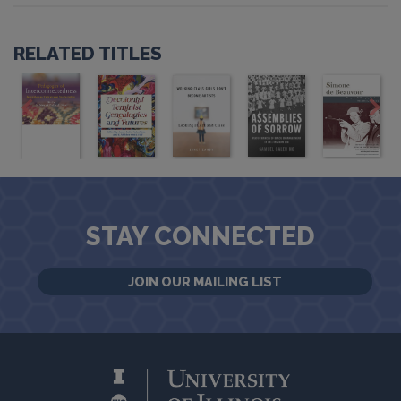
RELATED TITLES
STAY CONNECTED
JOIN OUR MAILING LIST