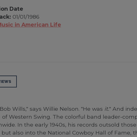
ion Date
ack:
01/01/1986
usic in American Life
VIEWS
Bob Wills," says Willie Nelson. "He was
it.
" And inde
of Western Swing. The colorful band leader-compo
ide. In the early 1940s, his records outsold those 
 but also into the National Cowboy Hall of Fame, 