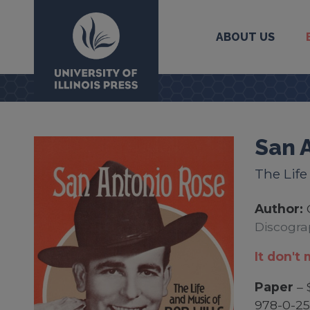
ABOUT US
University Press
San 
The Life
Author:
Discogra
It don't 
Paper
– 
978-0-25