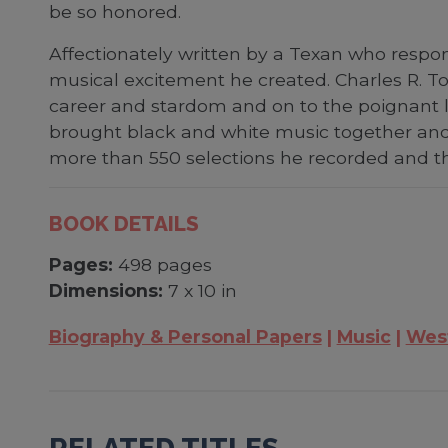
be so honored.
Affectionately written by a Texan who respon
musical excitement he created. Charles R. Tow
career and stardom and on to the poignant l
brought black and white music together an
more than 550 selections he recorded and th
BOOK DETAILS
Pages:
498 pages
Dimensions:
7 x 10 in
Biography & Personal Papers
Music
Wes