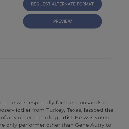
REQUEST ALTERNATE FORMAT
PREVIEW
ed he was, especially for the thousands in
ser-fiddler from Turkey, Texas, lassoed the
of any other recording artist. He was voted
the only performer other than Gene Autry to