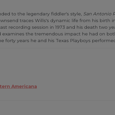
ded to the legendary fiddler's style,
San Antonio 
nsend traces Wills's dynamic life from his birth int
ast recording session in 1973 and his death two y
d examines the tremendous impact he had on bot
e forty years he and his Texas Playboys performed 
tern Americana