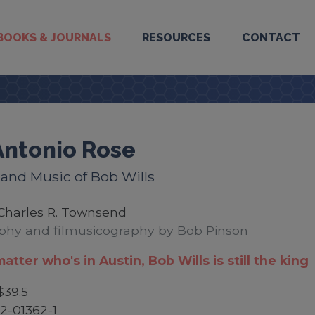
BOOKS & JOURNALS
RESOURCES
CONTACT
Antonio Rose
 and Music of Bob Wills
Charles R. Townsend
phy and filmusicography by Bob Pinson
matter who's in Austin, Bob Wills is still the king
$39.5
2-01362-1