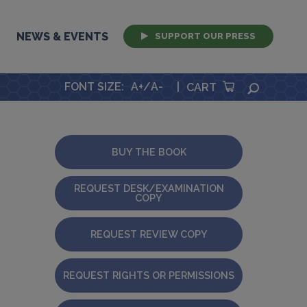
NEWS & EVENTS
SUPPORT OUR PRESS
FONT SIZE
:
A+
/
A-
|
SEARCH
CART
BUY THE BOOK
REQUEST DESK/EXAMINATION
COPY
REQUEST REVIEW COPY
REQUEST RIGHTS OR PERMISSIONS