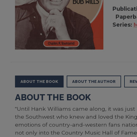
Publicat
Paperb
Series:
M
ABOUT THE BOOK
ABOUT THE AUTHOR
RE
ABOUT THE BOOK
"Until Hank Williams came along, it was just 
the Southwest who knew and loved the King 
emotions of country-and-western fans nationw
not only into the Country Music Hall of Fame