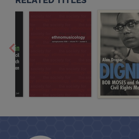
RELATED TITLES