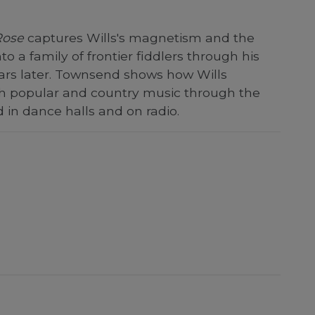
Rose
captures Wills's magnetism and the
o a family of frontier fiddlers through his
ears later. Townsend shows how Wills
h popular and country music through the
in dance halls and on radio.