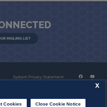
CONNECTED
OUR MAILING LIST
System Privacy Statement
Press Privacy Policy
X
Employment
t Cookies
Close Cookie Notice