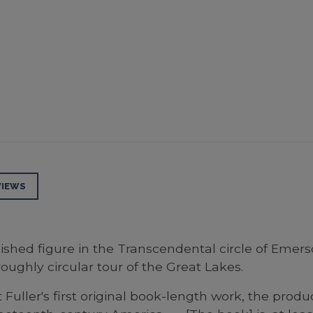
VIEWS
lished figure in the Transcendental circle of Emers
oughly circular tour of the Great Lakes.
Fuller's first original book-length work, the prod