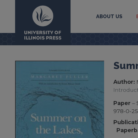
ABOUT US
University Press
Summ
Author:
Introduc
Paper
– 
978-0-25
Publicat
Paperb