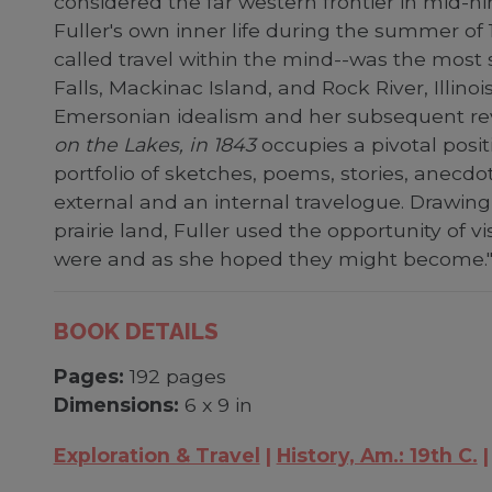
considered the far western frontier in mid-nin
Fuller's own inner life during the summer of
called travel within the mind--was the most 
Falls, Mackinac Island, and Rock River, Illino
Emersonian idealism and her subsequent revisi
on the Lakes, in 1843
occupies a pivotal posit
portfolio of sketches, poems, stories, anecdot
external and an internal travelogue. Drawing 
prairie land, Fuller used the opportunity of vi
were and as she hoped they might become."-
BOOK DETAILS
Pages:
192 pages
Dimensions:
6 x 9 in
Exploration & Travel
History, Am.: 19th C.