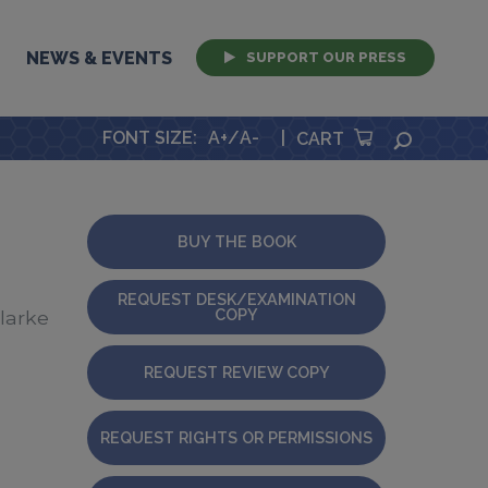
NEWS & EVENTS
SUPPORT OUR PRESS
FONT SIZE
:
A+
/
A-
|
SEARCH
CART
BUY THE BOOK
REQUEST DESK/EXAMINATION
COPY
Clarke
REQUEST REVIEW COPY
REQUEST RIGHTS OR PERMISSIONS