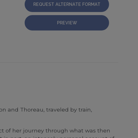
REQUEST ALTERNATE FORMAT
PREVIEW
on and Thoreau, traveled by train,
uct of her journey through what was then