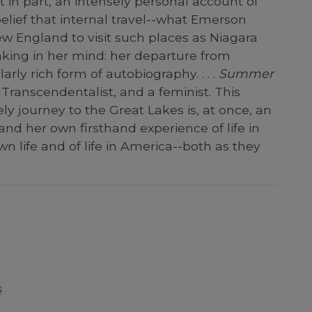
st in part, an intensely personal account of
elief that internal travel--what Emerson
ew England to visit such places as Niagara
 making in her mind: her departure from
ly rich form of autobiography. . . .
Summer
 Transcendentalist, and a feminist. This
ely journey to the Great Lakes is, at once, an
and her own firsthand experience of life in
own life and of life in America--both as they
s