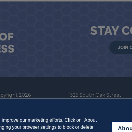
STAY 
JOIN 
pyright 2026
1325 South Oak Street
he Board of Trustees
Champaign, IL 61820-6903
e University of Illinois
217-333-0950
improve our marketing efforts. Click on “About
em Cookie Policy
ging your browser settings to block or delete
Abou
ut Cookies