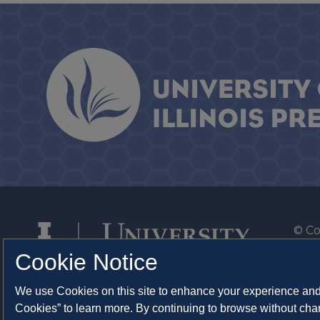
© Co
By T
Cookie Notice
Of th
We use Cookies on this site to enhance your experience and 
Syst
Cookies” to learn more. By continuing to browse without chan
Abo