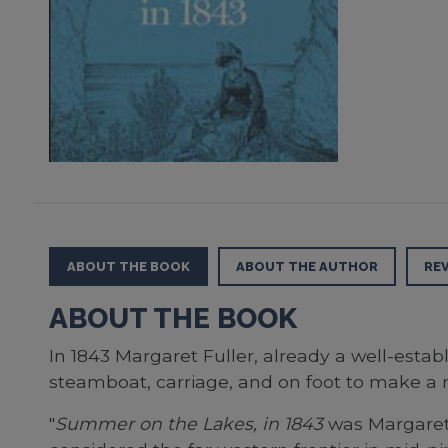
ABOUT THE BOOK
ABOUT THE AUTHOR
RE
ABOUT THE BOOK
In 1843 Margaret Fuller, already a well-estab
steamboat, carriage, and on foot to make a r
"
Summer on the Lakes, in 1843
was Margaret 