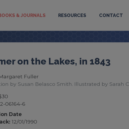
BOOKS & JOURNALS
RESOURCES
CONTACT
er on the Lakes, in 1843
Margaret Fuller
tion by Susan Belasco Smith. Illustrated by Sarah 
$30
2-06164-6
ion Date
ack:
12/01/1990