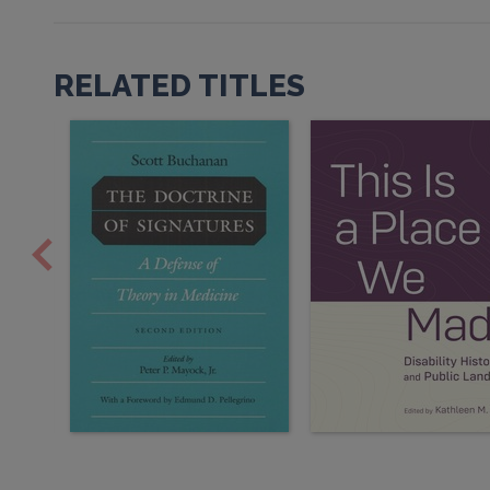
RELATED TITLES