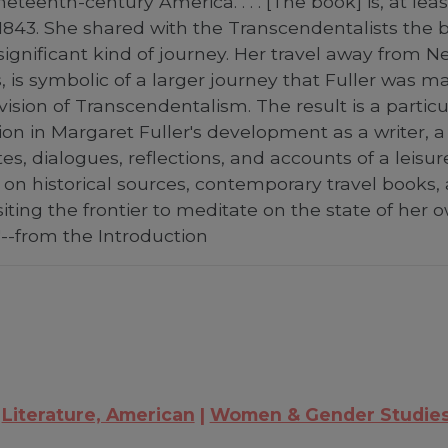
eteenth-century America. . . . [The book] is, at lea
 1843. She shared with the Transcendentalists the b
significant kind of journey. Her travel away from N
is, is symbolic of a larger journey that Fuller was
on of Transcendentalism. The result is a particular
ion in Margaret Fuller's development as a writer, a
es, dialogues, reflections, and accounts of a leisur
on historical sources, contemporary travel books, 
siting the frontier to meditate on the state of her 
-from the Introduction
Literature, American
Women & Gender Studie