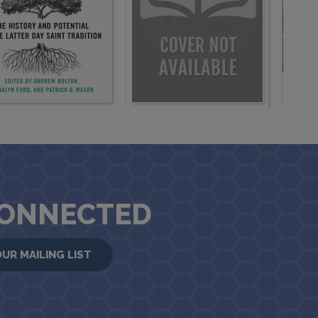
CONNECTED
OUR MAILING LIST