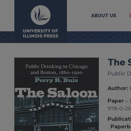
ABOUT US
University Press
The 
Public D
Author:
Paper
– 
978-0-25
Publicat
Paperb