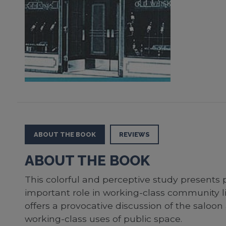
ABOUT THE BOOK
REVIEWS
ABOUT THE BOOK
This colorful and perceptive study presents 
important role in working-class community li
offers a provocative discussion of the saloon
working-class uses of public space.