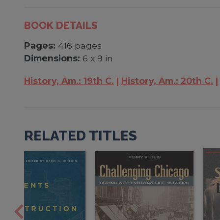
BOOK DETAILS
Pages:
416 pages
Dimensions:
6 x 9 in
History, Am.: 19th C.
History, Am.: 20th C.
RELATED TITLES