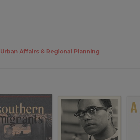
Urban Affairs & Regional Planning