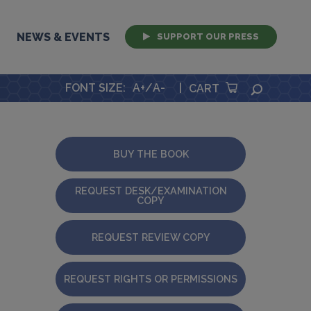
NEWS & EVENTS
SUPPORT OUR PRESS
FONT SIZE
:
A+
/
A-
|
SEARCH
CART
BUY THE BOOK
REQUEST DESK/EXAMINATION
COPY
REQUEST REVIEW COPY
REQUEST RIGHTS OR PERMISSIONS