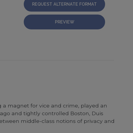
REQUEST ALTERNATE FORMAT
PREVIEW
g a magnet for vice and crime, played an
ago and tightly controlled Boston, Duis
e between middle-class notions of privacy and