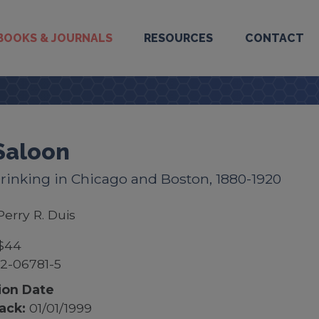
BOOKS & JOURNALS
RESOURCES
CONTACT
Saloon
rinking in Chicago and Boston, 1880-1920
Perry R. Duis
$44
2-06781-5
ion Date
ack:
01/01/1999