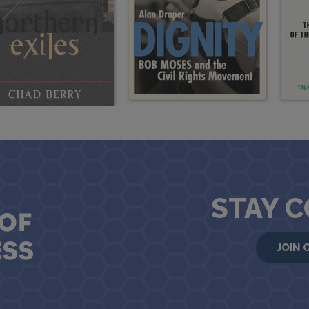
STAY 
JOIN 