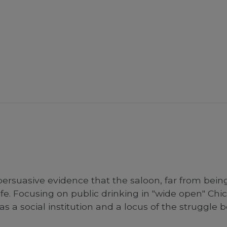
persuasive evidence that the saloon, far from bein
fe. Focusing on public drinking in "wide open" Chic
 as a social institution and a locus of the struggl