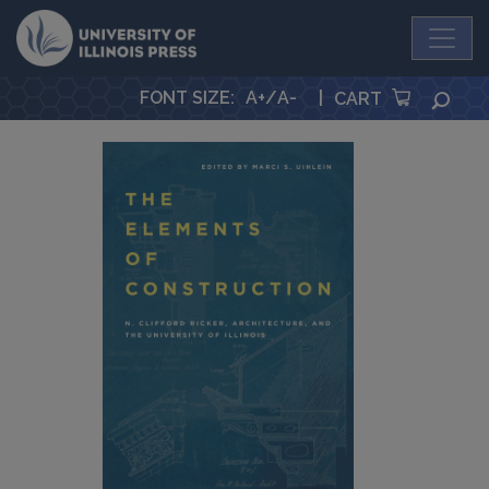
University Press
FONT SIZE
:
A+
/
A-
|
SEA
CART