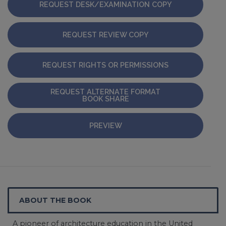
REQUEST DESK/EXAMINATION COPY
REQUEST REVIEW COPY
REQUEST RIGHTS OR PERMISSIONS
REQUEST ALTERNATE FORMAT
BOOK SHARE
PREVIEW
ABOUT THE BOOK
A pioneer of architecture education in the United