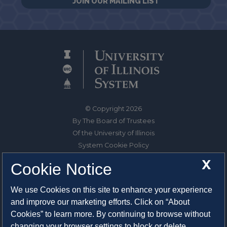
JOIN OUR MAILING LIST
© Copyright 2026
By The Board of Trustees
Of the University of Illinois
System Cookie Policy
About Cookies
X
Cookie Notice
1325 South Oak Street
We use Cookies on this site to enhance your experience
Champaign, IL 61820-6903
and improve our marketing efforts. Click on “About
217-333-0950
Cookies” to learn more. By continuing to browse without
changing your browser settings to block or delete