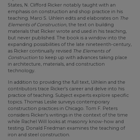
States, N. Clifford Ricker notably taught with an
emphasis on construction and shop practice in his
teaching. Marci S. Uihlein edits and elaborates on
The
Elements of Construction
, the text on building
materials that Ricker wrote and used in his teaching,
but never published. The book is a window into the
expanding possibilities of the late nineteenth-century,
as Ricker continually revised
The Elements of
Construction
to keep up with advances taking place
in architecture, materials, and construction
technology.
In addition to providing the full text, Uihlein and the
contributors trace Ricker's career and delve into his
practice of teaching. Subject experts explore specific
topics. Thomas Leslie surveys contemporary
construction practices in Chicago. Tom F. Peters
considers Ricker's writings in the context of the time
while Rachel Will looks at masonry know-how and
testing. Donald Friedman examines the teaching of
iron and steel construction.