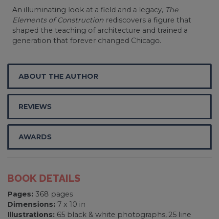
An illuminating look at a field and a legacy,
The
Elements of Construction
rediscovers a figure that
shaped the teaching of architecture and trained a
generation that forever changed Chicago.
ABOUT THE AUTHOR
REVIEWS
AWARDS
BOOK DETAILS
Pages:
368 pages
Dimensions:
7 x 10 in
Illustrations:
65 black & white photographs, 25 line