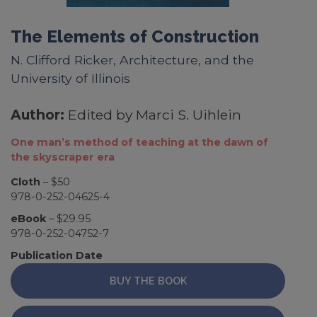
The Elements of Construction
N. Clifford Ricker, Architecture, and the
University of Illinois
Author:
Edited by Marci S. Uihlein
One man’s method of teaching at the dawn of
the skyscraper era
Cloth
– $50
978-0-252-04625-4
eBook
– $29.95
978-0-252-04752-7
Publication Date
BUY THE BOOK