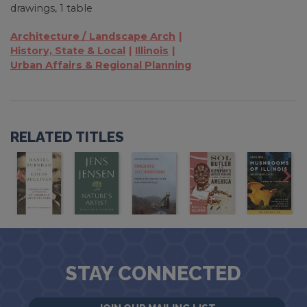
drawings, 1 table
Architecture / Landscape Arch
History, State & Local
Illinois
Urban Affairs & Regional Planning
RELATED TITLES
STAY CONNECTED