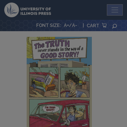
University Press
FONT SIZE
:
A+
/
A-
|
SEA
CART