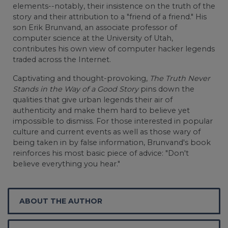
elements--notably, their insistence on the truth of the
story and their attribution to a "friend of a friend." His
son Erik Brunvand, an associate professor of
computer science at the University of Utah,
contributes his own view of computer hacker legends
traded across the Internet.
Captivating and thought-provoking,
The Truth Never
Stands in the Way of a Good Story
pins down the
qualities that give urban legends their air of
authenticity and make them hard to believe yet
impossible to dismiss. For those interested in popular
culture and current events as well as those wary of
being taken in by false information, Brunvand's book
reinforces his most basic piece of advice: "Don't
believe everything you hear."
ABOUT THE AUTHOR