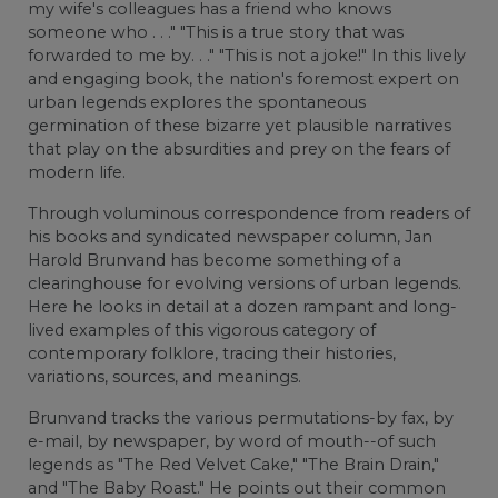
my wife's colleagues has a friend who knows
someone who . . ." "This is a true story that was
forwarded to me by. . ." "This is not a joke!" In this lively
and engaging book, the nation's foremost expert on
urban legends explores the spontaneous
germination of these bizarre yet plausible narratives
that play on the absurdities and prey on the fears of
modern life.
Through voluminous correspondence from readers of
his books and syndicated newspaper column, Jan
Harold Brunvand has become something of a
clearinghouse for evolving versions of urban legends.
Here he looks in detail at a dozen rampant and long-
lived examples of this vigorous category of
contemporary folklore, tracing their histories,
variations, sources, and meanings.
Brunvand tracks the various permutations-by fax, by
e-mail, by newspaper, by word of mouth--of such
legends as "The Red Velvet Cake," "The Brain Drain,"
and "The Baby Roast." He points out their common