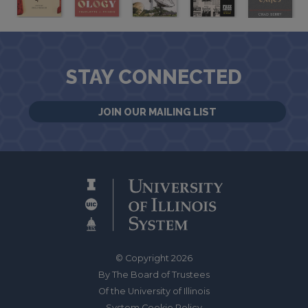
STAY CONNECTED
JOIN OUR MAILING LIST
© Copyright 2026
By The Board of Trustees
Of the University of Illinois
System Cookie Policy