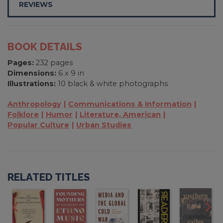
REVIEWS
BOOK DETAILS
Pages:
232 pages
Dimensions:
6 x 9 in
Illustrations:
10 black & white photographs
Anthropology
Communications & Information
Folklore
Humor
Literature, American
Popular Culture
Urban Studies
RELATED TITLES