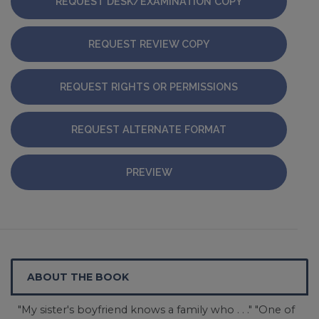
REQUEST DESK/EXAMINATION COPY
REQUEST REVIEW COPY
REQUEST RIGHTS OR PERMISSIONS
REQUEST ALTERNATE FORMAT
PREVIEW
ABOUT THE BOOK
"My sister's boyfriend knows a family who . . ." "One of