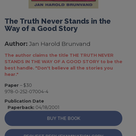
The Truth Never Stands in the
Way of a Good Story
Author:
Jan Harold Brunvand
The author claims the title THE TRUTH NEVER
STANDS IN THE WAY OF A GOOD STORY to be the
best handle. "Don't believe all the stories you
hear."
Paper
– $30
978-0-252-07004-4
Publication Date
Paperback:
04/18/2001
BUY THE BOOK