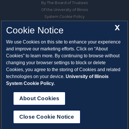
By The Board of Trustees
Of the University of Illinois
System Cookie Policy
About Cookies
X
Cookie Notice
1325 South Oak Street
We use Cookies on this site to enhance your experience
Champaign, IL 61820-6903
and improve our marketing efforts. Click on “About
217-333-0950
Cookies” to learn more. By continuing to browse without
changing your browser settings to block or delete
System Privacy Statement
Cookies, you agree to the storing of Cookies and related
Press Privacy Policy
technologies on your device.
University of Illinois
Employment
System Cookie Policy.
About Cookies
Close Cookie Notice