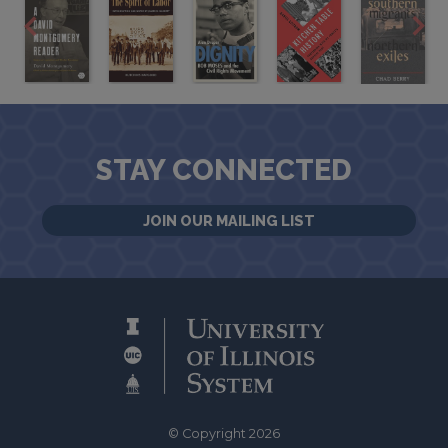
STAY CONNECTED
JOIN OUR MAILING LIST
© Copyright 2026