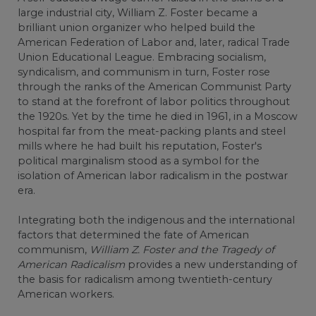
large industrial city, William Z. Foster became a
brilliant union organizer who helped build the
American Federation of Labor and, later, radical Trade
Union Educational League. Embracing socialism,
syndicalism, and communism in turn, Foster rose
through the ranks of the American Communist Party
to stand at the forefront of labor politics throughout
the 1920s. Yet by the time he died in 1961, in a Moscow
hospital far from the meat-packing plants and steel
mills where he had built his reputation, Foster's
political marginalism stood as a symbol for the
isolation of American labor radicalism in the postwar
era.
Integrating both the indigenous and the international
factors that determined the fate of American
communism,
William Z. Foster and the Tragedy of
American Radicalism
provides a new understanding of
the basis for radicalism among twentieth-century
American workers.