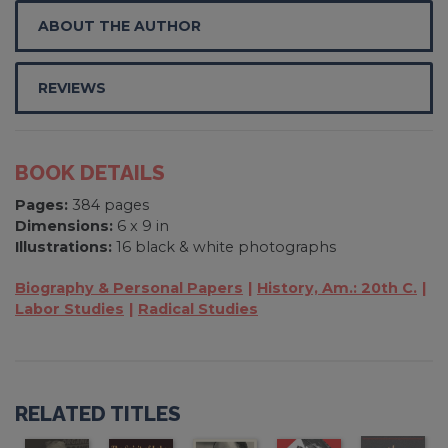
ABOUT THE AUTHOR
REVIEWS
BOOK DETAILS
Pages:
384 pages
Dimensions:
6 x 9 in
Illustrations:
16 black & white photographs
Biography & Personal Papers
History, Am.: 20th C.
Labor Studies
Radical Studies
RELATED TITLES