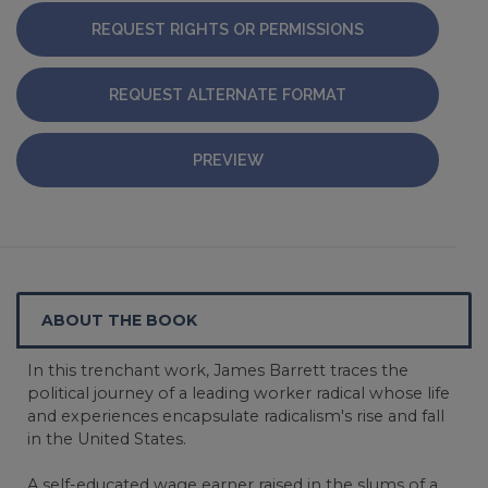
REQUEST RIGHTS OR PERMISSIONS
REQUEST ALTERNATE FORMAT
PREVIEW
ABOUT THE BOOK
In this trenchant work, James Barrett traces the
political journey of a leading worker radical whose life
and experiences encapsulate radicalism's rise and fall
in the United States.
A self-educated wage earner raised in the slums of a