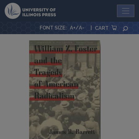
University Press
FONT SIZE
:
A+
/
A-
|
SEA
CART