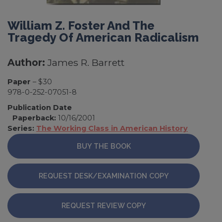
William Z. Foster And The
Tragedy Of American Radicalism
Author:
James R. Barrett
Paper
– $30
978-0-252-07051-8
Publication Date
Paperback:
10/16/2001
Series:
The Working Class in American History
BUY THE BOOK
REQUEST DESK/EXAMINATION COPY
REQUEST REVIEW COPY