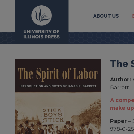
ABOUT US
University Press
The S
Author:
Barrett
A compel
make up
Paper
– 
978-0-25