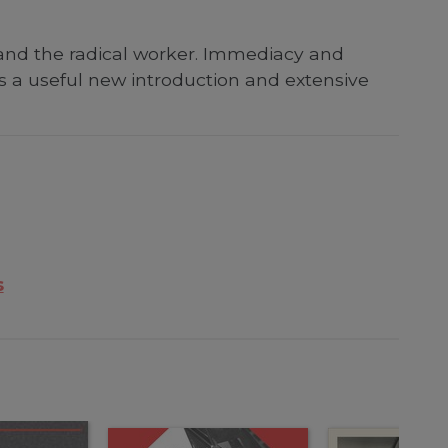
 and the radical worker. Immediacy and
s a useful new introduction and extensive
s