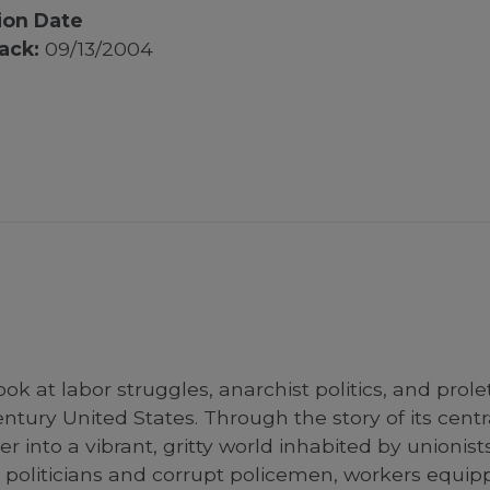
ion Date
ack:
09/13/2004
ook at labor struggles, anarchist politics, and prol
ntury United States. Through the story of its cent
r into a vibrant, gritty world inhabited by unionist
politicians and corrupt policemen, workers equipp