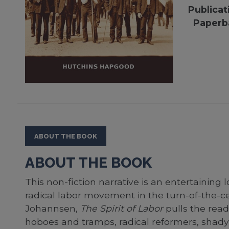
Publicat
Paperb
ABOUT THE BOOK
ABOUT THE BOOK
This non-fiction narrative is an entertaining l
radical labor movement in the turn-of-the-ce
Johannsen,
The Spirit of Labor
pulls the reade
hoboes and tramps, radical reformers, shady 