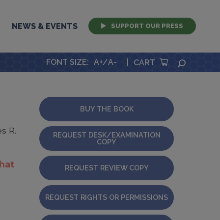
NEWS & EVENTS
SUPPORT OUR PRESS
FONT SIZE
:
A+
/
A-
|
SEARCH
CART
BUY THE BOOK
s R.
REQUEST DESK/EXAMINATION
COPY
that
REQUEST REVIEW COPY
REQUEST RIGHTS OR PERMISSIONS