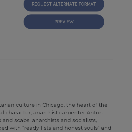
REQUEST ALTERNATE FORMAT
PREVIEW
etarian culture in Chicago, the heart of the
ral character, anarchist carpenter Anton
s and scabs, anarchists and socialists,
ed with "ready fists and honest souls" and