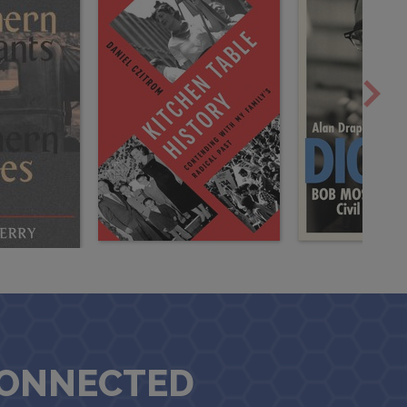
CONNECTED