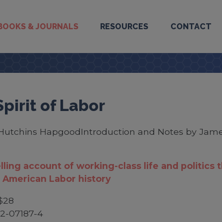
BOOKS & JOURNALS
RESOURCES
CONTACT
pirit of Labor
Hutchins HapgoodIntroduction and Notes by Jame
ling account of working-class life and politics 
 American Labor history
$28
2-07187-4