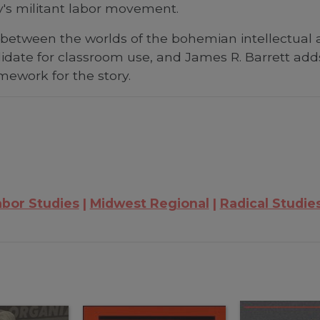
y's militant labor movement.
t between the worlds of the bohemian intellectual
idate for classroom use, and James R. Barrett add
amework for the story.
abor Studies
Midwest Regional
Radical Studie