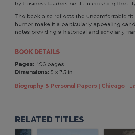
by business leaders bent on crushing the cit
The book also reflects the uncomfortable fi
humor make it a particularly appealing cand
notes providing a historical and scholarly fr
BOOK DETAILS
Pages:
496 pages
Dimensions:
5 x 7.5 in
Biography & Personal Papers
Chicago
L
RELATED TITLES