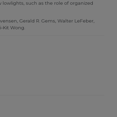
lowlights, such as the role of organized
 Evensen, Gerald R. Gems, Walter LeFeber,
i-Kit Wong.