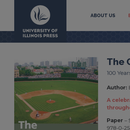
ABOUT US
University Press
The 
100 Year
Author:
A celebr
througho
Paper
– 
978-0-25