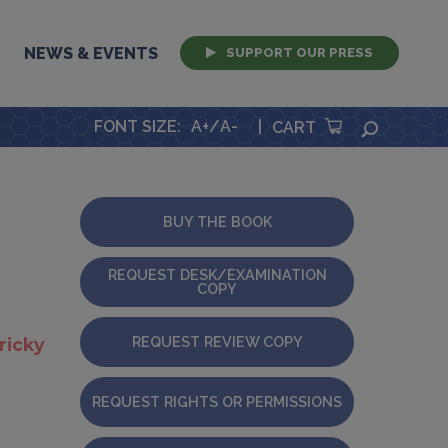
NEWS & EVENTS
SUPPORT OUR PRESS
FONT SIZE
:
A+
/
A-
|
SEARCH
CART
BUY THE BOOK
REQUEST DESK/EXAMINATION
COPY
REQUEST REVIEW COPY
tricky
REQUEST RIGHTS OR PERMISSIONS