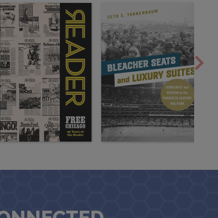
CONNECTED