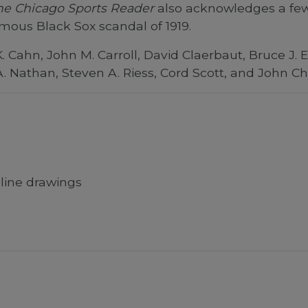
he Chicago Sports Reader
also acknowledges a few 
amous Black Sox scandal of 1919.
. Cahn, John M. Carroll, David Claerbaut, Bruce J.
A. Nathan, Steven A. Riess, Cord Scott, and John Ch
line drawings