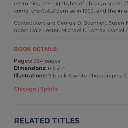
examining the highlights of Chicago sport,
T
crime, the Cubs' demise in 1969, and the inf
Contributors are George D. Bushnell, Susan K
Robin Dale Lester, Michael E. Lomax, Daniel 
BOOK DETAILS
Pages:
384 pages
Dimensions:
6 x 9 in
Illustrations:
9 black & white photographs, 2 
Chicago
Sports
RELATED TITLES