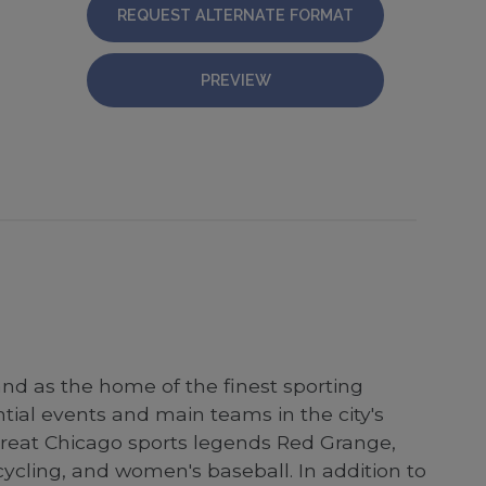
REQUEST ALTERNATE FORMAT
PREVIEW
and as the home of the finest sporting
ntial events and main teams in the city's
 great Chicago sports legends Red Grange,
ycling, and women's baseball. In addition to