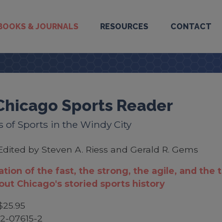
BOOKS & JOURNALS
RESOURCES
CONTACT
Chicago Sports Reader
s of Sports in the Windy City
Edited by Steven A. Riess and Gerald R. Gems
ation of the fast, the strong, the agile, and the 
ut Chicago's storied sports history
$25.95
2-07615-2