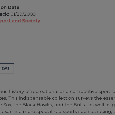
ion Date
ack:
01/29/2009
port and Society
VIEWS
us history of recreational and competitive sport, 
es. This indispensable collection surveys the esse
te Sox, the Black Hawks, and the Bulls--as well as
 examine more specialized sports such as racing, c