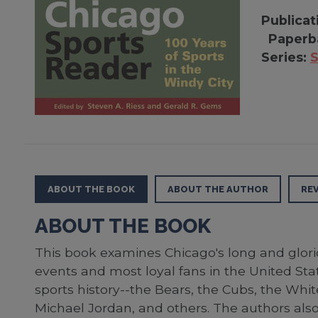
Publicat
Paperb
Series:
S
ABOUT THE BOOK
ABOUT THE AUTHOR
RE
ABOUT THE BOOK
This book examines Chicago's long and glorio
events and most loyal fans in the United Stat
sports history--the Bears, the Cubs, the Whi
Michael Jordan, and others. The authors also