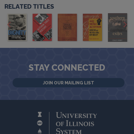
RELATED TITLES
STAY CONNECTED
JOIN OUR MAILING LIST