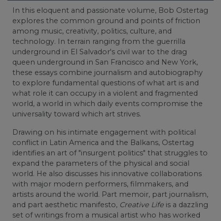
In this eloquent and passionate volume, Bob Ostertag
explores the common ground and points of friction
among music, creativity, politics, culture, and
technology. In terrain ranging from the guerrilla
underground in El Salvador's civil war to the drag
queen underground in San Francisco and New York,
these essays combine journalism and autobiography
to explore fundamental questions of what art is and
what role it can occupy in a violent and fragmented
world, a world in which daily events compromise the
universality toward which art strives.
Drawing on his intimate engagement with political
conflict in Latin America and the Balkans, Ostertag
identifies an art of "insurgent politics" that struggles to
expand the parameters of the physical and social
world. He also discusses his innovative collaborations
with major modern performers, filmmakers, and
artists around the world. Part memoir, part journalism,
and part aesthetic manifesto,
Creative Life
is a dazzling
set of writings from a musical artist who has worked