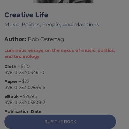
Creative Life
Music, Politics, People, and Machines
Author:
Bob Ostertag
Luminous essays on the nexus of music, politics,
and technology
Cloth
– $110
978-0-252-03451-0
Paper
– $22
978-0-252-07646-6
eBook
– $26.95
978-0-252-05609-3
Publication Date
BUY THE BOOK