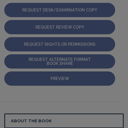
REQUEST DESK/EXAMINATION COPY
REQUEST REVIEW COPY
REQUEST RIGHTS OR PERMISSIONS
REQUEST ALTERNATE FORMAT
BOOK SHARE
PREVIEW
ABOUT THE BOOK