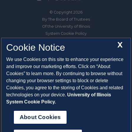
© Copyright 2026
By The Board of Trustees
Of the University of Illinois
System Cookie Policy
About Cookies
X
Cookie Notice
1325 South Oak Street
We use Cookies on this site to enhance your experience
Champaign, IL 61820-6903
and improve our marketing efforts. Click on “About
217-333-0950
Cookies” to learn more. By continuing to browse without
changing your browser settings to block or delete
System Privacy Statement
Cookies, you agree to the storing of Cookies and related
Press Privacy Policy
technologies on your device.
University of Illinois
Employment
System Cookie Policy.
About Cookies