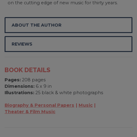
on the cutting edge of new music for thirty years.
ABOUT THE AUTHOR
REVIEWS
BOOK DETAILS
Pages:
208 pages
Dimensions:
6 x 9 in
Illustrations:
25 black & white photographs
Biography & Personal Papers
Music
Theater & Film Music