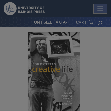
University Press
FONT SIZE
:
A+
/
A-
|
SEA
CART