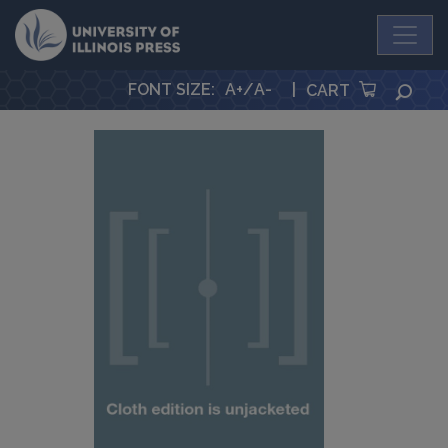
University Press
FONT SIZE
:
A+
/
A-
|
SEA
CART