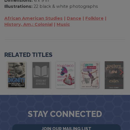
Dimensions:
6 x 9 in
Illustrations:
22 black & white photographs
African American Studies
Dance
Folklore
History, Am.: Colonial
Music
RELATED TITLES
STAY CONNECTED
JOIN OUR MAILING LIST