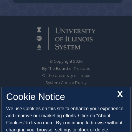
© Copyright 2026
By The Board of Trustees
Of the University of Illinois
System Cookie Policy
About Cookies
X
Cookie Notice
1325 South Oak Street
We use Cookies on this site to enhance your experience
Champaign, IL 61820-6903
and improve our marketing efforts. Click on “About
217-333-0950
Cookies” to learn more. By continuing to browse without
changing your browser settings to block or delete