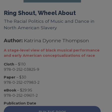
Ring Shout, Wheel About
The Racial Politics of Music and Dance in
North American Slavery
Author:
Katrina Dyonne Thompson
A stage-level view of black musical performance
and early American conceptualizations of race
Cloth
– $110
978-0-252-03825-9
Paper
– $30
978-0-252-07983-2
eBook
– $29.95
978-0-252-09611-2
Publication Date