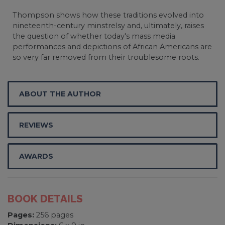
Thompson shows how these traditions evolved into
nineteenth-century minstrelsy and, ultimately, raises
the question of whether today's mass media
performances and depictions of African Americans are
so very far removed from their troublesome roots.
ABOUT THE AUTHOR
REVIEWS
AWARDS
BOOK DETAILS
Pages:
256 pages