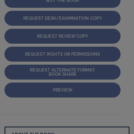
BUY THE BOOK
REQUEST DESK/EXAMINATION COPY
REQUEST REVIEW COPY
REQUEST RIGHTS OR PERMISSIONS
REQUEST ALTERNATE FORMAT
BOOK SHARE
PREVIEW