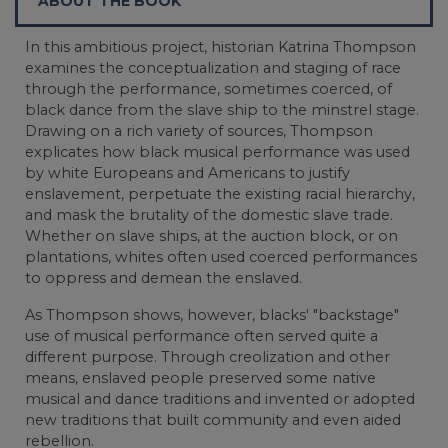
ABOUT THE BOOK
In this ambitious project, historian Katrina Thompson
examines the conceptualization and staging of race
through the performance, sometimes coerced, of
black dance from the slave ship to the minstrel stage.
Drawing on a rich variety of sources, Thompson
explicates how black musical performance was used
by white Europeans and Americans to justify
enslavement, perpetuate the existing racial hierarchy,
and mask the brutality of the domestic slave trade.
Whether on slave ships, at the auction block, or on
plantations, whites often used coerced performances
to oppress and demean the enslaved.
As Thompson shows, however, blacks' "backstage"
use of musical performance often served quite a
different purpose. Through creolization and other
means, enslaved people preserved some native
musical and dance traditions and invented or adopted
new traditions that built community and even aided
rebellion.