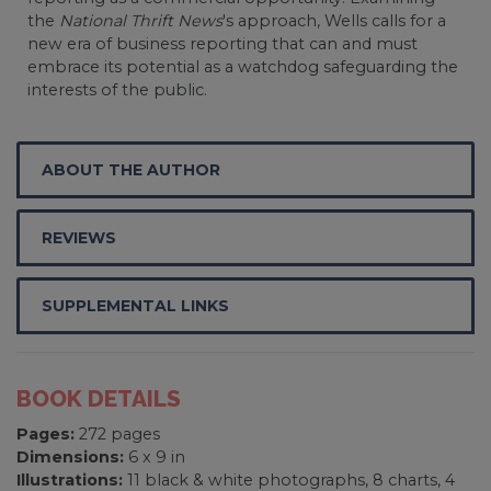
the
National Thrift News
's approach, Wells calls for a
new era of business reporting that can and must
embrace its potential as a watchdog safeguarding the
interests of the public.
ABOUT THE AUTHOR
REVIEWS
SUPPLEMENTAL LINKS
BOOK DETAILS
Pages:
272 pages
Dimensions:
6 x 9 in
Illustrations:
11 black & white photographs, 8 charts, 4