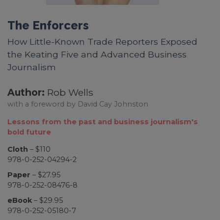
The Enforcers
How Little-Known Trade Reporters Exposed
the Keating Five and Advanced Business
Journalism
Author:
Rob Wells
with a foreword by David Cay Johnston
Lessons from the past and business journalism's
bold future
Cloth
– $110
978-0-252-04294-2
Paper
– $27.95
978-0-252-08476-8
eBook
– $29.95
978-0-252-05180-7