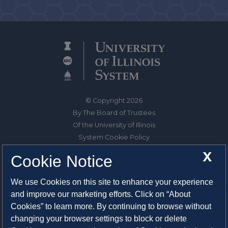
© Copyright 2026
By The Board of Trustees
Of the University of Illinois
System Cookie Policy
About Cookies
X
Cookie Notice
1325 South Oak Street
We use Cookies on this site to enhance your experience
Champaign, IL 61820-6903
and improve our marketing efforts. Click on “About
217-333-0950
Cookies” to learn more. By continuing to browse without
changing your browser settings to block or delete
System Privacy Statement