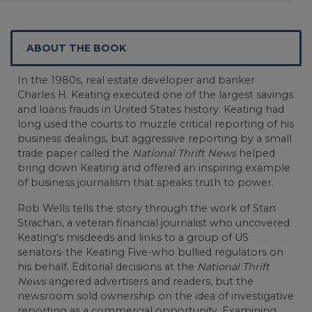
ABOUT THE BOOK
In the 1980s, real estate developer and banker
Charles H. Keating executed one of the largest savings
and loans frauds in United States history. Keating had
long used the courts to muzzle critical reporting of his
business dealings, but aggressive reporting by a small
trade paper called the
National Thrift News
helped
bring down Keating and offered an inspiring example
of business journalism that speaks truth to power.
Rob Wells tells the story through the work of Stan
Strachan, a veteran financial journalist who uncovered
Keating's misdeeds and links to a group of US
senators-the Keating Five-who bullied regulators on
his behalf. Editorial decisions at the
National Thrift
News
angered advertisers and readers, but the
newsroom sold ownership on the idea of investigative
reporting as a commercial opportunity. Examining