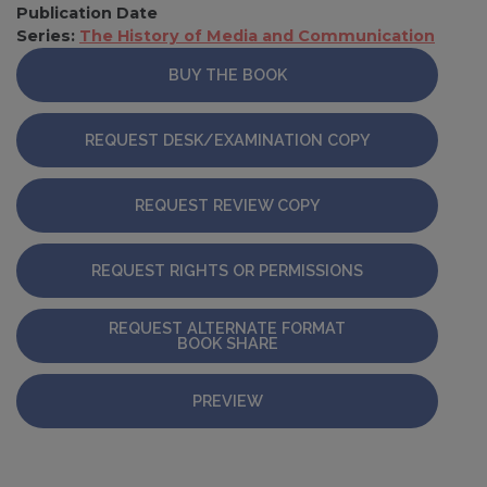
Publication Date
Series:
The History of Media and Communication
BUY THE BOOK
REQUEST DESK/EXAMINATION COPY
REQUEST REVIEW COPY
REQUEST RIGHTS OR PERMISSIONS
REQUEST ALTERNATE FORMAT
BOOK SHARE
PREVIEW