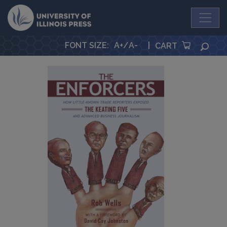
University Press
FONT SIZE
:
A+
/
A-
|
SEA
CART