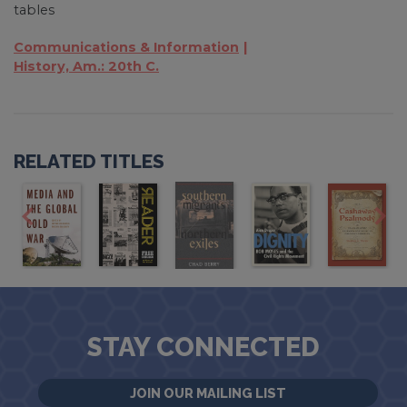
tables
Communications & Information
History, Am.: 20th C.
RELATED TITLES
STAY CONNECTED
JOIN OUR MAILING LIST