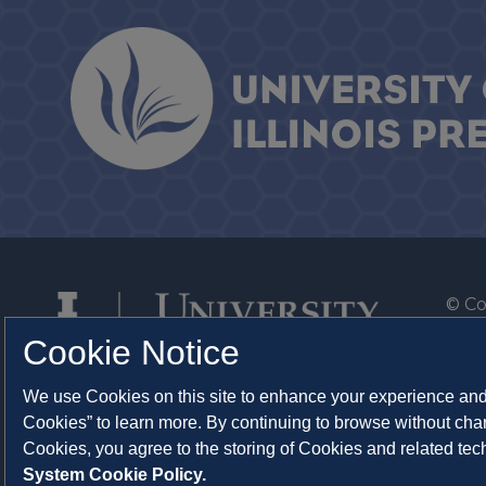
© Co
By T
Cookie Notice
Of th
We use Cookies on this site to enhance your experience and 
Syst
Cookies” to learn more. By continuing to browse without chan
Abo
Cookies, you agree to the storing of Cookies and related te
System Cookie Policy.