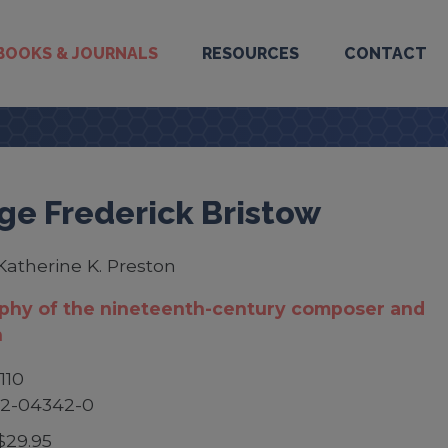
BOOKS & JOURNALS
RESOURCES
CONTACT
ge Frederick Bristow
Katherine K. Preston
aphy of the nineteenth-century composer and
n
110
52-04342-0
$29.95