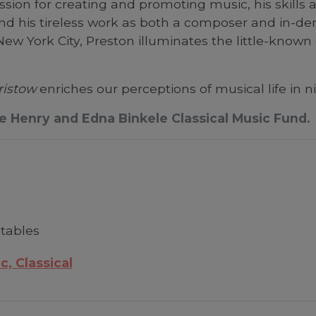
ssion for creating and promoting music, his skills
nd his tireless work as both a composer and in-d
ew York City, Preston illuminates the little-know
ristow
enriches our perceptions of musical life in 
he Henry and Edna Binkele Classical Music Fund.
 tables
c, Classical