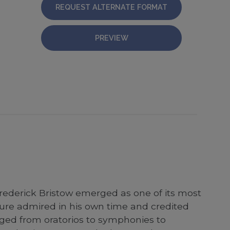
REQUEST ALTERNATE FORMAT
PREVIEW
rederick Bristow emerged as one of its most
igure admired in his own time and credited
ged from oratorios to symphonies to