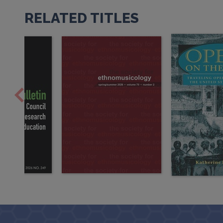
RELATED TITLES