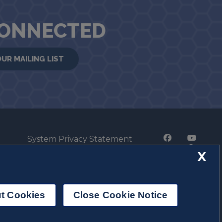
CONNECTED
OUR MAILING LIST
System Privacy Statement
Press Privacy Policy
X
Employment
t Cookies
Close Cookie Notice