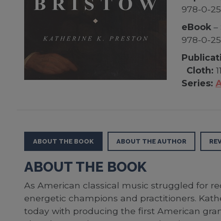
978-0-25
eBook
– 
978-0-2
Publicat
Cloth:
1
Series:
A
ABOUT THE BOOK
ABOUT THE AUTHOR
RE
ABOUT THE BOOK
As American classical music struggled for r
energetic champions and practitioners. Kathe
today with producing the first American gr