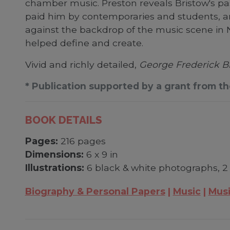
chamber music. Preston reveals Bristow's pa
paid him by contemporaries and students, a
against the backdrop of the music scene in N
helped define and create.
Vivid and richly detailed,
George Frederick B
* Publication supported by a grant from t
BOOK DETAILS
Pages:
216 pages
Dimensions:
6 x 9 in
Illustrations:
6 black & white photographs, 2
Biography & Personal Papers
Music
Musi