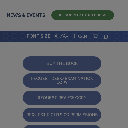
NEWS & EVENTS
SUPPORT OUR PRESS
FONT SIZE
:
A+
/
A-
|
SEARCH
CART
BUY THE BOOK
REQUEST DESK/EXAMINATION
COPY
REQUEST REVIEW COPY
REQUEST RIGHTS OR PERMISSIONS