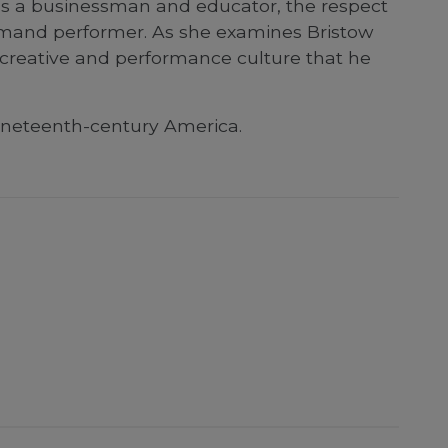
 as a businessman and educator, the respect
emand performer. As she examines Bristow
n creative and performance culture that he
nineteenth-century America.