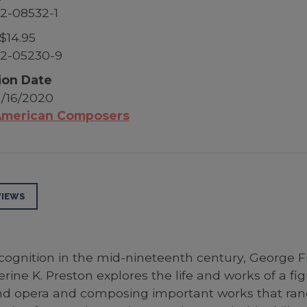
2-08532-1
$14.95
52-05230-9
ion Date
1/16/2020
merican Composers
VIEWS
ecognition in the mid-nineteenth century, George F
rine K. Preston explores the life and works of a f
and opera and composing important works that ran