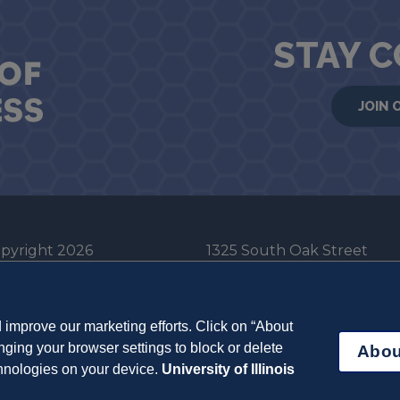
STAY 
JOIN 
pyright 2026
1325 South Oak Street
he Board of Trustees
Champaign, IL 61820-6903
e University of Illinois
217-333-0950
improve our marketing efforts. Click on “About
em Cookie Policy
ging your browser settings to block or delete
Abou
ut Cookies
chnologies on your device.
University of Illinois