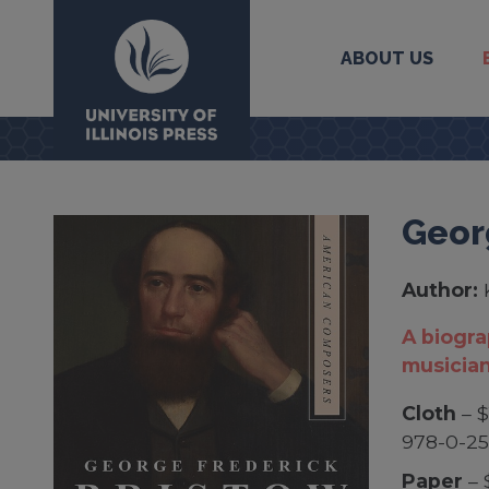
ABOUT US
University Press
Geor
Author:
A biogr
musicia
Cloth
– $
978-0-2
Paper
– 