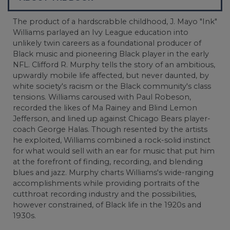
The product of a hardscrabble childhood, J. Mayo "Ink"
Williams parlayed an Ivy League education into
unlikely twin careers as a foundational producer of
Black music and pioneering Black player in the early
NFL. Clifford R. Murphy tells the story of an ambitious,
upwardly mobile life affected, but never daunted, by
white society's racism or the Black community's class
tensions. Williams caroused with Paul Robeson,
recorded the likes of Ma Rainey and Blind Lemon
Jefferson, and lined up against Chicago Bears player-
coach George Halas. Though resented by the artists
he exploited, Williams combined a rock-solid instinct
for what would sell with an ear for music that put him
at the forefront of finding, recording, and blending
blues and jazz. Murphy charts Williams's wide-ranging
accomplishments while providing portraits of the
cutthroat recording industry and the possibilities,
however constrained, of Black life in the 1920s and
1930s.