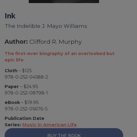
Ink
The Indelible J. Mayo Williams
Author:
Clifford R. Murphy
The first-ever biography of an overlooked but
epic life
Cloth
– $125
978-0-252-04588-2
Paper
– $24.95
978-0-252-08798-1
eBook
– $19.95
978-0-252-05676-5
Publication Date
Series:
Music in American Life
BUY THE BOOK