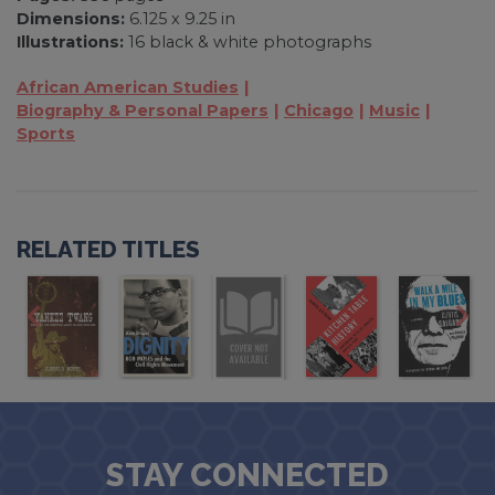
Dimensions:
6.125 x 9.25 in
Illustrations:
16 black & white photographs
African American Studies
Biography & Personal Papers
Chicago
Music
Sports
RELATED TITLES
STAY CONNECTED