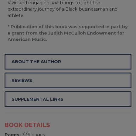
Vivid and engaging,
Ink
brings to light the
extraordinary journey of a Black businessman and
athlete.
* Publication of this book was supported in part by
a grant from the Judith McCulloh Endowment for
American Music.
ABOUT THE AUTHOR
REVIEWS
SUPPLEMENTAL LINKS
BOOK DETAILS
Pages:
336 pages