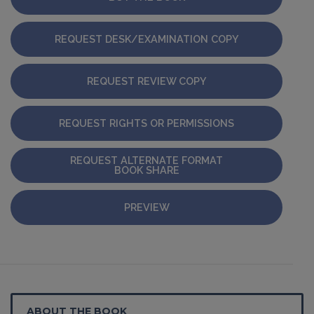
REQUEST DESK/EXAMINATION COPY
REQUEST REVIEW COPY
REQUEST RIGHTS OR PERMISSIONS
REQUEST ALTERNATE FORMAT
BOOK SHARE
PREVIEW
ABOUT THE BOOK