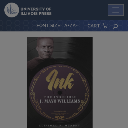
University Press
FONT SIZE
:
A+
/
A-
|
SEA
CART