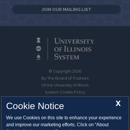
JOIN OUR MAILING LIST
© Copyright 2026
By The Board of Trustees
Of the University of Illinois
System Cookie Policy
About Cookies
X
Cookie Notice
1325 South Oak Street
We use Cookies on this site to enhance your experience
Champaign, IL 61820-6903
and improve our marketing efforts. Click on “About
217-333-0950