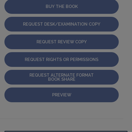
BUY THE BOOK
REQUEST DESK/EXAMINATION COPY
REQUEST REVIEW COPY
REQUEST RIGHTS OR PERMISSIONS
REQUEST ALTERNATE FORMAT
BOOK SHARE
PREVIEW