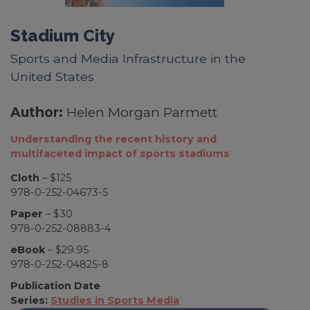
Stadium City
Sports and Media Infrastructure in the
United States
Author:
Helen Morgan Parmett
Understanding the recent history and
multifaceted impact of sports stadiums
Cloth
– $125
978-0-252-04673-5
Paper
– $30
978-0-252-08883-4
eBook
– $29.95
978-0-252-04825-8
Publication Date
Series:
Studies in Sports Media