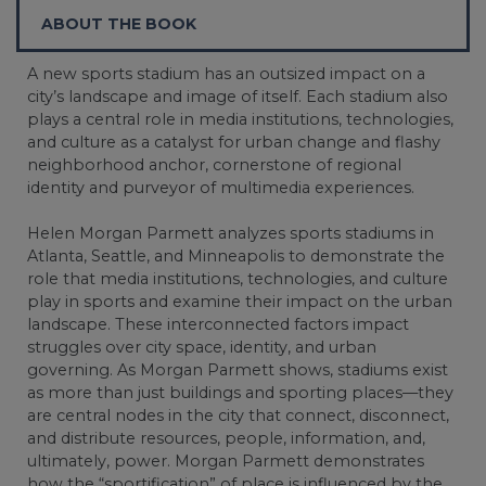
ABOUT THE BOOK
A new sports stadium has an outsized impact on a
city’s landscape and image of itself. Each stadium also
plays a central role in media institutions, technologies,
and culture as a catalyst for urban change and flashy
neighborhood anchor, cornerstone of regional
identity and purveyor of multimedia experiences.
Helen Morgan Parmett analyzes sports stadiums in
Atlanta, Seattle, and Minneapolis to demonstrate the
role that media institutions, technologies, and culture
play in sports and examine their impact on the urban
landscape. These interconnected factors impact
struggles over city space, identity, and urban
governing. As Morgan Parmett shows, stadiums exist
as more than just buildings and sporting places—they
are central nodes in the city that connect, disconnect,
and distribute resources, people, information, and,
ultimately, power. Morgan Parmett demonstrates
how the “sportification” of place is influenced by the