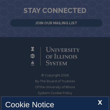
STAY CONNECTED
JOIN OUR MAILING LIST
© Copyright 2026
By The Board of Trustees
Of the University of Illinois
System Cookie Policy
About Cookies
X
Cookie Notice