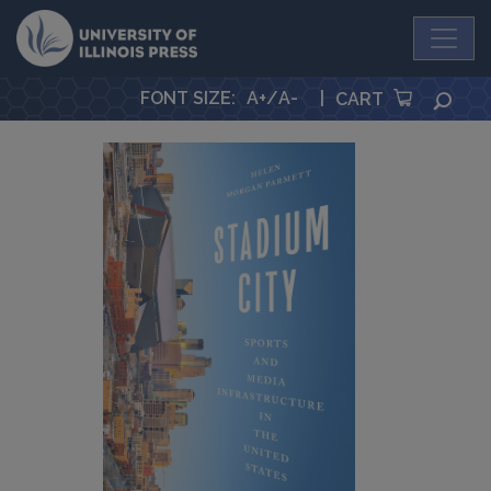
University Press
FONT SIZE
:
A+
/
A-
|
SEA
CART