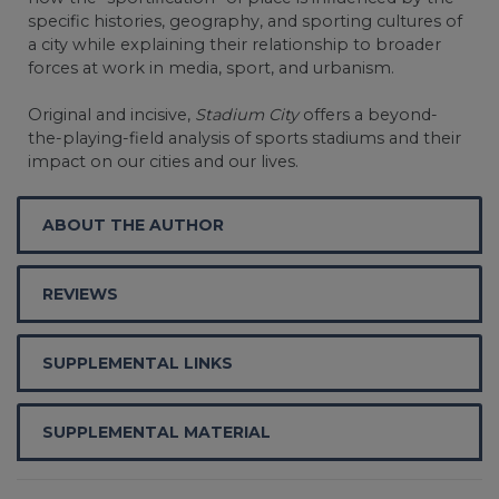
specific histories, geography, and sporting cultures of
a city while explaining their relationship to broader
forces at work in media, sport, and urbanism.
Original and incisive,
Stadium City
offers a beyond-
the-playing-field analysis of sports stadiums and their
impact on our cities and our lives.
ABOUT THE AUTHOR
REVIEWS
SUPPLEMENTAL LINKS
SUPPLEMENTAL MATERIAL