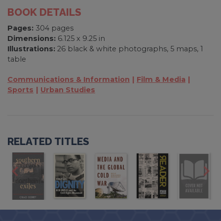
BOOK DETAILS
Pages:
304 pages
Dimensions:
6.125 x 9.25 in
Illustrations:
26 black & white photographs, 5 maps, 1
table
Communications & Information
Film & Media
Sports
Urban Studies
RELATED TITLES