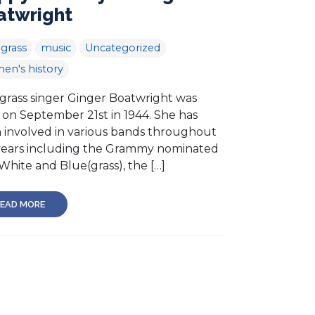
atwright
grass
music
Uncategorized
en's history
grass singer Ginger Boatwright was
 on September 21st in 1944. She has
 involved in various bands throughout
years including the Grammy nominated
White and Blue(grass), the […]
EAD MORE