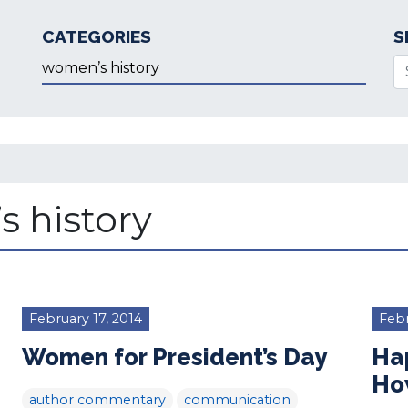
CATEGORIES
S
Categories
Se
 history
February 17, 2014
Febr
Women for President’s Day
Ha
Ho
author commentary
communication