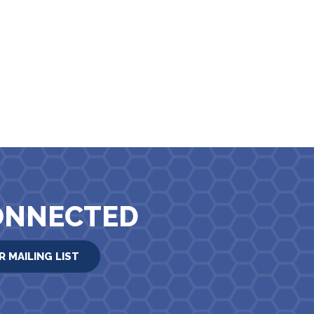
ONNECTED
R MAILING LIST