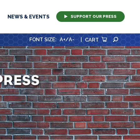
NEWS & EVENTS
SUPPORT OUR PRESS
SEARCH
FONT SIZE
:
A+
/
A-
|
CART