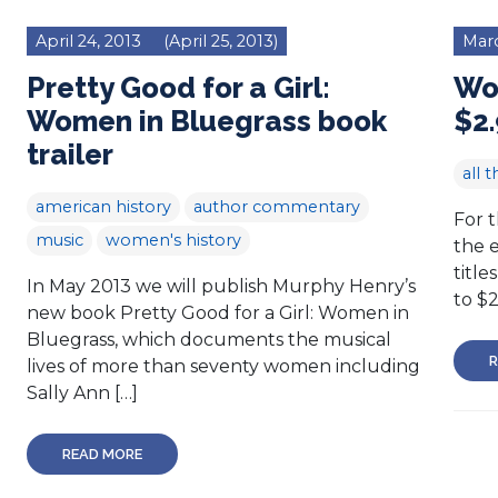
April 24, 2013
(April 25, 2013)
Marc
Pretty Good for a Girl:
Wo
Women in Bluegrass book
$2.
trailer
all t
american history
author commentary
For 
music
women's history
the e
title
In May 2013 we will publish Murphy Henry’s
to $
new book Pretty Good for a Girl: Women in
Bluegrass, which documents the musical
R
lives of more than seventy women including
Sally Ann […]
READ MORE