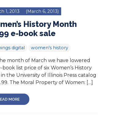
h 1, 2013
(March 6, 2013)
men’s History Month
99 e-book sale
hings digital
women's history
the month of March we have lowered
-book list price of six Women’s History
s in the University of Illinois Press catalog
2.99. The Moral Property of Women: […]
EAD MORE