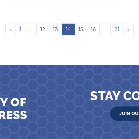
«
1
…
12
13
14
15
16
…
21
»
STAY C
JOIN OU