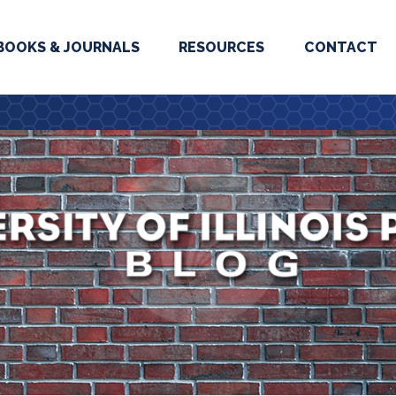
BOOKS & JOURNALS
RESOURCES
CONTACT