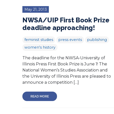
May 21, 2013
NWSA/UIP First Book Prize
deadline approaching!
feminist studies
press events
publishing
women's history
The deadline for the NWSA-University of
Illinois Press First Book Prize is June 1! The
National Women’s Studies Association and
the University of Illinois Press are pleased to
announce a competition […]
READ MORE