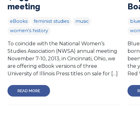
meeting
Bo
eBooks
feminist studies
music
blue
women's history
wom
To coincide with the National Women’s
Blue
Studies Association (NWSA) annual meeting
born
November 7-10, 2013, in Cincinnati, Ohio, we
been
are offering eBook versions of three
the 
University of Illinois Press titles on sale for […]
Red 
READ MORE
R