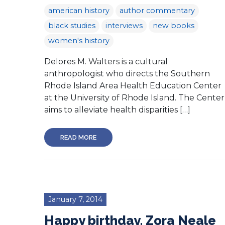
american history
author commentary
black studies
interviews
new books
women's history
Delores M. Walters is a cultural
anthropologist who directs the Southern
Rhode Island Area Health Education Center
at the University of Rhode Island. The Center
aims to alleviate health disparities […]
READ MORE
January 7, 2014
Happy birthday, Zora Neale