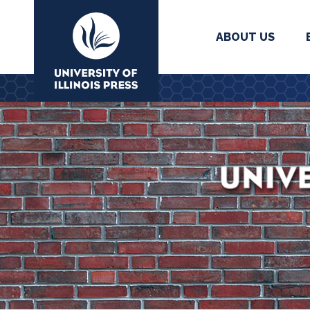
ABOUT US
University Press