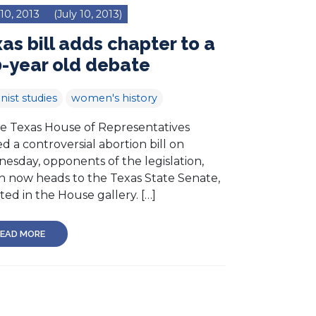
 10, 2013
(July 10, 2013)
as bill adds chapter to a
-year old debate
nist studies
women's history
he Texas House of Representatives
d a controversial abortion bill on
esday, opponents of the legislation,
h now heads to the Texas State Senate,
ed in the House gallery. […]
EAD MORE