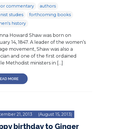
hor commentary
authors
nist studies
forthcoming books
en's history
Anna Howard Shaw was born on
uary 14, 1847. A leader of the women’s
rage movement, Shaw was also a
cian and one of the first ordained
e Methodist ministers in […]
EAD MORE
ember 21, 2013
(August 15, 2013)
py birthday to Ginger