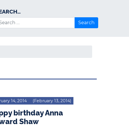
EARCH…
arch for:
uary 14, 2014
(February 13, 2014)
ppy birthday Anna
ward Shaw