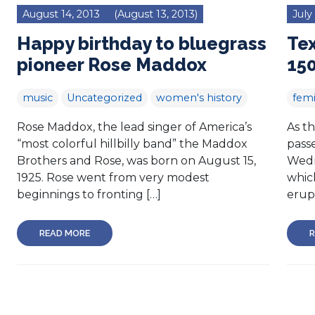
August 14, 2013
(August 13, 2013)
July
Happy birthday to bluegrass
Tex
pioneer Rose Maddox
150
music
Uncategorized
women's history
femi
Rose Maddox, the lead singer of America’s
As t
“most colorful hillbilly band” the Maddox
passe
Brothers and Rose, was born on August 15,
Wedn
1925. Rose went from very modest
whic
beginnings to fronting […]
erupt
READ MORE
R