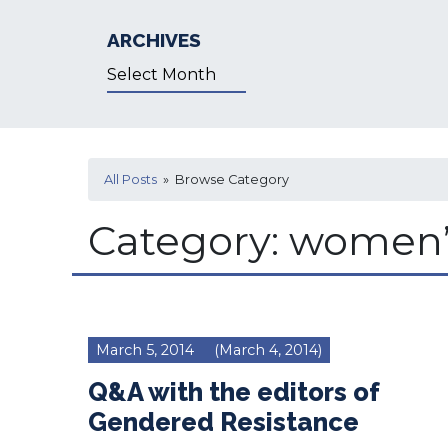
ARCHIVES
Archives
All Posts
» Browse Category
Category:
women’s
March 5, 2014
(March 4, 2014)
Q&A with the editors of
Gendered Resistance