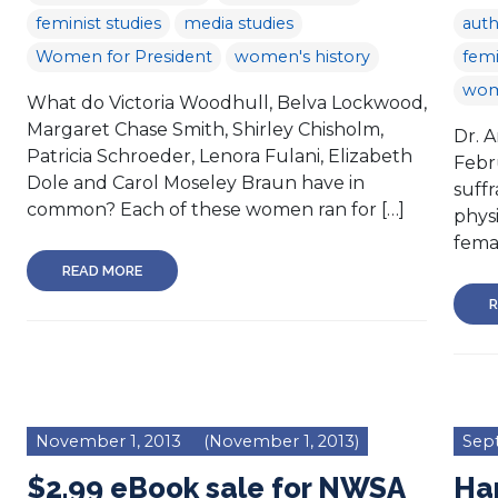
feminist studies
media studies
aut
Women for President
women's history
femi
wom
What do Victoria Woodhull, Belva Lockwood,
Margaret Chase Smith, Shirley Chisholm,
Dr. 
Patricia Schroeder, Lenora Fulani, Elizabeth
Febr
Dole and Carol Moseley Braun have in
suff
common? Each of these women ran for […]
physi
femal
READ MORE
R
November 1, 2013
(November 1, 2013)
Sept
$2.99 eBook sale for NWSA
Hap