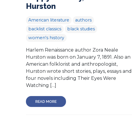
Hurston
American literature
authors
backlist classics
black studies
women's history
Harlem Renaissance author Zora Neale
Hurston was born on January 7, 1891. Also an
American folklorist and anthropologist,
Hurston wrote short stories, plays, essays and
four novels including Their Eyes Were
Watching […]
READ MORE