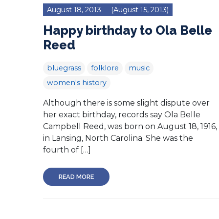
August 18, 2013
(August 15, 2013)
Happy birthday to Ola Belle
Reed
bluegrass
folklore
music
women's history
Although there is some slight dispute over
her exact birthday, records say Ola Belle
Campbell Reed, was born on August 18, 1916,
in Lansing, North Carolina. She was the
fourth of […]
READ MORE