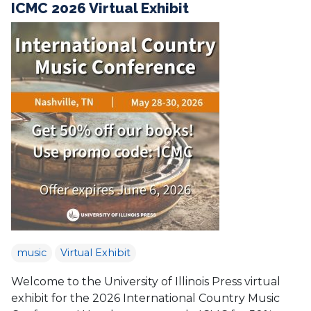
ICMC 2026 Virtual Exhibit
music
Virtual Exhibit
Welcome to the University of Illinois Press virtual
exhibit for the 2026 International Country Music