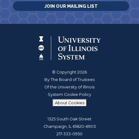
JOIN OUR MAILING LIST
© Copyright 2026
By The Board of Trustees
Of the University of Illinois
System Cookie Policy
About Cookies
1325 South Oak Street
Champaign, IL 61820-6903
217-333-0950