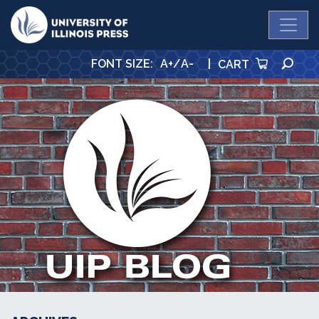
University Press
SE
FONT SIZE
:
A+
/
A-
|
CART