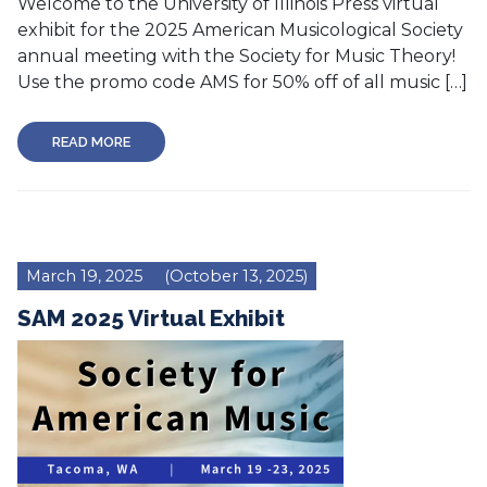
Welcome to the University of Illinois Press virtual
exhibit for the 2025 American Musicological Society
annual meeting with the Society for Music Theory!
Use the promo code AMS for 50% off of all music […]
READ MORE
March 19, 2025
(October 13, 2025)
SAM 2025 Virtual Exhibit