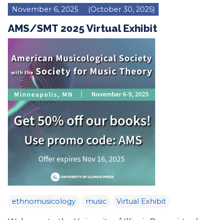
November 6, 2025
(October 30, 2025)
AMS/SMT 2025 Virtual Exhibit
ethnomusicology
music
Virtual Exhibit