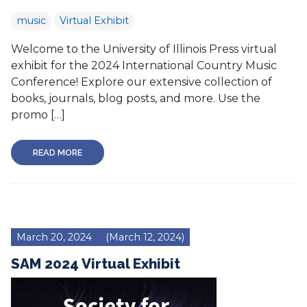
music
Virtual Exhibit
Welcome to the University of Illinois Press virtual
exhibit for the 2024 International Country Music
Conference! Explore our extensive collection of
books, journals, blog posts, and more. Use the
promo […]
READ MORE
March 20, 2024
(March 12, 2024)
SAM 2024 Virtual Exhibit