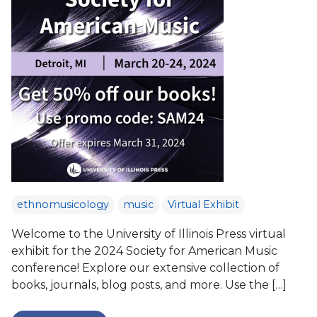
ethnomusicology
music
Virtual Exhibit
Welcome to the University of Illinois Press virtual
exhibit for the 2024 Society for American Music
conference! Explore our extensive collection of
books, journals, blog posts, and more. Use the […]