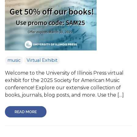
music
Virtual Exhibit
Welcome to the University of Illinois Press virtual
exhibit for the 2025 Society for American Music
conference! Explore our extensive collection of
books, journals, blog posts, and more. Use the […]
READ MORE