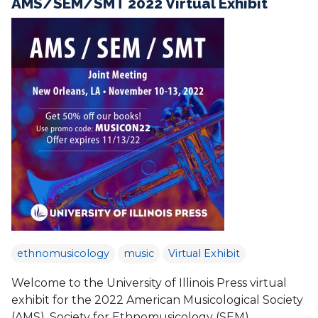
AMS/SEM/SMT 2022 Virtual Exhibit
ethnomusicology
music
Virtual Exhibit
Welcome to the University of Illinois Press virtual
exhibit for the 2022 American Musicological Society
(AMS), Society for Ethnomusicology (SEM),