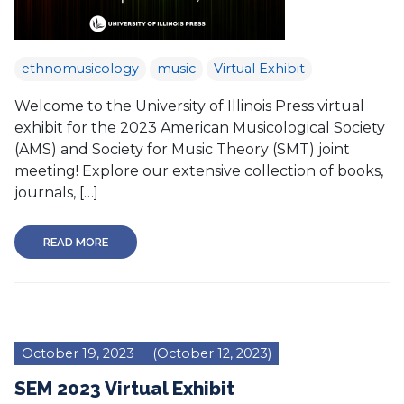
ethnomusicology
music
Virtual Exhibit
Welcome to the University of Illinois Press virtual
exhibit for the 2023 American Musicological Society
(AMS) and Society for Music Theory (SMT) joint
meeting! Explore our extensive collection of books,
journals, […]
READ MORE
October 19, 2023
(October 12, 2023)
SEM 2023 Virtual Exhibit