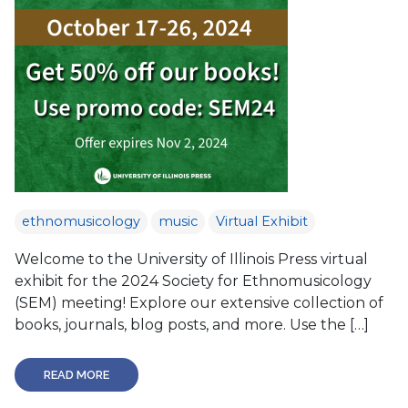
ethnomusicology
music
Virtual Exhibit
Welcome to the University of Illinois Press virtual
exhibit for the 2024 Society for Ethnomusicology
(SEM) meeting! Explore our extensive collection of
books, journals, blog posts, and more. Use the […]
READ MORE