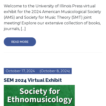
Welcome to the University of Illinois Press virtual
exhibit for the 2024 American Musicological Society
(AMS) and Society for Music Theory (SMT) joint
meeting! Explore our extensive collection of books,
journals, […]
READ MORE
October 17, 2024
(October 8, 2024)
SEM 2024 Virtual Exhibit