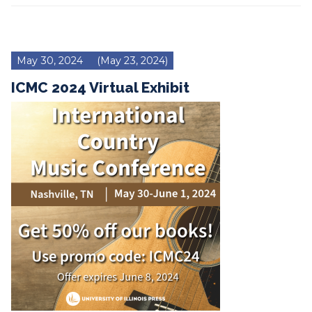
May 30, 2024
(May 23, 2024)
ICMC 2024 Virtual Exhibit