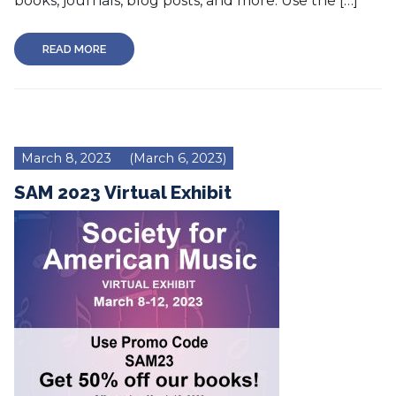
books, journals, blog posts, and more. Use the […]
READ MORE
March 8, 2023
(March 6, 2023)
SAM 2023 Virtual Exhibit