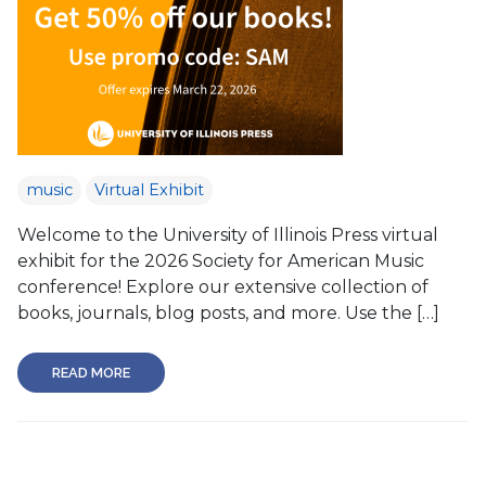
music
Virtual Exhibit
Welcome to the University of Illinois Press virtual
exhibit for the 2026 Society for American Music
conference! Explore our extensive collection of
books, journals, blog posts, and more. Use the […]
READ MORE