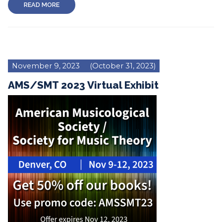
READ MORE
November 9, 2023
(October 31, 2023)
AMS/SMT 2023 Virtual Exhibit