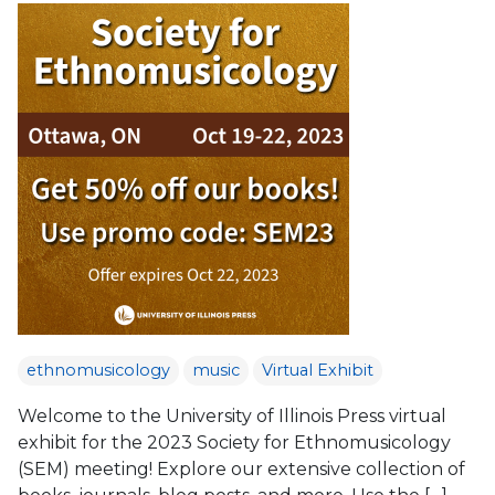
ethnomusicology
music
Virtual Exhibit
Welcome to the University of Illinois Press virtual
exhibit for the 2023 Society for Ethnomusicology
(SEM) meeting! Explore our extensive collection of