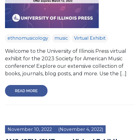
ethnomusicology
music
Virtual Exhibit
Welcome to the University of Illinois Press virtual
exhibit for the 2023 Society for American Music
conference! Explore our extensive collection of
books, journals, blog posts, and more. Use the […]
READ MORE
November 10, 2022
(November 4, 2022)