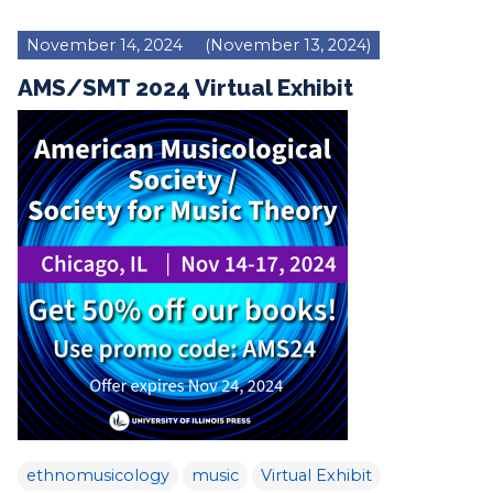
November 14, 2024
(November 13, 2024)
AMS/SMT 2024 Virtual Exhibit
ethnomusicology
music
Virtual Exhibit