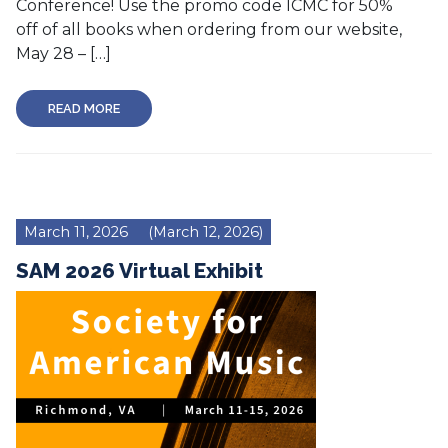
Conference! Use the promo code ICMC for 50%
off of all books when ordering from our website,
May 28 – […]
READ MORE
March 11, 2026
(March 12, 2026)
SAM 2026 Virtual Exhibit