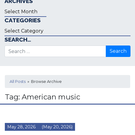
ARCHIVES
Archives
CATEGORIES
Categories
SEARCH…
Search for:
All Posts
» Browse Archive
Tag:
American music
May 28, 2026
(May 20, 2026)