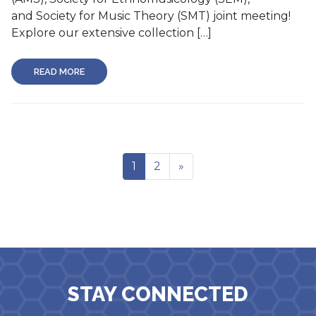
and Society for Music Theory (SMT) joint meeting!
Explore our extensive collection […]
READ MORE
1
2
»
STAY CONNECTED